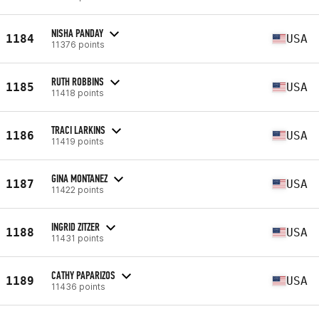
NISHA PANDAY
1184
USA
11376 points
RUTH ROBBINS
1185
USA
11418 points
TRACI LARKINS
1186
USA
11419 points
GINA MONTANEZ
1187
USA
11422 points
INGRID ZITZER
1188
USA
11431 points
CATHY PAPARIZOS
1189
USA
11436 points