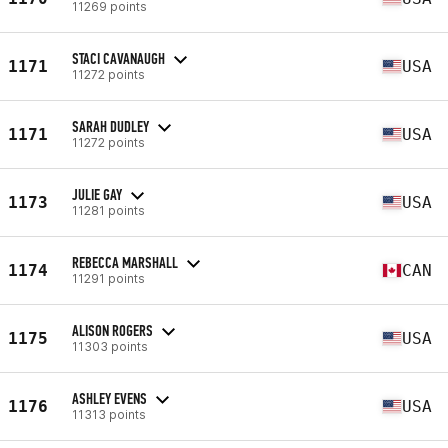
11269 points
STACI CAVANAUGH
1171
USA
11272 points
SARAH DUDLEY
1171
USA
11272 points
JULIE GAY
1173
USA
11281 points
REBECCA MARSHALL
1174
CAN
11291 points
ALISON ROGERS
1175
USA
11303 points
ASHLEY EVENS
1176
USA
11313 points