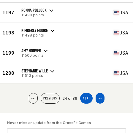
RONNA POLLOCK
1197
USA
11490 points
KIMBERLY MOORE
1198
USA
11498 points
AMY HOOVER
1199
USA
11500 points
STEPHANIE WILLE
1200
USA
11513 points
24 of 86
<<
PREVIOUS
NEXT
>>
Never miss an update from the CrossFit Games