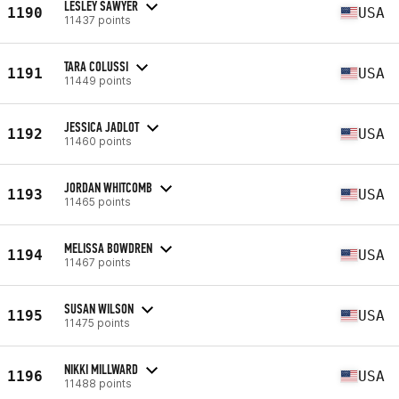
LESLEY SAWYER
1190
USA
11437 points
TARA COLUSSI
1191
USA
11449 points
JESSICA JADLOT
1192
USA
11460 points
JORDAN WHITCOMB
1193
USA
11465 points
MELISSA BOWDREN
1194
USA
11467 points
SUSAN WILSON
1195
USA
11475 points
NIKKI MILLWARD
1196
USA
11488 points