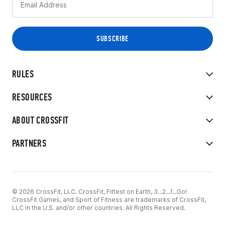
RULES
RESOURCES
ABOUT CROSSFIT
PARTNERS
© 2026 CrossFit, LLC. CrossFit, Fittest on Earth, 3...2...1...Go!
CrossFit Games, and Sport of Fitness are trademarks of CrossFit,
LLC in the U.S. and/or other countries. All Rights Reserved.