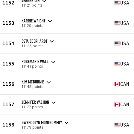
JEANNE TAN
1152
USA
11121 points
KARRIE WRIGHT
1153
USA
11129 points
ESTA EBERHARDT
1154
USA
11136 points
ROSEMARIE WALL
1155
USA
11141 points
KIM MCBURNIE
1156
CAN
11145 points
JENNIFER VACHON
1157
CAN
11177 points
GWENDOLYN MONTGOMERY
1158
USA
11179 points