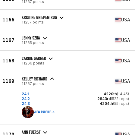
11237 points
KRISTINE GRIEPENTROG
1166
USA
11257 points
JENNY SZITA
1167
USA
11265 points
CARRIE GARNER
1168
USA
11266 points
KELLEY RICHARD
1169
USA
11267 points
24.1
4220th
(14:45)
24.2
2843rd
(522 reps)
24.3
4204th
(55 reps)
VIEW PROFILE
ANN FUERST
1170
USA