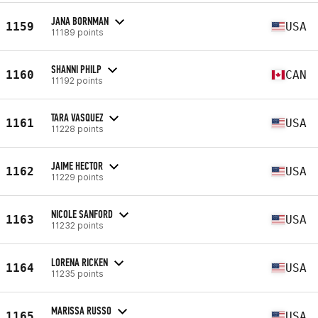
JANA BORNMAN
1159
USA
11189 points
SHANNI PHILP
1160
CAN
11192 points
TARA VASQUEZ
1161
USA
11228 points
JAIME HECTOR
1162
USA
11229 points
NICOLE SANFORD
1163
USA
11232 points
LORENA RICKEN
1164
USA
11235 points
MARISSA RUSSO
1165
USA