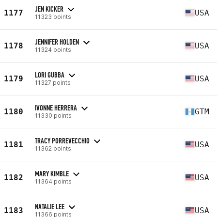
JEN KICKER
1177
USA
11323 points
JENNIFER HOLDEN
1178
USA
11324 points
LORI GUBBA
1179
USA
11327 points
IVONNE HERRERA
1180
GTM
11330 points
TRACY PORREVECCHIO
1181
USA
11362 points
MARY KIMBLE
1182
USA
11364 points
NATALIE LEE
1183
USA
11366 points