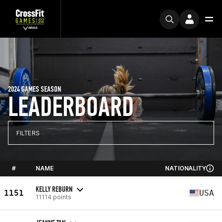
2024 GAMES SEASON
LEADERBOARD
FILTERS
#
NAME
NATIONALITY
KELLY REBURN
1151
USA
11114 points