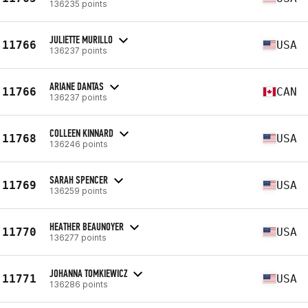
136235 points
JULIETTE MURILLO
11766
USA
136237 points
ARIANE DANTAS
11766
CAN
136237 points
COLLEEN KINNARD
11768
USA
136246 points
SARAH SPENCER
11769
USA
136259 points
HEATHER BEAUNOYER
11770
USA
136277 points
JOHANNA TOMKIEWICZ
11771
USA
136286 points