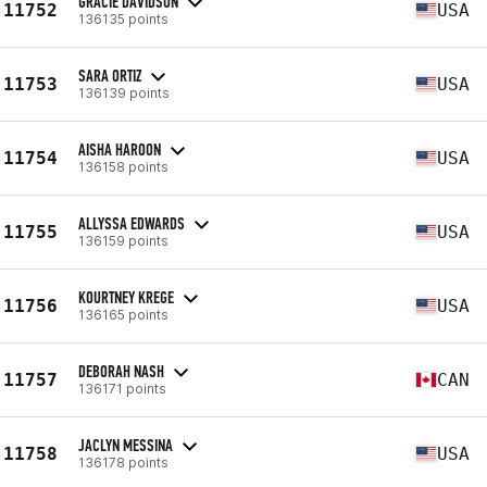
GRACIE DAVIDSON
11752
USA
136135 points
SARA ORTIZ
11753
USA
136139 points
AISHA HAROON
11754
USA
136158 points
ALLYSSA EDWARDS
11755
USA
136159 points
KOURTNEY KREGE
11756
USA
136165 points
DEBORAH NASH
11757
CAN
136171 points
JACLYN MESSINA
11758
USA
136178 points