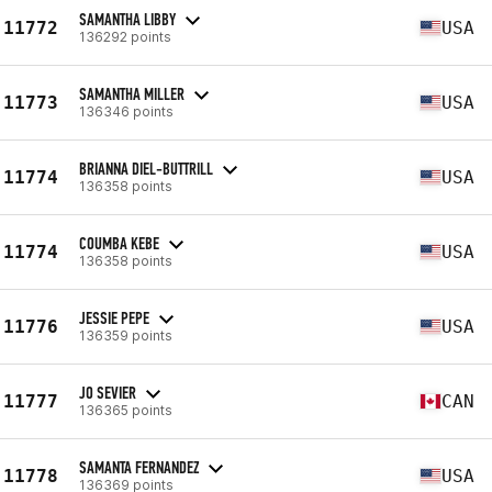
SAMANTHA LIBBY
11772
USA
136292 points
SAMANTHA MILLER
11773
USA
136346 points
BRIANNA DIEL-BUTTRILL
11774
USA
136358 points
COUMBA KEBE
11774
USA
136358 points
JESSIE PEPE
11776
USA
136359 points
JO SEVIER
11777
CAN
136365 points
SAMANTA FERNANDEZ
11778
USA
136369 points