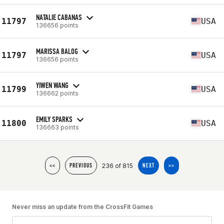
NATALIE CABANAS
11797
USA
136656 points
MARISSA BALOG
11797
USA
136656 points
YIWEN WANG
11799
USA
136662 points
EMILY SPARKS
11800
USA
136663 points
236 of 815
<<
PREVIOUS
NEXT
>>
Never miss an update from the CrossFit Games