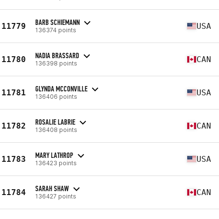
BARB SCHIEMANN
11779
USA
136374 points
NADIA BRASSARD
11780
CAN
136398 points
GLYNDA MCCONVILLE
11781
USA
136406 points
ROSALIE LABRIE
11782
CAN
136408 points
MARY LATHROP
11783
USA
136423 points
SARAH SHAW
11784
CAN
136427 points