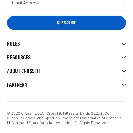
RULES
RESOURCES
ABOUT CROSSFIT
PARTNERS
© 2026 CrossFit, LLC. CrossFit, Fittest on Earth, 3...2...1...Go!
CrossFit Games, and Sport of Fitness are trademarks of CrossFit,
LLC in the U.S. and/or other countries. All Rights Reserved.