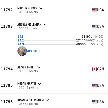
MAISON REEVES
11792
USA
136624 points
ANGELA MCLENNAN
11793
USA
136631 points
24.1
68197th
(14:59)
24.2
27444th
(607 reps)
24.3
40990th
(106 reps)
VIEW PROFILE
ALISON GROFF
11794
CAN
136635 points
MEGAN MARTIN
11795
USA
136649 points
AMANDA BILLINGHAM
11796
USA
136653 points