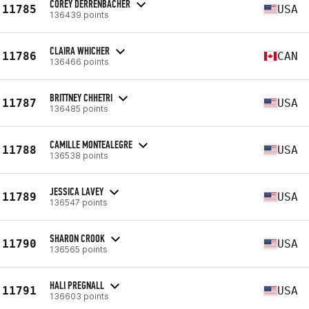
COREY DERRENBACHER
11785
USA
136439 points
CLAIRA WHICHER
11786
CAN
136466 points
BRITTNEY CHHETRI
11787
USA
136485 points
CAMILLE MONTEALEGRE
11788
USA
136538 points
JESSICA LAVEY
11789
USA
136547 points
SHARON CROOK
11790
USA
136565 points
HALI PREGNALL
11791
USA
136603 points