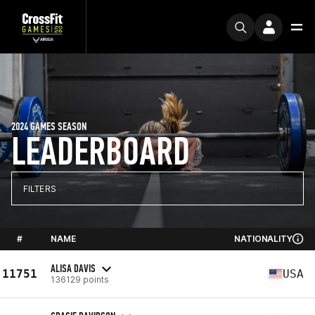
2024 GAMES SEASON
LEADERBOARD
FILTERS
#
NAME
NATIONALITY
ALISA DAVIS
11751
USA
136129 points