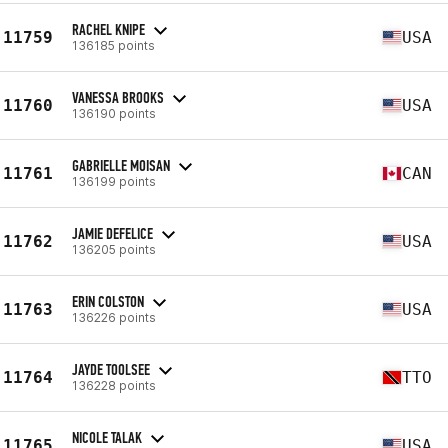
RACHEL KNIPE
11759
USA
136185 points
VANESSA BROOKS
11760
USA
136190 points
GABRIELLE MOISAN
11761
CAN
136199 points
JAMIE DEFELICE
11762
USA
136205 points
ERIN COLSTON
11763
USA
136226 points
JAYDE TOOLSEE
11764
TTO
136228 points
NICOLE TALAK
11765
USA