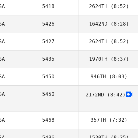
SA
5418
2624TH
(8:52)
Emilee Mytinger
SA
5426
1642ND
(8:28)
SA
5427
2624TH
(8:52)
SA
5435
1970TH
(8:37)
Kaitlyn Forrest
SA
5450
946TH
(8:03)
Jeff Ruffatto
SA
5450
2172ND
(8:42)
SA
5468
357TH
(7:32)
SA
5486
1530TH
(8:25)