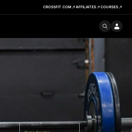
CROSSFIT.COM
AFFILIATES
COURSES