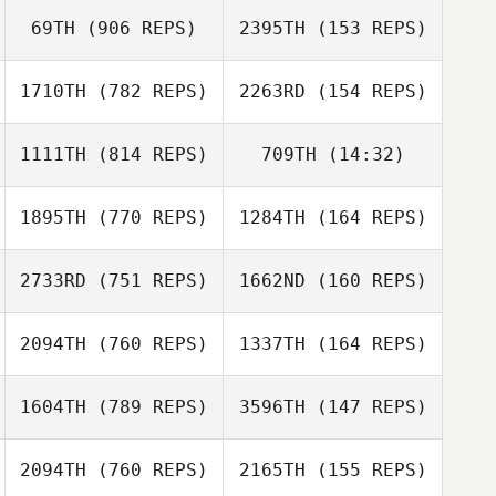
69TH
(906 REPS)
2395TH
(153 REPS)
Christopher Oehl
Ernest Reyna
1710TH
(782 REPS)
2263RD
(154 REPS)
Aerin Farrell
Ajay Goel
1111TH
(814 REPS)
709TH
(14:32)
Ajay Goel
1895TH
(770 REPS)
1284TH
(164 REPS)
Blake Barnhill
Susan McNamara
Jeff Schuette
2733RD
(751 REPS)
1662ND
(160 REPS)
2094TH
(760 REPS)
1337TH
(164 REPS)
Emily Marshall
Emily Marshall
Ethan Berge
Ethan Berge
1604TH
(789 REPS)
3596TH
(147 REPS)
Alan Quillin
2094TH
(760 REPS)
2165TH
(155 REPS)
Ryan Bosler