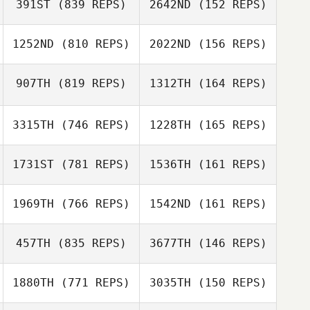
391ST
(839 REPS)
2642ND
(152 REPS)
Vincent
Ronquillo
1252ND
(810 REPS)
2022ND
(156 REPS)
Nick Zelinski
907TH
(819 REPS)
1312TH
(164 REPS)
Jion Dcosta
Allison Lee
Jion Dcosta
3315TH
(746 REPS)
1228TH
(165 REPS)
David Rochard
1731ST
(781 REPS)
1536TH
(161 REPS)
David Rochard
1969TH
(766 REPS)
1542ND
(161 REPS)
Rani Lange
457TH
(835 REPS)
3677TH
(146 REPS)
Lindsay Becker
1880TH
(771 REPS)
3035TH
(150 REPS)
Andrew Dreher