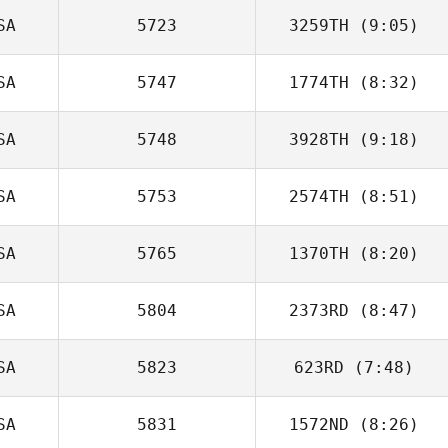
SA
5723
3259TH
(9:05)
April Frierson
SA
5747
1774TH
(8:32)
Ajay Goel
SA
5748
3928TH
(9:18)
Susan
McNamara
SA
5753
2574TH
(8:51)
SA
5765
1370TH
(8:20)
Christopher
Jackson
SA
5804
2373RD
(8:47)
Meg Earp
SA
5823
623RD
(7:48)
Luke
Montgomery
SA
5831
1572ND
(8:26)
Olivia Barone