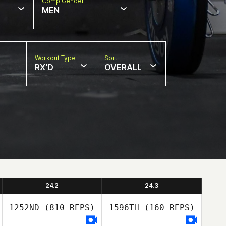
Comp Gender
MEN
Workout Type
Sort
RX'D
OVERALL
24.2
24.3
1252ND
(810 REPS)
1596TH
(160 REPS)