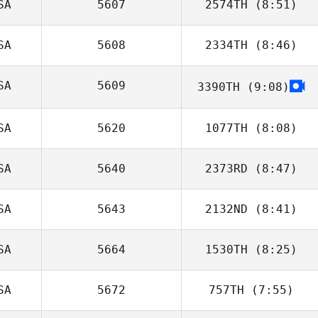
SA
5607
2574TH
(8:51)
SA
5608
2334TH
(8:46)
Allison Lee
SA
5609
3390TH
(9:08)
Jion Dcosta
David Rochard
SA
5620
1077TH
(8:08)
SA
5640
2373RD
(8:47)
SA
5643
2132ND
(8:41)
Rani Lange
SA
5664
1530TH
(8:25)
SA
5672
757TH
(7:55)
Andrew Dreher