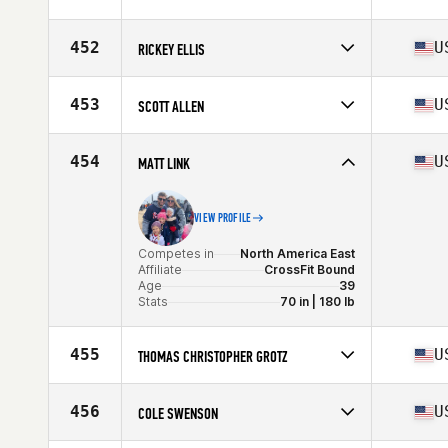
Age
36
Stats
70 in | 205 lb
452
U
RICKEY ELLIS
Competes in
North America East
Affiliate
PSKC CrossFit
453
U
SCOTT ALLEN
Age
39
Stats
74 in | 225 lb
Competes in
North America West
Affiliate
CrossFit Believe
454
U
MATT LINK
Age
37
VIEW PROFILE
Competes in
North America East
Affiliate
CrossFit Bound
Age
39
Stats
70 in | 180 lb
455
U
THOMAS CHRISTOPHER GROTZ
Competes in
North America West
Affiliate
Brick CrossFit
456
U
COLE SWENSON
Age
36
Stats
68 in | 160 lb
Competes in
North America West