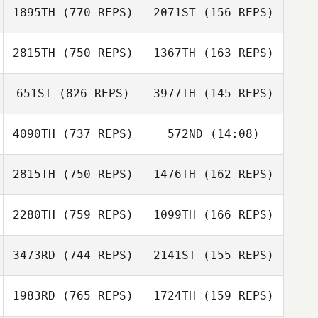
Andrew Dreher
1895TH
(770 REPS)
2071ST
(156 REPS)
2815TH
(750 REPS)
1367TH
(163 REPS)
Steve Crisp
Hans
Koellnberger
651ST
(826 REPS)
3977TH
(145 REPS)
Hans
Alvin Lunz
Koellnberger
Alvin Lunz
4090TH
(737 REPS)
572ND
(14:08)
Billy Pappas
2815TH
(750 REPS)
1476TH
(162 REPS)
Brittany Williams
Brittany Williams
2280TH
(759 REPS)
1099TH
(166 REPS)
Nick DeDonno
Gregory Lhuillier
3473RD
(744 REPS)
2141ST
(155 REPS)
Bria Barton
1983RD
(765 REPS)
1724TH
(159 REPS)
Bria Barton