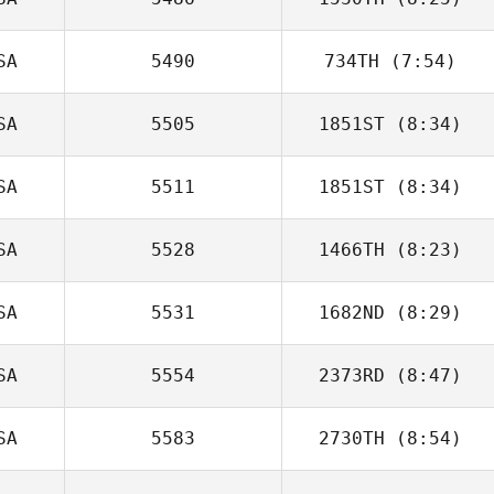
Brittnae Pugh
SA
5490
734TH
(7:54)
David Tejada
SA
5505
1851ST
(8:34)
Sam Palmer
SA
5511
1851ST
(8:34)
Jarrett Cornett
SA
5528
1466TH
(8:23)
Brandon Wallin
SA
5531
1682ND
(8:29)
Ryan Ybarra
SA
5554
2373RD
(8:47)
Jon Colborn
SA
5583
2730TH
(8:54)