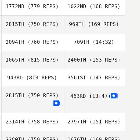
1772ND
(779 REPS)
1022ND
(168 REPS)
2815TH
(750 REPS)
969TH
(169 REPS)
Joey Custode
Emilee Mytinger
2094TH
(760 REPS)
709TH
(14:32)
1065TH
(815 REPS)
2400TH
(153 REPS)
Kaitlyn Forrest
Kaitlyn Forrest
943RD
(818 REPS)
3561ST
(147 REPS)
Jeff Ruffatto
2815TH
(750 REPS)
463RD
(13:47)
Jeff Ruffatto
2314TH
(758 REPS)
2797TH
(151 REPS)
2280TH
(759 REPS)
1676TH
(160 REPS)