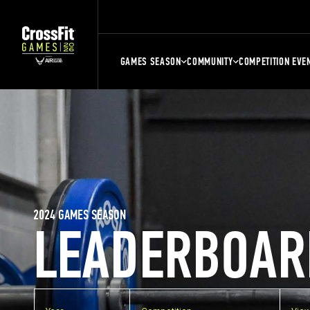
GAMES SEASON
COMMUNITY
COMPETITION EVE
2024 GAMES SEASON
LEADERBOAR