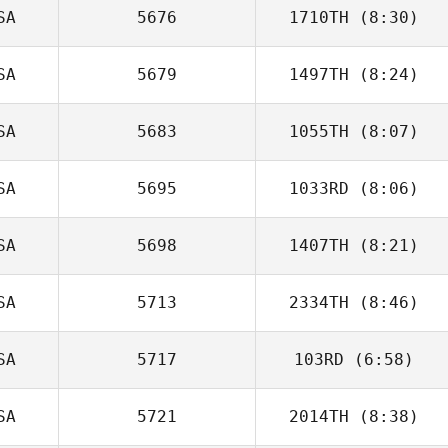
SA
5676
1710TH
(8:30)
Steve Crisp
SA
5679
1497TH
(8:24)
SA
5683
1055TH
(8:07)
Alvin Lunz
SA
5695
1033RD
(8:06)
Billy Pappas
SA
5698
1407TH
(8:21)
Brittany Williams
SA
5713
2334TH
(8:46)
Gregory Lhuillier
SA
5717
103RD
(6:58)
Cory Hunt
SA
5721
2014TH
(8:38)
Christopher Oehl