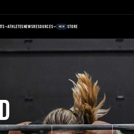
NTS
ATHLETES
NEWS
RESOURCES
STORE
NEW
D