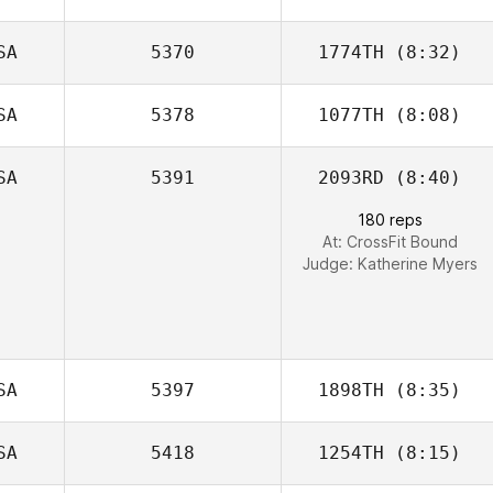
SA
5370
1774TH
(8:32)
SA
5378
1077TH
(8:08)
SA
5391
2093RD
(8:40)
Ashleigh Todd
180 reps
At: CrossFit Bound
Judge:
Katherine Myers
SA
5397
1898TH
(8:35)
SA
5418
1254TH
(8:15)
Cory Etchason