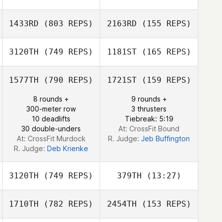
1433RD
(803 REPS)
2163RD
(155 REPS)
3120TH
(749 REPS)
1181ST
(165 REPS)
1577TH
(790 REPS)
1721ST
(159 REPS)
Jillian Werring
Jillian Werring
Alan Joyner
8 rounds +
9 rounds +
300-meter row
3 thrusters
Alan Joyner
10 deadlifts
Tiebreak: 5:19
30 double-unders
At: CrossFit Bound
At: CrossFit Murdock
R. Judge:
Jeb Buffington
R. Judge:
Deb Krienke
3120TH
(749 REPS)
379TH
(13:27)
1710TH
(782 REPS)
2454TH
(153 REPS)
Cory Etchason
Cory Etchason