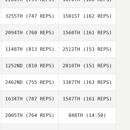
Deborah Downs
3255TH
(747 REPS)
1501ST
(162 REPS)
Monica Turpin
Jayson
David Tejada
2094TH
(760 REPS)
1560TH
(161 REPS)
Tornberg
Sam Palmer
Sam Palmer
1148TH
(813 REPS)
2512TH
(153 REPS)
Gayla
Kevin Warne
1252ND
(810 REPS)
2810TH
(151 REPS)
Pappalardo
Brandon Wallin
2462ND
(755 REPS)
1387TH
(163 REPS)
Ryan Ybarra
Brandon Wallin
1634TH
(787 REPS)
1547TH
(161 REPS)
Ryan Ybarra
Jon Colborn
Jon Colborn
2005TH
(764 REPS)
848TH
(14:50)