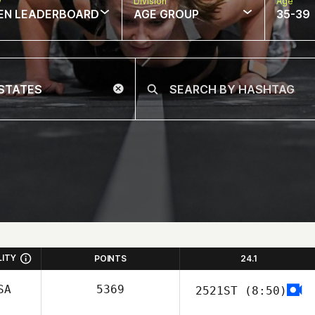
w
Division
Age
EN LEADERBOARD
AGE GROUP
35-39
LITY
POINTS
24.1
SA
5369
2521ST
(8:50)