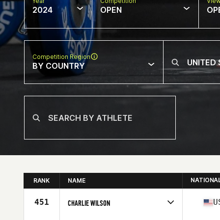
Year
Competition
Vie
2024
OPEN
OP
Competition Region
BY COUNTRY
NATIONA
RANK
NAME
451
U
CHARLIE WILSON
Competes in
North America West