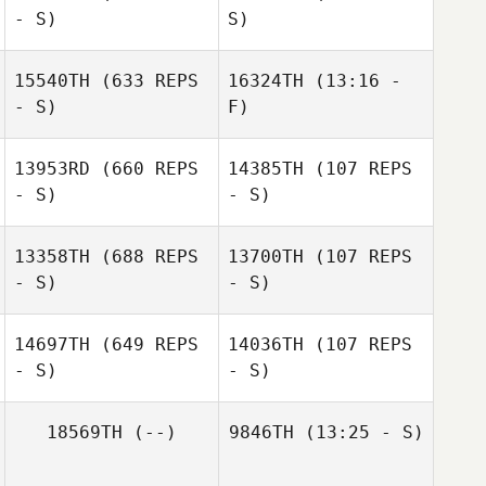
- S)
S)
15540TH
(633 REPS
16324TH
(13:16 -
- S)
F)
13953RD
(660 REPS
14385TH
(107 REPS
Cara Plitsch
- S)
- S)
Julie Canepa
13358TH
(688 REPS
13700TH
(107 REPS
- S)
- S)
14697TH
(649 REPS
14036TH
(107 REPS
- S)
- S)
Shannon
Gabrielson
18569TH
(--)
9846TH
(13:25 - S)
Thomas
Wendelboe
Thomas