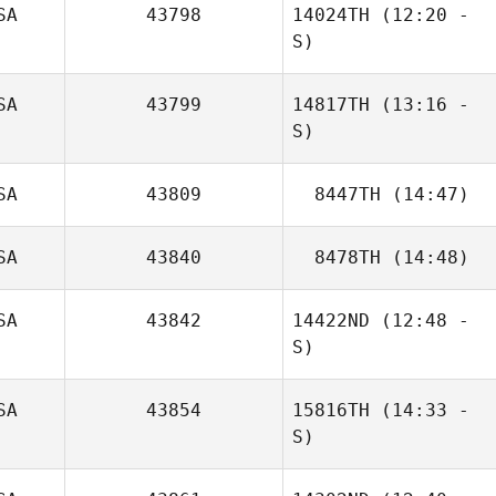
SA
43798
14024TH
(12:20 -
S)
SA
43799
14817TH
(13:16 -
John Stoble
S)
Andrew Reimon
SA
43809
8447TH
(14:47)
Emma Stewart
SA
43840
8478TH
(14:48)
Sterling Sanders
SA
43842
14422ND
(12:48 -
Kristin Carasiti
S)
SA
43854
15816TH
(14:33 -
S)