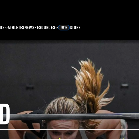
NTS
ATHLETES
NEWS
RESOURCES
STORE
NEW
D