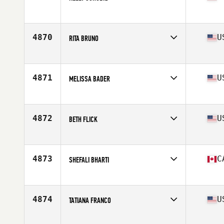
Age
40
Competes in
North America East
Affiliate
Chalk Dust CrossFit
Age
40
4870
U
RITA BRUNO
Competes in
North America East
Affiliate
CrossFit 845
Age
43
4871
U
MELISSA BADER
Competes in
North America East
Affiliate
CrossFit Triton
Age
42
4872
U
BETH FLICK
Competes in
North America East
Affiliate
CrossFit SEO
Age
40
4873
C
SHEFALI BHARTI
Competes in
North America East
Affiliate
Breaker CrossFit
Age
42
4874
U
TATIANA FRANCO
Competes in
North America East