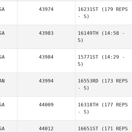
SA
43974
16231ST
(179 REPS
- S)
Valerie
Soderlund
SA
43983
16149TH
(14:58 -
S)
SA
43984
15771ST
(14:29 -
S)
AN
43994
16553RD
(173 REPS
- S)
SA
44009
16318TH
(177 REPS
Patricia Lawson
- S)
SA
44012
16651ST
(171 REPS