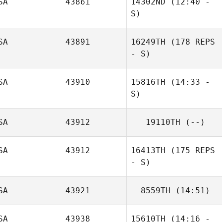
SA
43861
14302ND
(12:40 -
Daniel Gajstut
S)
SA
43891
16249TH
(178 REPS
- S)
SA
43910
15816TH
(14:33 -
S)
SA
43912
19110TH
(--)
SA
43912
16413TH
(175 REPS
- S)
SA
43921
8559TH
(14:51)
SA
43938
15610TH
(14:16 -
James Knight