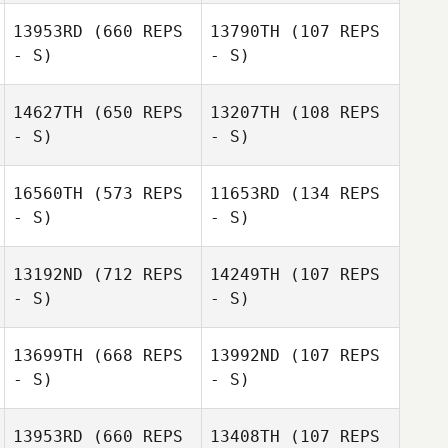
Wendelboe
13953RD
(660 REPS
13790TH
(107 REPS
Valerie
Soderlund
- S)
- S)
14627TH
(650 REPS
13207TH
(108 REPS
- S)
- S)
Patricia Lawson
Patricia Lawson
16560TH
(573 REPS
11653RD
(134 REPS
- S)
- S)
Keisha Tower
13192ND
(712 REPS
14249TH
(107 REPS
- S)
- S)
13699TH
(668 REPS
13992ND
(107 REPS
- S)
- S)
Emily
13953RD
(660 REPS
13408TH
(107 REPS
Beauchamp