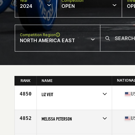
Year
Competition
Vie
2024
OPEN
OP
Competition Region
NORTH AMERICA EAST
NATIONA
RANK
NAME
4850
U
LIZ VEIT
Competes in
North America East
Affiliate
CrossFit IV
Age
40
4852
U
MELISSA PETERSON
Competes in
North America East
Affiliate
CrossFit Voyage