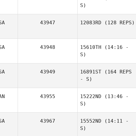
S)
SA
43947
12083RD
(128 REPS)
SA
43948
15610TH
(14:16 -
S)
SA
43949
16891ST
(164 REPS
- S)
AN
43955
15222ND
(13:46 -
S)
SA
43967
15552ND
(14:11 -
Thomas
S)
Wendelboe