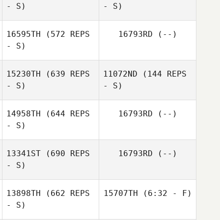
- S)
- S)
Ashley Beverly
Nina Cobb
Jordan
16595TH
(572 REPS
16793RD
(--)
- S)
Shawn Deary
Shawn Deary
15230TH
(639 REPS
11072ND
(144 REPS
- S)
- S)
14958TH
(644 REPS
16793RD
(--)
- S)
13341ST
(690 REPS
16793RD
(--)
- S)
13898TH
(662 REPS
15707TH
(6:32 - F)
- S)