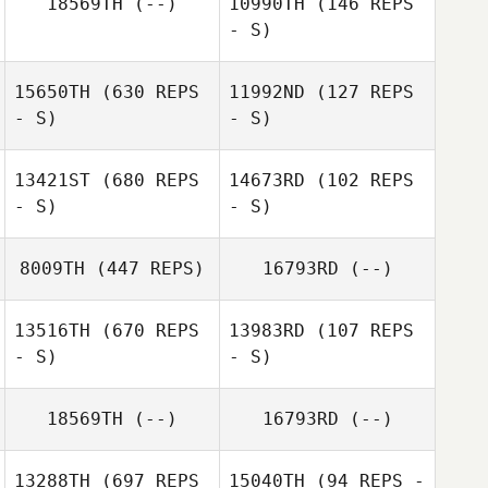
18569TH
(--)
10990TH
(146 REPS
- S)
Daniel Gajstut
Daniel Gajstut
15650TH
(630 REPS
11992ND
(127 REPS
- S)
- S)
Gregg Arsenuk
13421ST
(680 REPS
14673RD
(102 REPS
- S)
- S)
8009TH
(447 REPS)
16793RD
(--)
13516TH
(670 REPS
13983RD
(107 REPS
Gregory Lawley
- S)
- S)
18569TH
(--)
16793RD
(--)
13288TH
(697 REPS
15040TH
(94 REPS -