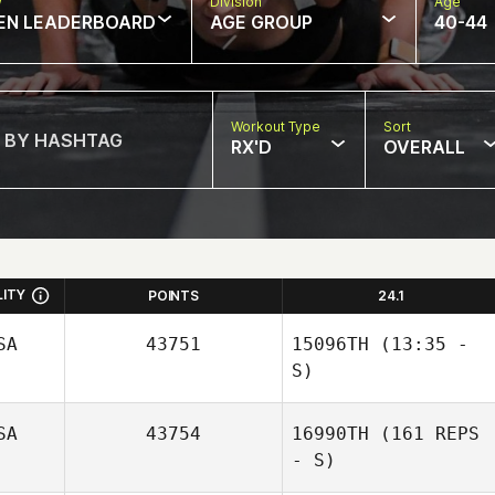
w
Division
Age
EN LEADERBOARD
AGE GROUP
40-44
Workout Type
Sort
RX'D
OVERALL
LITY
POINTS
24.1
SA
43751
15096TH
(13:35 -
S)
SA
43754
16990TH
(161 REPS
Nigel Thompson
- S)