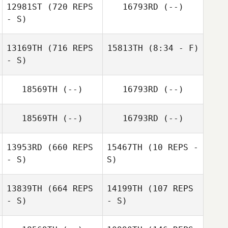
12981ST
(720 REPS
16793RD
(--)
- S)
Andrew Reimon
Andrew Reimon
13169TH
(716 REPS
15813TH
(8:34 - F)
John Stoble
- S)
Ally Parker
18569TH
(--)
16793RD
(--)
18569TH
(--)
16793RD
(--)
Kat Summers
13953RD
(660 REPS
15467TH
(10 REPS -
- S)
S)
13839TH
(664 REPS
14199TH
(107 REPS
- S)
- S)