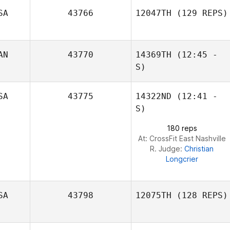
SA
43766
12047TH
(129 REPS)
AN
43770
14369TH
(12:45 -
S)
SA
43775
14322ND
(12:41 -
S)
Randy Robitaille
Paul Galanti
180 reps
At: CrossFit East Nashville
R. Judge:
Christian
Longcrier
SA
43798
12075TH
(128 REPS)