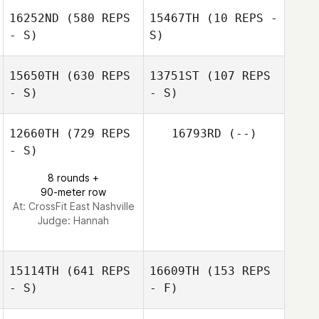
16252ND
(580 REPS
15467TH
(10 REPS -
- S)
S)
Paul Galanti
15650TH
(630 REPS
13751ST
(107 REPS
- S)
- S)
12660TH
(729 REPS
16793RD
(--)
- S)
8 rounds +
90-meter row
At: CrossFit East Nashville
Judge:
Hannah
15114TH
(641 REPS
16609TH
(153 REPS
- S)
- F)