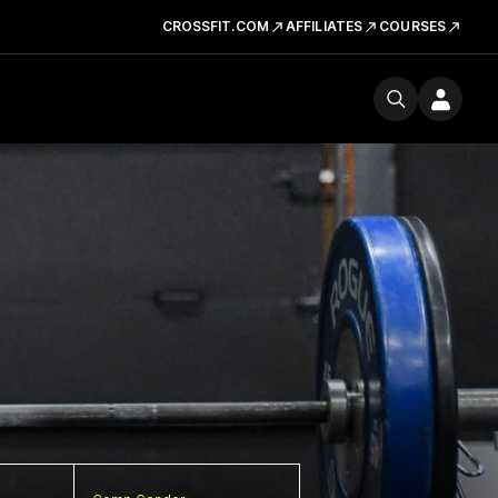
CROSSFIT.COM
AFFILIATES
COURSES