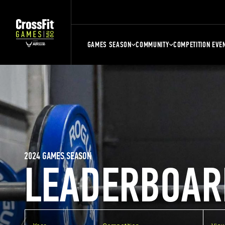
GAMES SEASON
COMMUNITY
COMPETITION EVE
2024 GAMES SEASON
LEADERBOAR