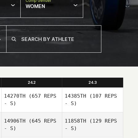
Comp Gender
WOMEN
24.2
24.3
14270TH
(657 REPS
14385TH
(107 REPS
- S)
- S)
14906TH
(645 REPS
11858TH
(129 REPS
- S)
- S)
Nigel Thompson
Nigel Thompson