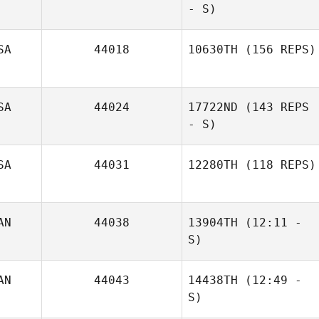
- S)
SA
44018
10630TH
(156 REPS)
SA
44024
17722ND
(143 REPS
- S)
SA
44031
12280TH
(118 REPS)
Nina Cobb
Jordan
Shawn Deary
AN
44038
13904TH
(12:11 -
S)
AN
44043
14438TH
(12:49 -
S)