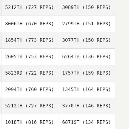
Caitlyn Nowak
5212TH
(727 REPS)
3089TH
(150 REPS)
Raphael Gagne
8006TH
(670 REPS)
2799TH
(151 REPS)
Raphael Gagne
Cody Stelmach
1854TH
(773 REPS)
3077TH
(150 REPS)
Jennifer Olivas
2605TH
(753 REPS)
6264TH
(136 REPS)
Jennifer Olivas
5823RD
(722 REPS)
1757TH
(159 REPS)
Ian Finestein
Kelsey Dowdall
2094TH
(760 REPS)
1345TH
(164 REPS)
Kelsey Dowdall
Steven Flint
Aleigha Zajd
5212TH
(727 REPS)
3770TH
(146 REPS)
Allison Hansen
1018TH
(816 REPS)
6871ST
(134 REPS)
Allison Hansen