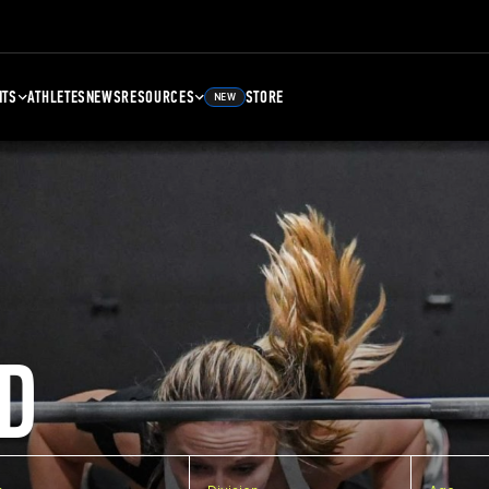
NTS
ATHLETES
NEWS
RESOURCES
STORE
NEW
D