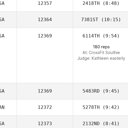
SA
12357
2418TH
(8:48)
SA
12364
7381ST
(10:15)
Stephanie
Grange
SA
12369
6114TH
(9:54)
John
Fraidenburg
180 reps
At: CrossFit Southie
Judge:
Kathleen easterly
SA
12369
5483RD
(9:45)
AN
12372
5278TH
(9:42)
SA
12373
2132ND
(8:41)
Scott Asselstine