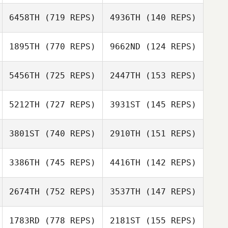
6458TH
(719 REPS)
4936TH
(140 REPS)
Andrew
Westcott
Andrew
1895TH
(770 REPS)
9662ND
(124 REPS)
Westcott
5456TH
(725 REPS)
2447TH
(153 REPS)
Jason Woolley
Jason Woolley
5212TH
(727 REPS)
3931ST
(145 REPS)
Hernani Ourique
Samantha
David Umana
Pereira da Silva
3801ST
(740 REPS)
2910TH
(151 REPS)
David Umana
Jordan
Apostoleris
Jordan
3386TH
(745 REPS)
4416TH
(142 REPS)
Apostoleris
Jonathan Hall
2674TH
(752 REPS)
3537TH
(147 REPS)
Jonathan Hall
1783RD
(778 REPS)
2181ST
(155 REPS)