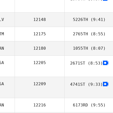
Casey Beaver
LV
12148
5226TH
(9:41)
TM
12175
2765TH
(8:55)
Luis Tejada
AN
12180
1055TH
(8:07)
Marlon Campos
SA
12205
2671ST
(8:53)
SA
12209
4741ST
(9:33)
Brian Schultheis
AN
12216
6173RD
(9:55)