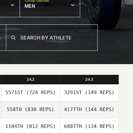
Comp Gender
MEN
24.2
24.3
5571ST
(724 REPS)
3291ST
(149 REPS)
558TH
(830 REPS)
4177TH
(144 REPS)
Sally Duren
Sally Duren
1184TH
(812 REPS)
6887TH
(134 REPS)