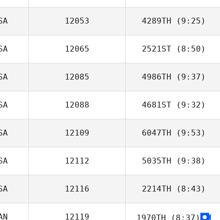
SA
12053
4289TH
(9:25)
Clinton Weigel
SA
12065
2521ST
(8:50)
Shawn Randle
SA
12085
4986TH
(9:37)
Lucy Bolton
SA
12088
4681ST
(9:32)
Kimberly Wash
SA
12109
6047TH
(9:53)
Beomseok Lee
SA
12112
5035TH
(9:38)
Brian Adkins
SA
12116
2214TH
(8:43)
Brandon
O'Connell
AN
12119
1970TH
(8:37)
Lindsey Harris