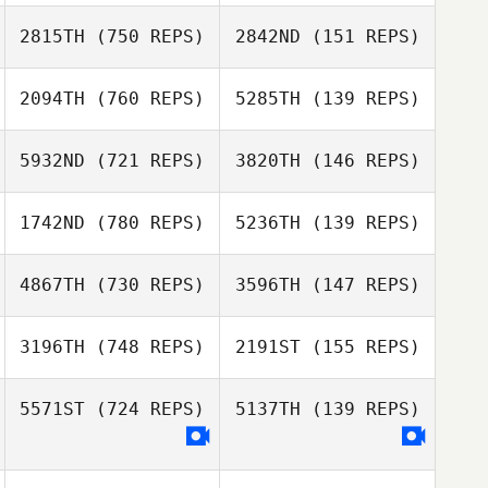
Jordan Barney
Jordan Barney
2815TH
(750 REPS)
2842ND
(151 REPS)
Steffon Thomas
Steffon Thomas
2094TH
(760 REPS)
5285TH
(139 REPS)
Chuck Smith
5932ND
(721 REPS)
3820TH
(146 REPS)
John Piercey
Chris Goad
1742ND
(780 REPS)
5236TH
(139 REPS)
Chris Goad
Taylor Longley
Hunter Longley
4867TH
(730 REPS)
3596TH
(147 REPS)
3196TH
(748 REPS)
2191ST
(155 REPS)
John Wallen
5571ST
(724 REPS)
5137TH
(139 REPS)
Everett Gordon
Stephanie
Peters