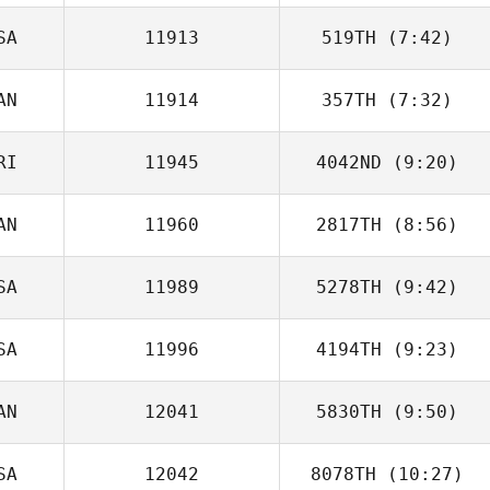
SA
11913
519TH
(7:42)
Andrew
Westcott
AN
11914
357TH
(7:32)
Jason Woolley
RI
11945
4042ND
(9:20)
Hernani Ourique
AN
11960
2817TH
(8:56)
David Umana
SA
11989
5278TH
(9:42)
Jordan
Apostoleris
SA
11996
4194TH
(9:23)
Jonathan Hall
AN
12041
5830TH
(9:50)
SA
12042
8078TH
(10:27)
Steve Becskei