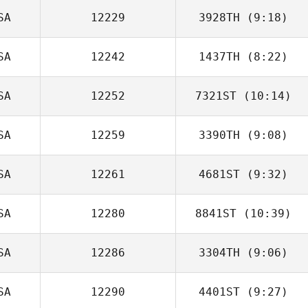
SA
12229
3928TH
(9:18)
Raphael Gagne
SA
12242
1437TH
(8:22)
SA
12252
7321ST
(10:14)
Jennifer Olivas
SA
12259
3390TH
(9:08)
SA
12261
4681ST
(9:32)
Kelsey Dowdall
SA
12280
8841ST
(10:39)
Marissa Clever
SA
12286
3304TH
(9:06)
Kevin Ogar
SA
12290
4401ST
(9:27)
Jordan Barney