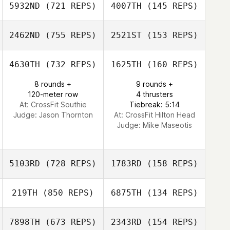
5932ND
(721 REPS)
4007TH
(145 REPS)
Elliot Dumaine
Elliot Dumaine
2462ND
(755 REPS)
2521ST
(153 REPS)
Stephanie
Grange
Stephanie
4630TH
(732 REPS)
1625TH
(160 REPS)
Grange
8 rounds +
9 rounds +
Chester Reyes
120-meter row
4 thrusters
John
At: CrossFit Southie
Tiebreak: 5:14
Fraidenburg
Judge:
Jason Thornton
At: CrossFit Hilton Head
Judge:
Mike Maseotis
5103RD
(728 REPS)
1783RD
(158 REPS)
219TH
(850 REPS)
6875TH
(134 REPS)
Joe Schinner
7898TH
(673 REPS)
2343RD
(154 REPS)
Joe Schinner