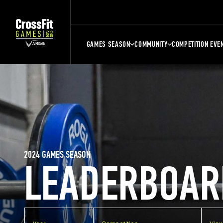
GAMES SEASON
COMMUNITY
COMPETITION EVE
2024 GAMES SEASON
LEADERBOAR