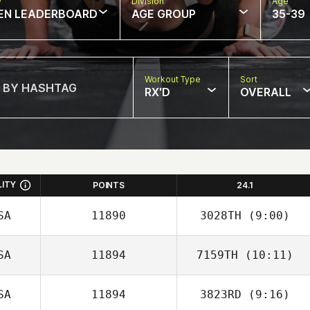
w
Division
Age
EN LEADERBOARD
AGE GROUP
35-39
Workout Type
Sort
RX'D
OVERALL
LITY
POINTS
24.1
SA
11890
3028TH
(9:00)
SA
11894
7159TH
(10:11)
Sally Duren
SA
11894
3823RD
(9:16)