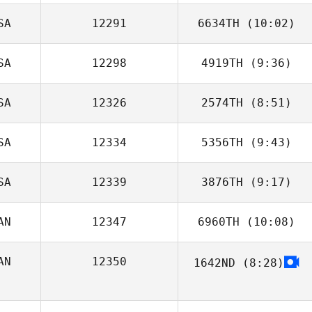
SA
12291
6634TH
(10:02)
Glen Pafford
SA
12298
4919TH
(9:36)
John Piercey
SA
12326
2574TH
(8:51)
Chris Goad
SA
12334
5356TH
(9:43)
Erika Head
SA
12339
3876TH
(9:17)
AN
12347
6960TH
(10:08)
Everett Gordon
AN
12350
1642ND
(8:28)
Emily
Beauchamp
Louis