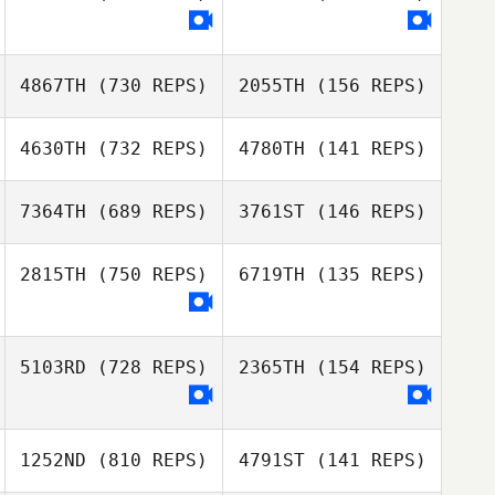
Brandon
O'Connell
Jamez Sweat
Kelsey Suttle
4867TH
(730 REPS)
2055TH
(156 REPS)
Casey Beaver
Casey Beaver
4630TH
(732 REPS)
4780TH
(141 REPS)
Luis Tejada
Enrique Cáceres
7364TH
(689 REPS)
3761ST
(146 REPS)
Emilio Campos
2815TH
(750 REPS)
6719TH
(135 REPS)
Alejandro
Velásquez
Emma Freeman
5103RD
(728 REPS)
2365TH
(154 REPS)
1252ND
(810 REPS)
4791ST
(141 REPS)
Caitlyn Nowak