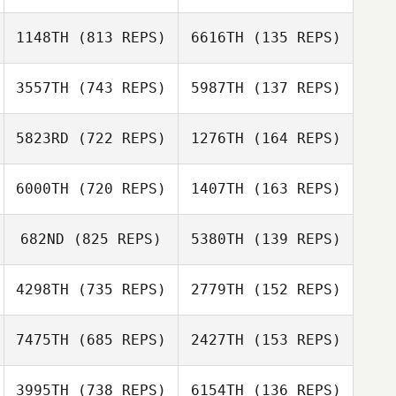
1148TH
(813 REPS)
6616TH
(135 REPS)
3557TH
(743 REPS)
5987TH
(137 REPS)
Clinton Weigel
Clinton Weigel
Toni Kegle
Shawn Randle
5823RD
(722 REPS)
1276TH
(164 REPS)
Lucy Bolton
6000TH
(720 REPS)
1407TH
(163 REPS)
Lucy Bolton
Kimberly Wash
682ND
(825 REPS)
5380TH
(139 REPS)
jihyun jeong
Kimberly Wash
Beomseok Lee
4298TH
(735 REPS)
2779TH
(152 REPS)
7475TH
(685 REPS)
2427TH
(153 REPS)
Emily Loudermilk
3995TH
(738 REPS)
6154TH
(136 REPS)