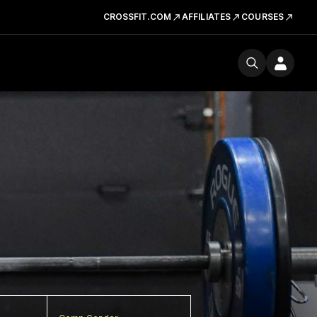
CROSSFIT.COM
AFFILIATES
COURSES