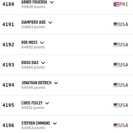
ABNER FIGUEROA
4189
PRI
64806 points
GIAMPIERO IADE
4191
USA
64883 points
ROB MOSS
4192
USA
64892 points
DIOGO DIAS
4193
USA
64896 points
JONATHAN DIETRICH
4194
USA
64946 points
CHRIS FEGLEY
4195
USA
64952 points
STEPHEN SIMMONS
4196
USA
64963 points