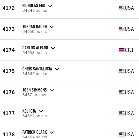
NICHOLAS ENO
4172
USA
64649 points
JORDAN BAUGH
4173
USA
64650 points
CARLOS ALFARO
4174
CRI
64653 points
CHRIS SANTALUCIA
4175
USA
64669 points
JOSH SIMMONS
4176
USA
64671 points
KOJI OTA
4177
USA
64682 points
PATRICK CLARK
4178
USA
64684 points