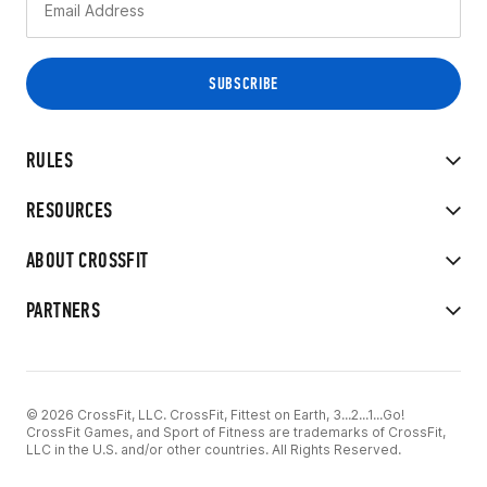
RULES
RESOURCES
ABOUT CROSSFIT
PARTNERS
© 2026 CrossFit, LLC. CrossFit, Fittest on Earth, 3...2...1...Go!
CrossFit Games, and Sport of Fitness are trademarks of CrossFit,
LLC in the U.S. and/or other countries. All Rights Reserved.