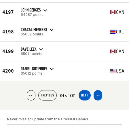
JOHN GERGES
4197
CAN
64987 points
CHACAL MENESES
4198
CRI
65002 points
DAVE LEEK
4199
CAN
65011 points
DANIEL GUTIERREZ
4200
USA
65012 points
84 of 881
<<
PREVIOUS
NEXT
>>
Never miss an update from the CrossFit Games