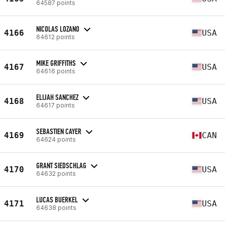
64587 points
NICOLAS LOZANO
4166
USA
64612 points
MIKE GRIFFITHS
4167
USA
64616 points
ELIJAH SANCHEZ
4168
USA
64617 points
SEBASTIEN CAYER
4169
CAN
64624 points
GRANT SIEDSCHLAG
4170
USA
64632 points
LUCAS BUERKEL
4171
USA
64638 points