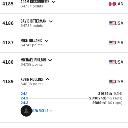
ADAM BISSONNETTE
4185
CAN
64734 points
DAVID BITTERMAN
4186
USA
64736 points
MIKE TOLJANIC
4187
USA
64742 points
MICHAEL PHILBIN
4188
USA
64758 points
KEVIN MULLINS
4189
USA
64806 points
24.1
31635th
(9:54)
24.2
23302nd
(732 reps)
24.3
9869th
(160 reps)
VIEW PROFILE