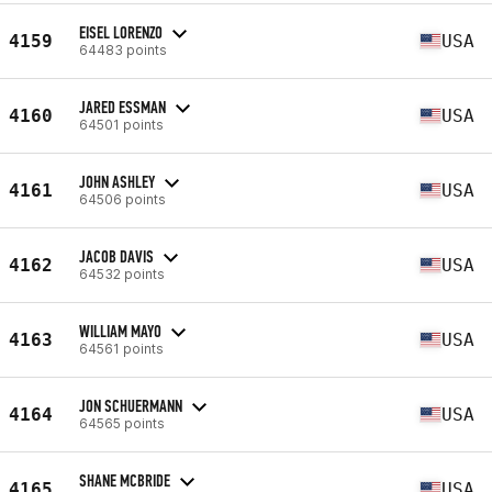
EISEL LORENZO
4159
USA
64483 points
JARED ESSMAN
4160
USA
64501 points
JOHN ASHLEY
4161
USA
64506 points
JACOB DAVIS
4162
USA
64532 points
WILLIAM MAYO
4163
USA
64561 points
JON SCHUERMANN
4164
USA
64565 points
SHANE MCBRIDE
4165
USA