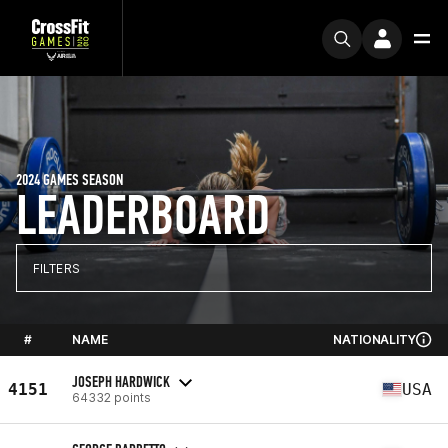
2024 GAMES SEASON
LEADERBOARD
FILTERS
#
NAME
NATIONALITY
JOSEPH HARDWICK
4151
USA
64332 points