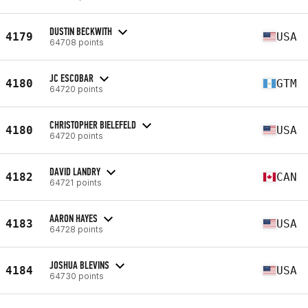
DUSTIN BECKWITH
4179
USA
64708 points
JC ESCOBAR
4180
GTM
64720 points
CHRISTOPHER BIELEFELD
4180
USA
64720 points
DAVID LANDRY
4182
CAN
64721 points
AARON HAYES
4183
USA
64728 points
JOSHUA BLEVINS
4184
USA
64730 points