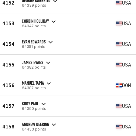
GEORGE BARBETTO
4152
USA
64339 points
CORBIN HOLLIDAY
4153
USA
64347 points
EVAN EDWARDS
4154
USA
64351 points
JAMES EVANS
4155
USA
64382 points
MANUEL TAPIA
4156
DOM
64387 points
KODY PAUL
4157
USA
64390 points
ANDREW DEERING
4158
USA
64433 points