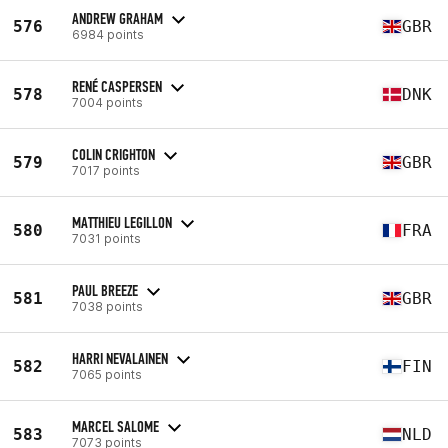
ANDREW GRAHAM
576
GBR
6984 points
RENÉ CASPERSEN
578
DNK
7004 points
COLIN CRIGHTON
579
GBR
7017 points
MATTHIEU LEGILLON
580
FRA
7031 points
PAUL BREEZE
581
GBR
7038 points
HARRI NEVALAINEN
582
FIN
7065 points
MARCEL SALOME
583
NLD
7073 points