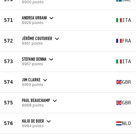
6900 points
ANDREA URBANI
571
ITA
6926 points
JÉRÔME COUTURIER
572
FRA
6951 points
STEFANO DENNA
573
ITA
6957 points
JIM CLARKE
574
GBR
6959 points
PAUL BEAUCHAMP
575
GBR
6968 points
HAJO DE BOER
576
NLD
6984 points