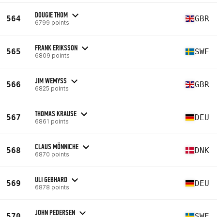
DOUGIE THOM
564
GBR
6799 points
FRANK ERIKSSON
565
SWE
6809 points
JIM WEMYSS
566
GBR
6825 points
THOMAS KRAUSE
567
DEU
6861 points
CLAUS MÖNNICHE
568
DNK
6870 points
ULI GEBHARD
569
DEU
6878 points
JOHN PEDERSEN
570
SWE