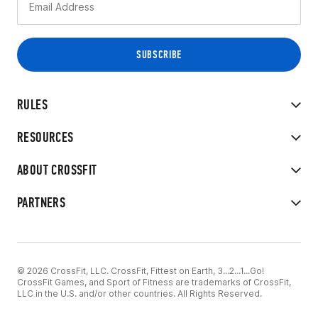
RULES
RESOURCES
ABOUT CROSSFIT
PARTNERS
© 2026 CrossFit, LLC. CrossFit, Fittest on Earth, 3...2...1...Go!
CrossFit Games, and Sport of Fitness are trademarks of CrossFit,
LLC in the U.S. and/or other countries. All Rights Reserved.