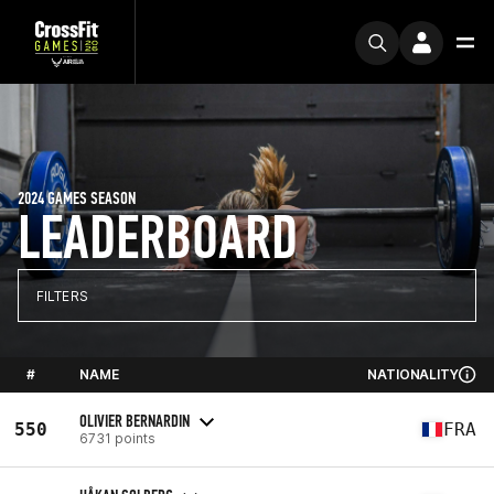
2024 GAMES SEASON
LEADERBOARD
FILTERS
#
NAME
NATIONALITY
OLIVIER BERNARDIN
550
FRA
6731 points