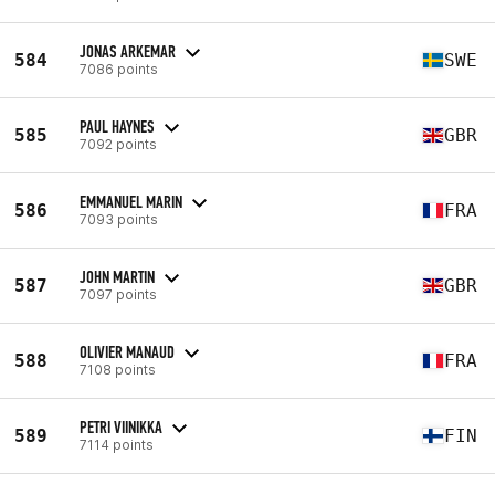
JONAS ARKEMAR
584
SWE
7086 points
PAUL HAYNES
585
GBR
7092 points
EMMANUEL MARIN
586
FRA
7093 points
JOHN MARTIN
587
GBR
7097 points
OLIVIER MANAUD
588
FRA
7108 points
PETRI VIINIKKA
589
FIN
7114 points