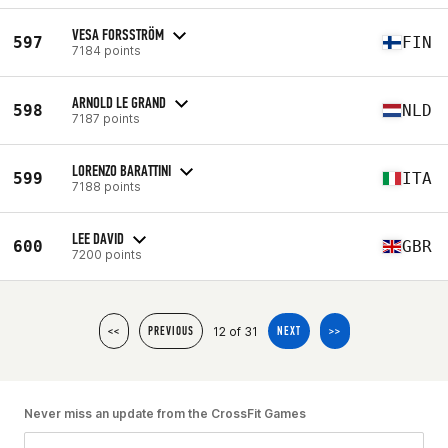
VESA FORSSTRÖM
597
FIN
7184 points
ARNOLD LE GRAND
598
NLD
7187 points
LORENZO BARATTINI
599
ITA
7188 points
LEE DAVID
600
GBR
7200 points
12 of 31
<<
PREVIOUS
NEXT
>>
Never miss an update from the CrossFit Games