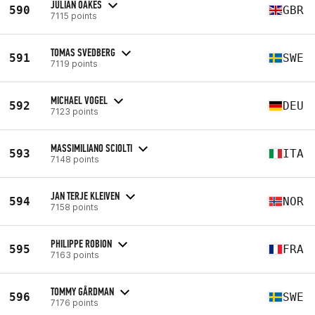
JULIAN OAKES
590
GBR
7115 points
TOMAS SVEDBERG
591
SWE
7119 points
MICHAEL VOGEL
592
DEU
7123 points
MASSIMILIANO SCIOLTI
593
ITA
7148 points
JAN TERJE KLEIVEN
594
NOR
7158 points
PHILIPPE ROBION
595
FRA
7163 points
TOMMY GÅRDMAN
596
SWE
7176 points