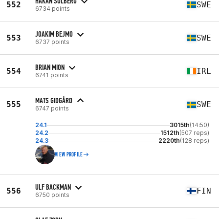
HÅKAN SOLBERG
552
SWE
6734 points
JOAKIM BEJMO
553
SWE
6737 points
BRIAN MION
554
IRL
6741 points
MATS GIDGÅRD
555
SWE
6747 points
24.1
3015th
(14:50)
24.2
1512th
(507 reps)
24.3
2220th
(128 reps)
VIEW PROFILE
ULF BACKMAN
556
FIN
6750 points