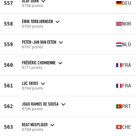
OLAF ZORN
557
DEU
6758 points
EIRIK TORBJØRNSEN
558
NOR
6760 points
PETER-JAN VAN EETEN
559
NLD
6767 points
FRÉDÉRIC CHOMIENNE
560
FRA
6771 points
LUC FAYOS
561
FRA
6784 points
JOAO RAMOS DE SOUSA
562
PRT
6795 points
BEAT NUSPLIGER
563
CHE
6798 points