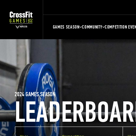
GAMES SEASON
COMMUNITY
COMPETITION EVE
2024 GAMES SEASON
LEADERBOAR