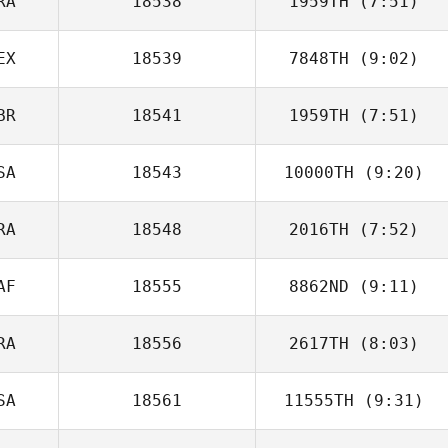
RA
18538
1959TH
(7:51)
EX
18539
7848TH
(9:02)
Benoit Derible
BR
18541
1959TH
(7:51)
Jose Flores
SA
18543
10000TH
(9:20)
Emily Kelsall
RA
18548
2016TH
(7:52)
AF
18555
8862ND
(9:11)
Jason Urtebize
RA
18556
2617TH
(8:03)
Lloyd Smith
SA
18561
11555TH
(9:31)