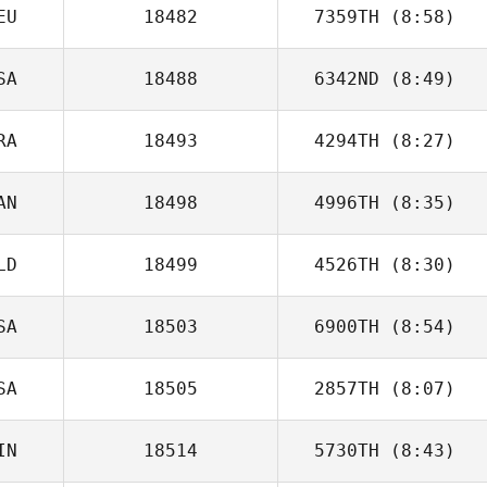
EU
18482
7359TH
(8:58)
Peter Todd
SA
18488
6342ND
(8:49)
Gerrit Sittler
RA
18493
4294TH
(8:27)
Rashad M
AN
18498
4996TH
(8:35)
Bruno DE
CARVALHO
LD
18499
4526TH
(8:30)
Nicholas
Anapolsky
SA
18503
6900TH
(8:54)
SA
18505
2857TH
(8:07)
IN
18514
5730TH
(8:43)
Robert Olesiak