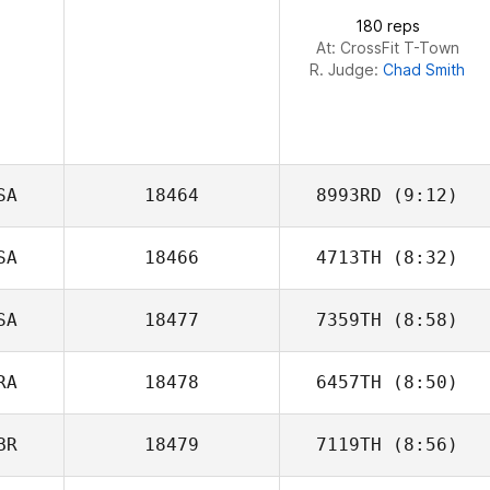
180 reps
At: CrossFit T-Town
R. Judge:
Chad Smith
SA
18464
8993RD
(9:12)
SA
18466
4713TH
(8:32)
James Kantor
SA
18477
7359TH
(8:58)
Jamie Rice
RA
18478
6457TH
(8:50)
Jeremy Donais
BR
18479
7119TH
(8:56)
Amanda Cruz