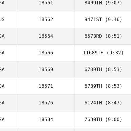
SA
18561
8409TH
(9:07)
Tim Patterson
US
18562
9471ST
(9:16)
SA
18564
6573RD
(8:51)
Samuel Kane
SA
18566
11689TH
(9:32)
Justin Engel
RA
18569
6789TH
(8:53)
SA
18571
6789TH
(8:53)
Mathias Roques
SA
18576
6124TH
(8:47)
Karin Gogolsky
SA
18584
7630TH
(9:00)
Tiffany
Normandin