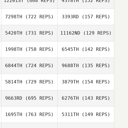
12201ST
(668 REPS)
4378TH
(152 REPS)
Kyle Melnyk
7298TH
(722 REPS)
3393RD
(157 REPS)
Dan Goldberg
Marine Voisin
5420TH
(731 REPS)
11162ND
(129 REPS)
Aurelien
Jose Flores
Chesneau
Jose Flores
1998TH
(758 REPS)
6545TH
(142 REPS)
Tom Verman
Christopher
6844TH
(724 REPS)
9688TH
(135 REPS)
Hines
Aaron Castilleja
Aaron Castilleja
5814TH
(729 REPS)
3879TH
(154 REPS)
Jason Urtebize
Nicolas Brevi
9663RD
(695 REPS)
6276TH
(143 REPS)
Lloyd Smith
1695TH
(763 REPS)
5311TH
(149 REPS)
Lloyd Smith
Jason Urtebize