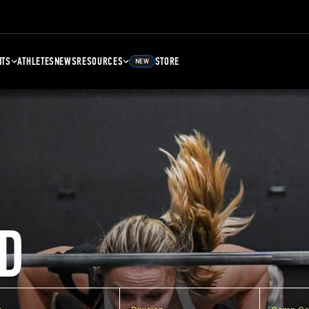
NTS
ATHLETES
NEWS
RESOURCES
STORE
NEW
D