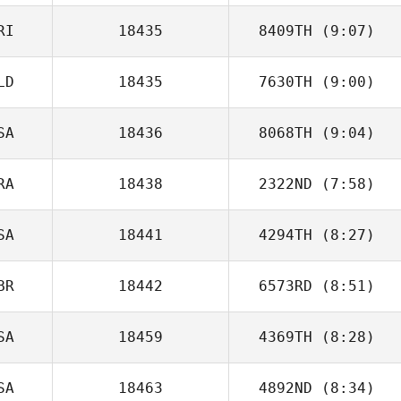
RI
18435
8409TH
(9:07)
LD
18435
7630TH
(9:00)
David Umana
SA
18436
8068TH
(9:04)
Mark Kamps
RA
18438
2322ND
(7:58)
SA
18441
4294TH
(8:27)
Etienne Bourlon
BR
18442
6573RD
(8:51)
Lauren Judy
SA
18459
4369TH
(8:28)
Craig Williams
SA
18463
4892ND
(8:34)