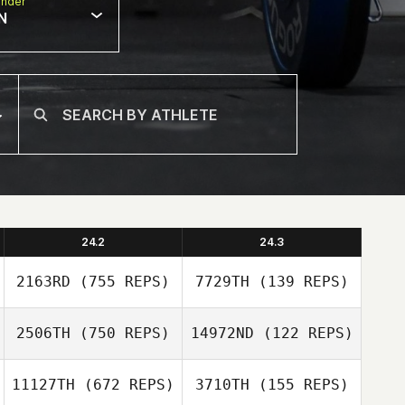
nder
N
24.2
24.3
2163RD
(755 REPS)
7729TH
(139 REPS)
2506TH
(750 REPS)
14972ND
(122 REPS)
Brady Marshall
11127TH
(672 REPS)
3710TH
(155 REPS)
Brady Marshall