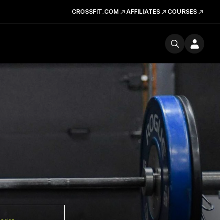
CROSSFIT.COM
AFFILIATES
COURSES