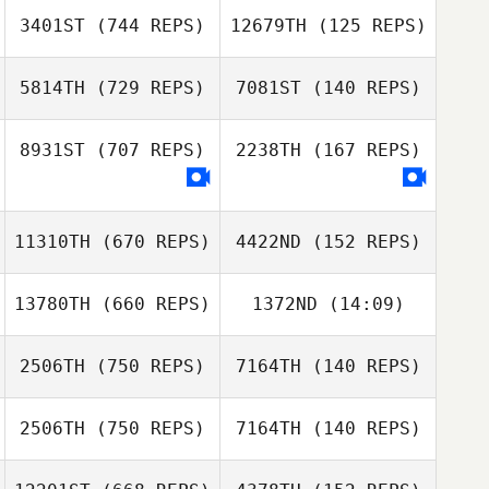
Robert Olesiak
Robert Olesiak
3401ST
(744 REPS)
12679TH
(125 REPS)
5814TH
(729 REPS)
7081ST
(140 REPS)
Pasi Ekman
Kun Seok Kim
8931ST
(707 REPS)
2238TH
(167 REPS)
Kun Seok Kim
Jamie Walton
11310TH
(670 REPS)
4422ND
(152 REPS)
Paulo Costa
Paulo Costa
13780TH
(660 REPS)
1372ND
(14:09)
Florian Bloeck
2506TH
(750 REPS)
7164TH
(140 REPS)
Renata Mognon
Florian Bloeck
Renata Mognon
2506TH
(750 REPS)
7164TH
(140 REPS)
Bill Liston