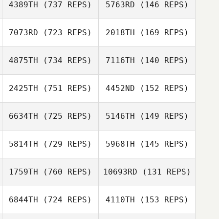
4389TH
(737 REPS)
5763RD
(146 REPS)
Jason Urtebize
Nicole
7073RD
(723 REPS)
2018TH
(169 REPS)
Ariel Schimek
Crisostomo
Gabe Subry
Gabe Subry
4875TH
(734 REPS)
7116TH
(140 REPS)
Samuel Kane
2425TH
(751 REPS)
4452ND
(152 REPS)
Samuel Kane
Justin Engel
6634TH
(725 REPS)
5146TH
(149 REPS)
Justin Engel
5814TH
(729 REPS)
5968TH
(145 REPS)
Mathias Roques
Mathias Roques
1759TH
(760 REPS)
10693RD
(131 REPS)
Kris Caswell
Karin Gogolsky
6844TH
(724 REPS)
4110TH
(153 REPS)