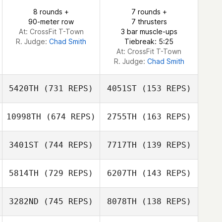
Eric Engler
8 rounds +
7 rounds +
90-meter row
7 thrusters
Eric Engler
At: CrossFit T-Town
3 bar muscle-ups
R. Judge:
Chad Smith
Tiebreak: 5:25
At: CrossFit T-Town
R. Judge:
Chad Smith
5420TH
(731 REPS)
4051ST
(153 REPS)
10998TH
(674 REPS)
2755TH
(163 REPS)
Bruce Marko
3401ST
(744 REPS)
7717TH
(139 REPS)
James Kantor
Jamie Rice
5814TH
(729 REPS)
6207TH
(143 REPS)
Jamie Rice
John Heller
3282ND
(745 REPS)
8078TH
(138 REPS)
Jeremy Donais
Amanda Cruz