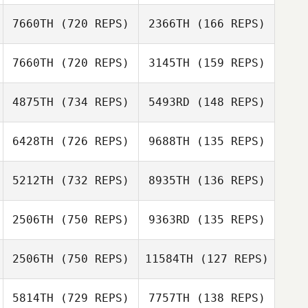
7660TH
(720 REPS)
2366TH
(166 REPS)
Susan Hammond
7660TH
(720 REPS)
3145TH
(159 REPS)
David Umana
James Howell
4875TH
(734 REPS)
5493RD
(148 REPS)
David Umana
Mark Kamps
6428TH
(726 REPS)
9688TH
(135 REPS)
Mark Kamps
5212TH
(732 REPS)
8935TH
(136 REPS)
Maëlys Simon
Nicolas Noel
2506TH
(750 REPS)
9363RD
(135 REPS)
Lauren Judy
2506TH
(750 REPS)
11584TH
(127 REPS)
Lauren Judy
Craig Williams
Craig Williams
5814TH
(729 REPS)
7757TH
(138 REPS)