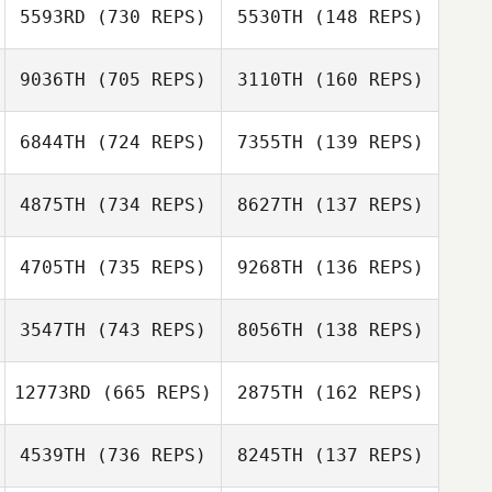
Amanda Cruz
5593RD
(730 REPS)
5530TH
(148 REPS)
Peter Todd
9036TH
(705 REPS)
3110TH
(160 REPS)
Peter Todd
6844TH
(724 REPS)
7355TH
(139 REPS)
Rashad M
4875TH
(734 REPS)
8627TH
(137 REPS)
Rashad M
Benoit HUVET
4705TH
(735 REPS)
9268TH
(136 REPS)
Benoit HUVET
Nicholas
Anapolsky
3547TH
(743 REPS)
8056TH
(138 REPS)
Nicholas
Anapolsky
Colin De Jong
12773RD
(665 REPS)
2875TH
(162 REPS)
Colin De Jong
4539TH
(736 REPS)
8245TH
(137 REPS)