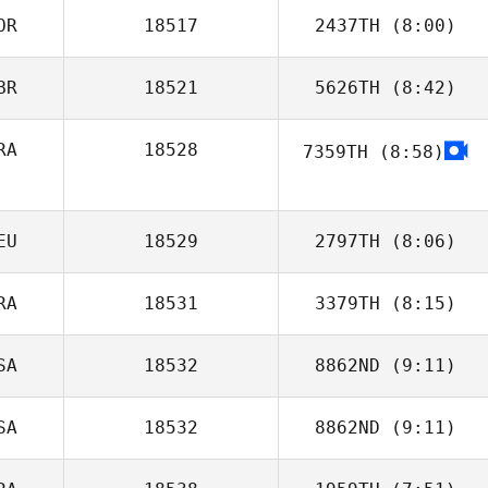
OR
18517
2437TH
(8:00)
BR
18521
5626TH
(8:42)
Kun Seok Kim
RA
18528
7359TH
(8:58)
Jamie Walton
EU
18529
2797TH
(8:06)
RA
18531
3379TH
(8:15)
Florian Bloeck
SA
18532
8862ND
(9:11)
Renata Mognon
SA
18532
8862ND
(9:11)