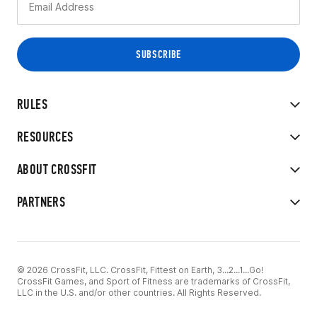
RULES
RESOURCES
ABOUT CROSSFIT
PARTNERS
© 2026 CrossFit, LLC. CrossFit, Fittest on Earth, 3...2...1...Go!
CrossFit Games, and Sport of Fitness are trademarks of CrossFit,
LLC in the U.S. and/or other countries. All Rights Reserved.