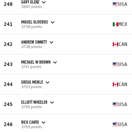
GARY GLENZ
240
USA
3697 points
MIGUEL OLIVEROS
241
MEX
3708 points
ANDREW SINNETT
242
CAN
3738 points
MICHAEL W BROWN
243
USA
3741 points
GREGG MEIKLE
244
CAN
3753 points
ELLIOTT WHEELER
245
USA
3756 points
RICK CANTU
246
USA
3763 points