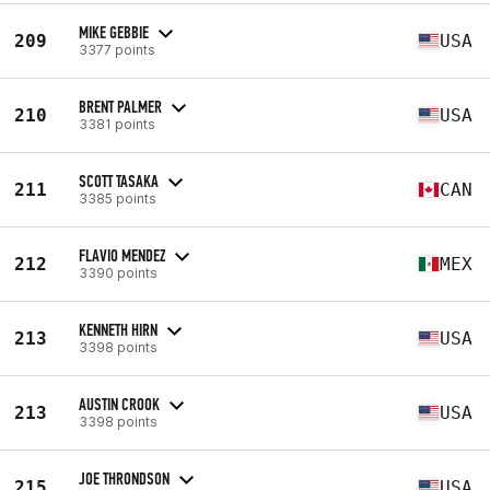
MIKE GEBBIE
209
USA
3377 points
BRENT PALMER
210
USA
3381 points
SCOTT TASAKA
211
CAN
3385 points
FLAVIO MENDEZ
212
MEX
3390 points
KENNETH HIRN
213
USA
3398 points
AUSTIN CROOK
213
USA
3398 points
JOE THRONDSON
215
USA