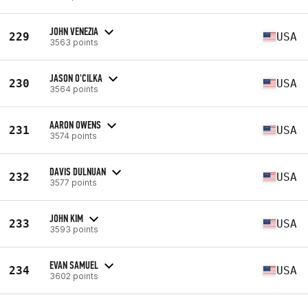
JOHN VENEZIA
229
USA
3563 points
JASON O'CILKA
230
USA
3564 points
AARON OWENS
231
USA
3574 points
DAVIS DULNUAN
232
USA
3577 points
JOHN KIM
233
USA
3593 points
EVAN SAMUEL
234
USA
3602 points