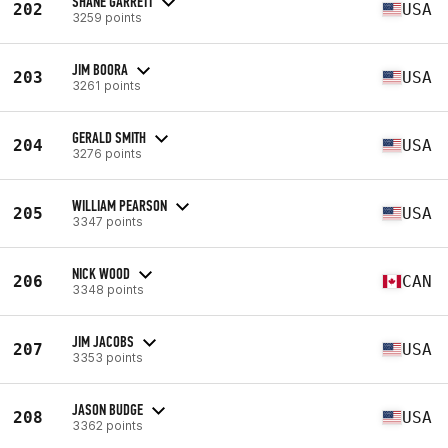
SHANE GARRETT
202
USA
3259 points
JIM BOORA
203
USA
3261 points
GERALD SMITH
204
USA
3276 points
WILLIAM PEARSON
205
USA
3347 points
NICK WOOD
206
CAN
3348 points
JIM JACOBS
207
USA
3353 points
JASON BUDGE
208
USA
3362 points