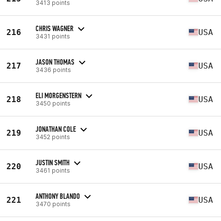
3413 points
CHRIS WAGNER
216
USA
3431 points
JASON THOMAS
217
USA
3436 points
ELI MORGENSTERN
218
USA
3450 points
JONATHAN COLE
219
USA
3452 points
JUSTIN SMITH
220
USA
3461 points
ANTHONY BLANDO
221
USA
3470 points