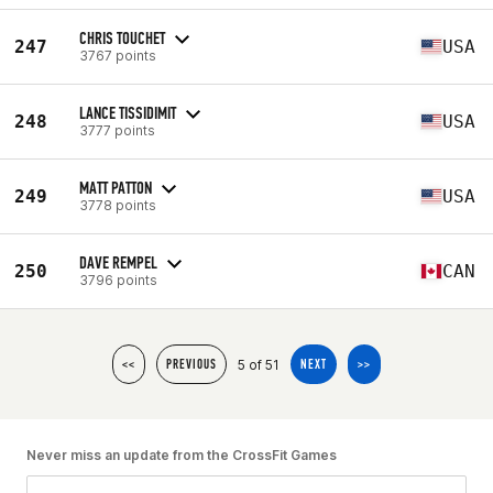
CHRIS TOUCHET
247
USA
3767 points
LANCE TISSIDIMIT
248
USA
3777 points
MATT PATTON
249
USA
3778 points
DAVE REMPEL
250
CAN
3796 points
5 of 51
<<
PREVIOUS
NEXT
>>
Never miss an update from the CrossFit Games