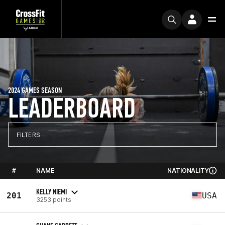
2024 GAMES SEASON
LEADERBOARD
FILTERS
#
NAME
NATIONALITY
KELLY NIEMI
201
USA
3253 points