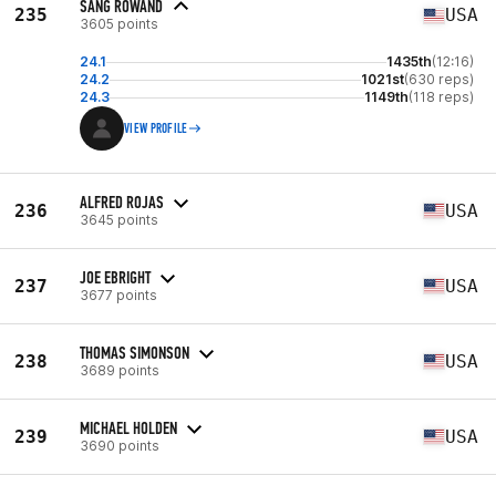
SANG ROWAND
235
USA
3605 points
24.1
1435th
(12:16)
24.2
1021st
(630 reps)
24.3
1149th
(118 reps)
VIEW PROFILE
ALFRED ROJAS
236
USA
3645 points
JOE EBRIGHT
237
USA
3677 points
THOMAS SIMONSON
238
USA
3689 points
MICHAEL HOLDEN
239
USA
3690 points