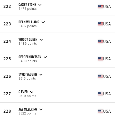
CASEY STONE
222
USA
3478 points
DEAN WILLIAMS
223
USA
3482 points
WOODY QUEEN
224
USA
3486 points
SERGEI KRIVTSOV
225
USA
3490 points
TAVIS VAUGHN
226
USA
3515 points
G EVER
227
USA
3519 points
JAY MEYERING
228
USA
3522 points