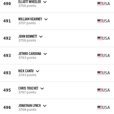
ELLIOTT WHEELER
490
USA
3756 points
WILLIAM KEARNEY
491
USA
3757 points
JOHN BENNETT
492
USA
3759 points
JETHRO CARDONA
493
USA
3763 points
RICK CANTU
493
USA
3763 points
CHRIS TOUCHET
495
USA
3767 points
JONATHAN LYNCH
496
USA
3768 points