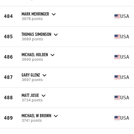
MARK MEHRINGER
484
USA
3678 points
THOMAS SIMONSON
485
USA
3689 points
MICHAEL HOLDEN
486
USA
3690 points
GARY GLENZ
487
USA
3697 points
MATT JOSIE
488
USA
3734 points
MICHAEL W BROWN
489
USA
3741 points