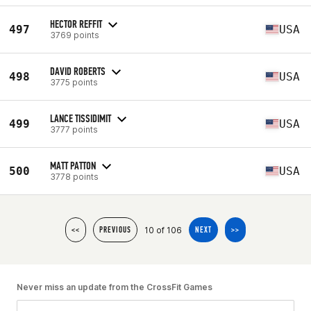
HECTOR REFFIT
497
USA
3769 points
DAVID ROBERTS
498
USA
3775 points
LANCE TISSIDIMIT
499
USA
3777 points
MATT PATTON
500
USA
3778 points
10 of 106
<<
PREVIOUS
NEXT
>>
Never miss an update from the CrossFit Games