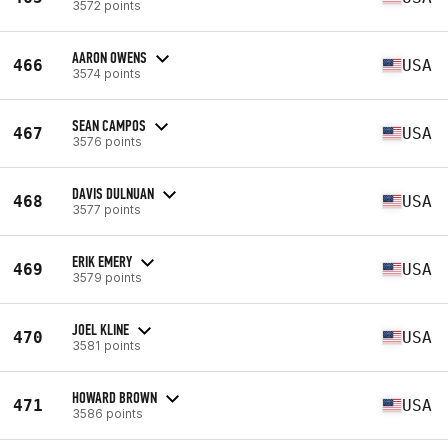
3572 points
AARON OWENS
466
USA
3574 points
SEAN CAMPOS
467
USA
3576 points
DAVIS DULNUAN
468
USA
3577 points
ERIK EMERY
469
USA
3579 points
JOEL KLINE
470
USA
3581 points
HOWARD BROWN
471
USA
3586 points