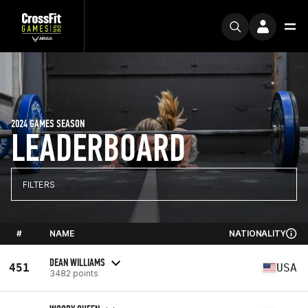
2024 GAMES SEASON
LEADERBOARD
FILTERS
#
NAME
NATIONALITY
DEAN WILLIAMS
451
USA
3482 points