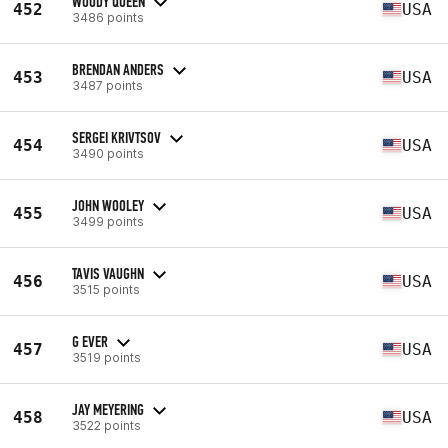
WOODY QUEEN
452
USA
3486 points
BRENDAN ANDERS
453
USA
3487 points
SERGEI KRIVTSOV
454
USA
3490 points
JOHN WOOLEY
455
USA
3499 points
TAVIS VAUGHN
456
USA
3515 points
G EVER
457
USA
3519 points
JAY MEYERING
458
USA
3522 points