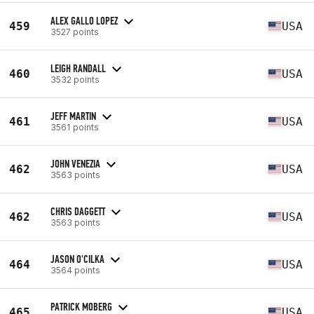
ALEX GALLO LOPEZ
459
USA
3527 points
LEIGH RANDALL
460
USA
3532 points
JEFF MARTIN
461
USA
3561 points
JOHN VENEZIA
462
USA
3563 points
CHRIS DAGGETT
462
USA
3563 points
JASON O'CILKA
464
USA
3564 points
PATRICK MOBERG
465
USA