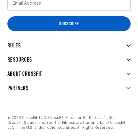
RULES
RESOURCES
ABOUT CROSSFIT
PARTNERS
© 2026 CrossFit, LLC. CrossFit, Fittest on Earth, 3...2...1...Go!
CrossFit Games, and Sport of Fitness are trademarks of CrossFit,
LLC in the U.S. and/or other countries. All Rights Reserved.