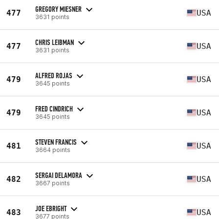
GREGORY MIESNER
477
USA
3631 points
CHRIS LEIBMAN
477
USA
3631 points
ALFRED ROJAS
479
USA
3645 points
FRED CINDRICH
479
USA
3645 points
STEVEN FRANCIS
481
USA
3664 points
SERGAI DELAMORA
482
USA
3667 points
JOE EBRIGHT
483
USA
3677 points