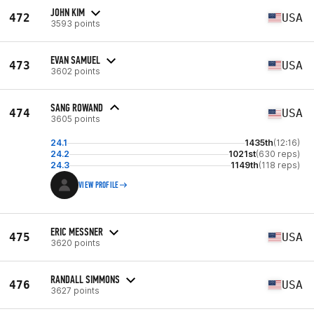
JOHN KIM
472
USA
3593 points
EVAN SAMUEL
473
USA
3602 points
SANG ROWAND
474
USA
3605 points
24.1
1435th
(12:16)
24.2
1021st
(630 reps)
24.3
1149th
(118 reps)
VIEW PROFILE
ERIC MESSNER
475
USA
3620 points
RANDALL SIMMONS
476
USA
3627 points