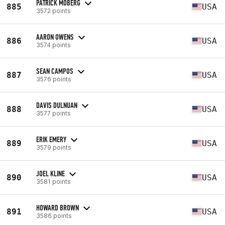
PATRICK MOBERG
885
USA
3572 points
AARON OWENS
886
USA
3574 points
SEAN CAMPOS
887
USA
3576 points
DAVIS DULNUAN
888
USA
3577 points
ERIK EMERY
889
USA
3579 points
JOEL KLINE
890
USA
3581 points
HOWARD BROWN
891
USA
3586 points