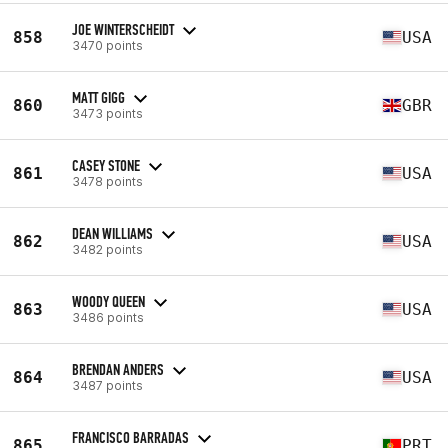
JOE WINTERSCHEIDT
858
USA
3470 points
MATT GIGG
860
GBR
3473 points
CASEY STONE
861
USA
3478 points
DEAN WILLIAMS
862
USA
3482 points
WOODY QUEEN
863
USA
3486 points
BRENDAN ANDERS
864
USA
3487 points
FRANCISCO BARRADAS
865
PRT