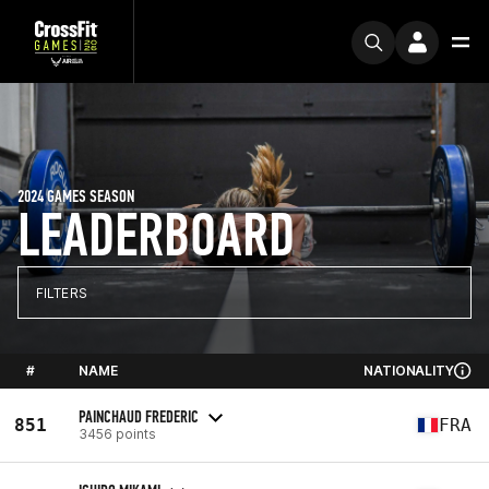
2024 GAMES SEASON
LEADERBOARD
FILTERS
#
NAME
NATIONALITY
PAINCHAUD FREDERIC
851
FRA
3456 points