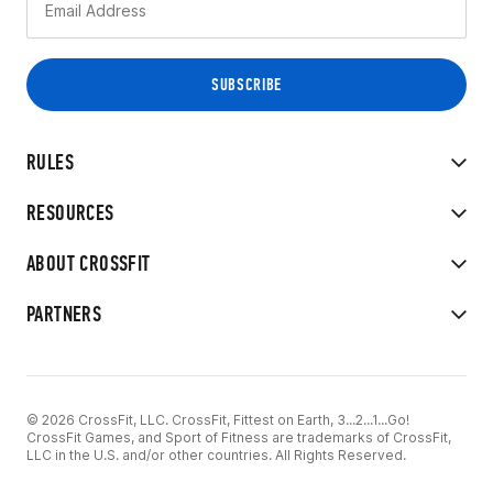
RULES
RESOURCES
ABOUT CROSSFIT
PARTNERS
© 2026 CrossFit, LLC. CrossFit, Fittest on Earth, 3...2...1...Go!
CrossFit Games, and Sport of Fitness are trademarks of CrossFit,
LLC in the U.S. and/or other countries. All Rights Reserved.