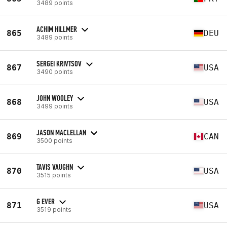
3489 points
ACHIM HILLMER
865
DEU
3489 points
SERGEI KRIVTSOV
867
USA
3490 points
JOHN WOOLEY
868
USA
3499 points
JASON MACLELLAN
869
CAN
3500 points
TAVIS VAUGHN
870
USA
3515 points
G EVER
871
USA
3519 points