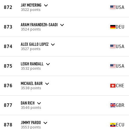
JAY MEYERING
872
USA
3522 points
ARAM FAHANDEZH-SAADI
873
DEU
3524 points
ALEX GALLO LOPEZ
874
USA
3527 points
LEIGH RANDALL
875
USA
3532 points
MICHAEL BAUR
876
CHE
3538 points
DAN RICH
877
GBR
3546 points
JIMMY PARDO
878
ECU
3553 points