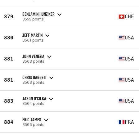
BENJAMIN HUNZIKER
879
CHE
3555 points
JEFF MARTIN
880
USA
3561 points
JOHN VENEZIA
881
USA
3563 points
CHRIS DAGGETT
881
USA
3563 points
JASON O'CILKA
883
USA
3564 points
ERIC JAMES
884
FRA
3566 points