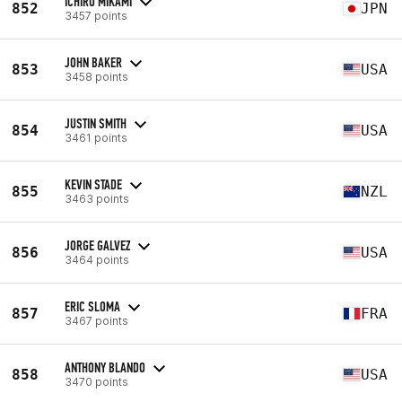
ICHIRO MIKAMI
852
JPN
3457 points
JOHN BAKER
853
USA
3458 points
JUSTIN SMITH
854
USA
3461 points
KEVIN STADE
855
NZL
3463 points
JORGE GALVEZ
856
USA
3464 points
ERIC SLOMA
857
FRA
3467 points
ANTHONY BLANDO
858
USA
3470 points