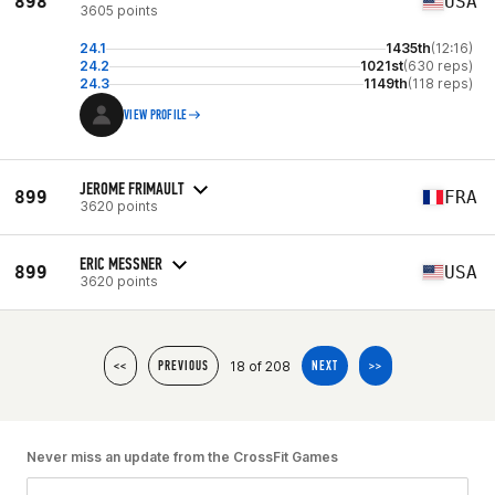
898
USA
3605 points
24.1
1435th
(12:16)
24.2
1021st
(630 reps)
24.3
1149th
(118 reps)
VIEW PROFILE
JEROME FRIMAULT
899
FRA
3620 points
ERIC MESSNER
899
USA
3620 points
18 of 208
<<
PREVIOUS
NEXT
>>
Never miss an update from the CrossFit Games