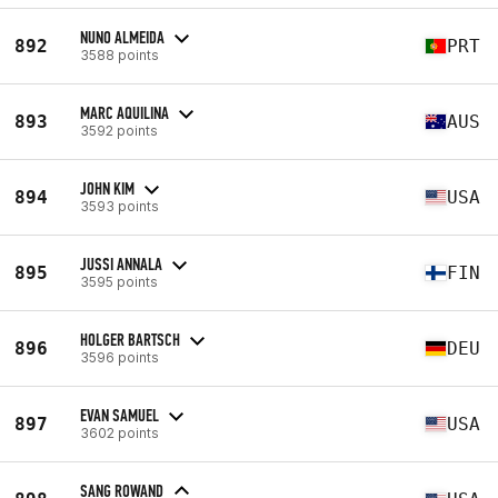
NUNO ALMEIDA
892
PRT
3588 points
MARC AQUILINA
893
AUS
3592 points
JOHN KIM
894
USA
3593 points
JUSSI ANNALA
895
FIN
3595 points
HOLGER BARTSCH
896
DEU
3596 points
EVAN SAMUEL
897
USA
3602 points
SANG ROWAND