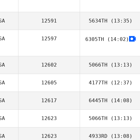
SA
12591
5634TH
(13:35)
SA
12597
6305TH
(14:02)
Spencer
Buckley
SA
12602
5066TH
(13:13)
SA
12605
4177TH
(12:37)
SA
12617
6445TH
(14:08)
Courtney
Penton
SA
12623
5066TH
(13:13)
Kevin Wellendorf
SA
12623
4933RD
(13:08)
Donna Lombard