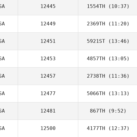
SA
12445
1554TH
(10:37)
Rena Hurt
SA
12449
2369TH
(11:20)
Scott Burke
SA
12451
5921ST
(13:46)
Charles Allen
SA
12453
4857TH
(13:05)
Angie Vlach
SA
12457
2738TH
(11:36)
Luis Vivas
SA
12477
5066TH
(13:13)
SA
12481
867TH
(9:52)
SA
12500
4177TH
(12:37)
Aynaz Chaprales