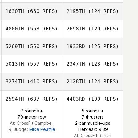
Jan Keith
1630TH
(660 REPS)
2195TH
(124 REPS)
Ryan Miguel
Ryan Miguel
4800TH
(563 REPS)
2698TH
(120 REPS)
5269TH
(550 REPS)
1933RD
(125 REPS)
Patrick Wolf
Jennifer Warcola
Jill Olinger
5013TH
(557 REPS)
2347TH
(123 REPS)
8274TH
(410 REPS)
2128TH
(124 REPS)
Casey Good
2594TH
(637 REPS)
4403RD
(109 REPS)
Casey Good
7 rounds +
5 rounds +
70-meter row
7 thrusters
Steven Garnica
Steven Garnica
At: CrossFit Campbell
2 bar muscle-ups
R. Judge:
Mike Peattie
Tiebreak: 9:39
At: CrossFit Ranch