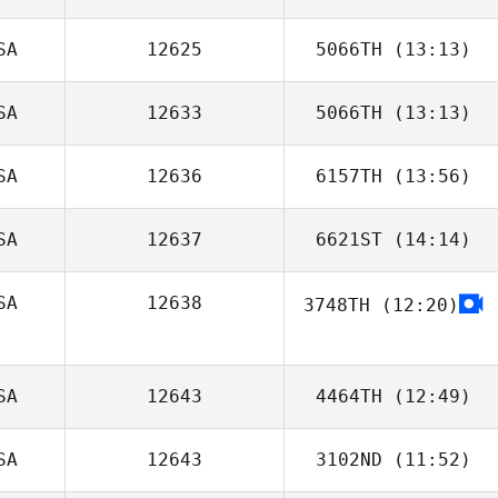
SA
12625
5066TH
(13:13)
SA
12633
5066TH
(13:13)
SA
12636
6157TH
(13:56)
Sarina Clark
SA
12637
6621ST
(14:14)
SA
12638
3748TH
(12:20)
Amanda Hunter
SA
12643
4464TH
(12:49)
SA
12643
3102ND
(11:52)