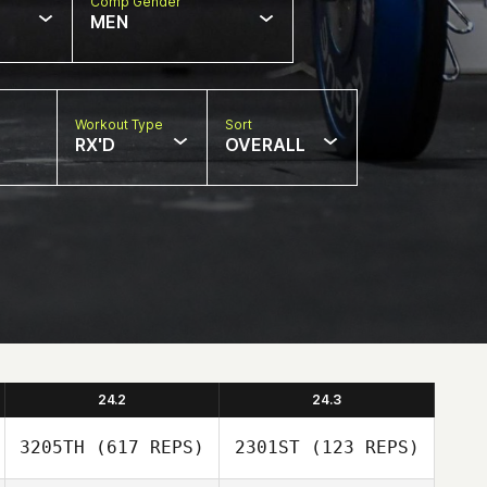
Comp Gender
MEN
Workout Type
Sort
RX'D
OVERALL
24.2
24.3
3205TH
(617 REPS)
2301ST
(123 REPS)