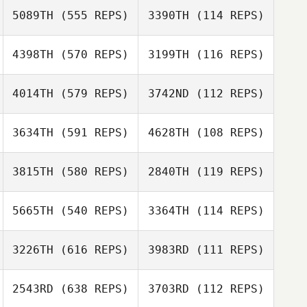
Diggelmann
5089TH
(555 REPS)
3390TH
(114 REPS)
4398TH
(570 REPS)
3199TH
(116 REPS)
4014TH
(579 REPS)
3742ND
(112 REPS)
Teresa Novotni
Teresa Novotni
3634TH
(591 REPS)
4628TH
(108 REPS)
Sean Stoops
3815TH
(580 REPS)
2840TH
(119 REPS)
Kaley Billick
5665TH
(540 REPS)
3364TH
(114 REPS)
Alex Ruggiere
Alex Ruggiere
Marcela Perea
Marcela Perea
3226TH
(616 REPS)
3983RD
(111 REPS)
Giovanni
Contreras
Giovanni
Contreras
2543RD
(638 REPS)
3703RD
(112 REPS)