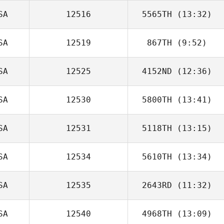
SA
12516
5565TH
(13:32)
John Donelson
SA
12519
867TH
(9:52)
SA
12525
4152ND
(12:36)
SA
12530
5800TH
(13:41)
Melissa Lambdin
SA
12531
5118TH
(13:15)
SA
12534
5610TH
(13:34)
Dawn Chapman
SA
12535
2643RD
(11:32)
Taylor Aitken
SA
12540
4968TH
(13:09)
Jan Keith