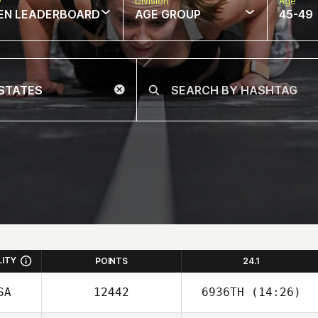
w
Division
Age
EN LEADERBOARD
AGE GROUP
45-49
LITY
POINTS
24.1
SA
12442
6936TH
(14:26)