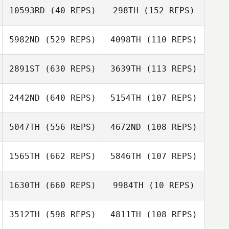
10593RD
(40 REPS)
298TH
(152 REPS)
5982ND
(529 REPS)
4098TH
(110 REPS)
Calvin Clement
Rena Hurt
Scott Burke
2891ST
(630 REPS)
3639TH
(113 REPS)
Scott Burke
2442ND
(640 REPS)
5154TH
(107 REPS)
Travis Schliesser
Charles Allen
Charles Allen
5047TH
(556 REPS)
4672ND
(108 REPS)
Travis Schliesser
Luis Vivas
1565TH
(662 REPS)
5846TH
(107 REPS)
1630TH
(660 REPS)
9984TH
(10 REPS)
3512TH
(598 REPS)
4811TH
(108 REPS)
Aynaz Chaprales
Aynaz Chaprales