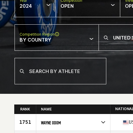
Year
Competition
Vie
2024
OPEN
OP
Competition Region
BY COUNTRY
NATIONA
RANK
NAME
1751
U
WAYNE ODOM
Competes in
North America West