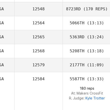
SA
12548
8723RD
(170 REPS)
Ryan Miguel
SA
12564
5066TH
(13:13)
SA
12565
5363RD
(13:24)
SA
12568
5208TH
(13:18)
SA
12579
2177TH
(11:09)
Casey Good
Patrick Wolf
SA
12584
5587TH
(13:33)
Steven Garnica
180 reps
At: Makers CrossFit
R. Judge:
Kyle Trotter