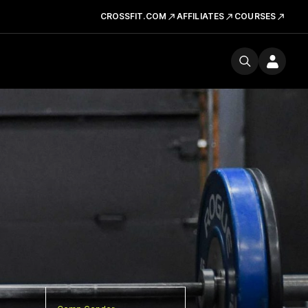
CROSSFIT.COM
AFFILIATES
COURSES