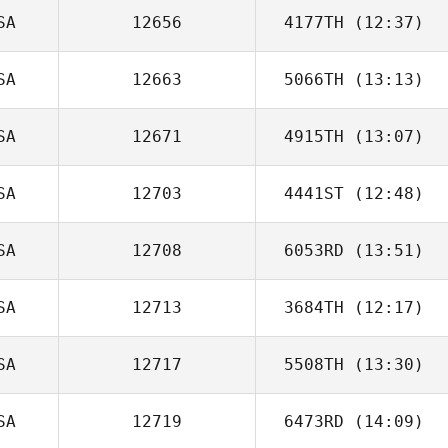
SA
12656
4177TH
(12:37)
SA
12663
5066TH
(13:13)
SA
12671
4915TH
(13:07)
Teresa Novotni
SA
12703
4441ST
(12:48)
SA
12708
6053RD
(13:51)
SA
12713
3684TH
(12:17)
Marcela Perea
SA
12717
5508TH
(13:30)
Giovanni
Contreras
SA
12719
6473RD
(14:09)
Kristy Yates