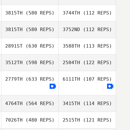
Donna Lombard
3815TH
(580 REPS)
3744TH
(112 REPS)
3815TH
(580 REPS)
3752ND
(112 REPS)
2891ST
(630 REPS)
3588TH
(113 REPS)
Sarina Clark
3512TH
(598 REPS)
2504TH
(122 REPS)
Regina Ray
Sarina Clark
2779TH
(633 REPS)
6111TH
(107 REPS)
Thomas
Thomas
4764TH
(564 REPS)
3415TH
(114 REPS)
Kasparek
Kasparek
7026TH
(480 REPS)
2515TH
(121 REPS)
Ryan