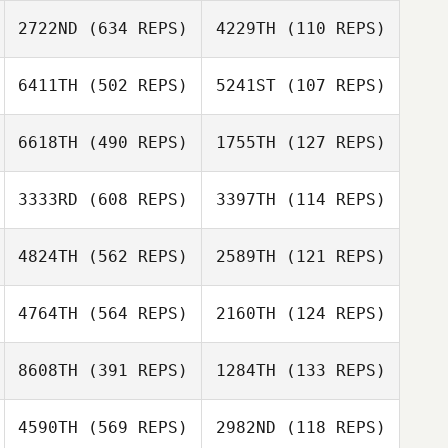
2722ND
(634 REPS)
4229TH
(110 REPS)
6411TH
(502 REPS)
5241ST
(107 REPS)
John Donelson
John Donelson
Jordan Eldridge
6618TH
(490 REPS)
1755TH
(127 REPS)
3333RD
(608 REPS)
3397TH
(114 REPS)
Melissa Lambdin
4824TH
(562 REPS)
2589TH
(121 REPS)
Melissa Lambdin
Philip Washlow
4764TH
(564 REPS)
2160TH
(124 REPS)
Dawn Chapman
Dawn Chapman
8608TH
(391 REPS)
1284TH
(133 REPS)
4590TH
(569 REPS)
2982ND
(118 REPS)