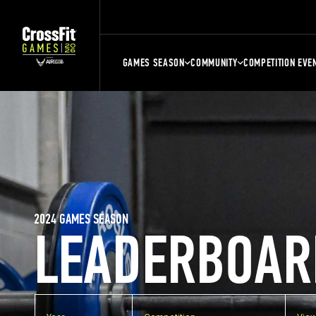
GAMES SEASON
COMMUNITY
COMPETITION EVE
2024 GAMES SEASON
LEADERBOAR