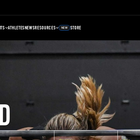
NTS
ATHLETES
NEWS
RESOURCES
STORE
NEW
D