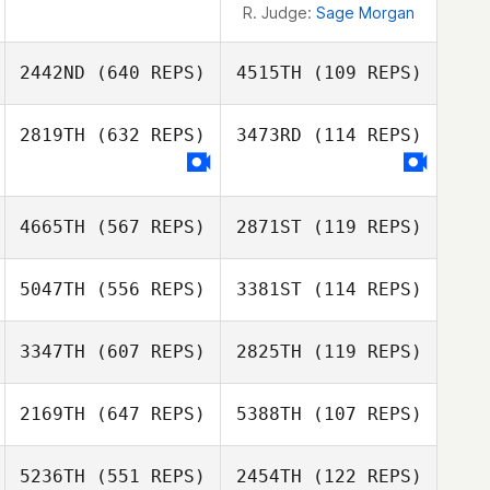
R. Judge:
Sage Morgan
2442ND
(640 REPS)
4515TH
(109 REPS)
2819TH
(632 REPS)
3473RD
(114 REPS)
Spencer
Buckley
Spencer Buckley
4665TH
(567 REPS)
2871ST
(119 REPS)
5047TH
(556 REPS)
3381ST
(114 REPS)
3347TH
(607 REPS)
2825TH
(119 REPS)
2169TH
(647 REPS)
5388TH
(107 REPS)
Jason Keith
5236TH
(551 REPS)
2454TH
(122 REPS)
Jason Keith