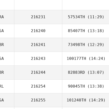
Bryan Kieffer
RA
216231
57534TH
(11:29)
SA
216240
85407TH
(13:18)
Joakim Lamrani
BR
216241
73498TH
(12:29)
SA
216243
100177TH
(14:24)
Joanna Stevens
BR
216244
82883RD
(13:07)
Carrie Tobias
RL
216254
90045TH
(13:38)
SA
216255
101240TH
(14:29)
Sara Hunter