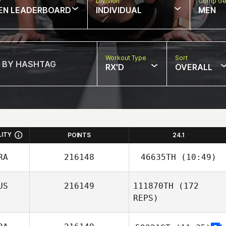
w
Division
Comp Ge
EN LEADERBOARD
INDIVIDUAL
MEN
Workout Type
Sort
RX'D
OVERALL
LITY
POINTS
24.1
RA
216148
46635TH
(10:49)
US
216149
111870TH
(172
Stephane Mertz
REPS)