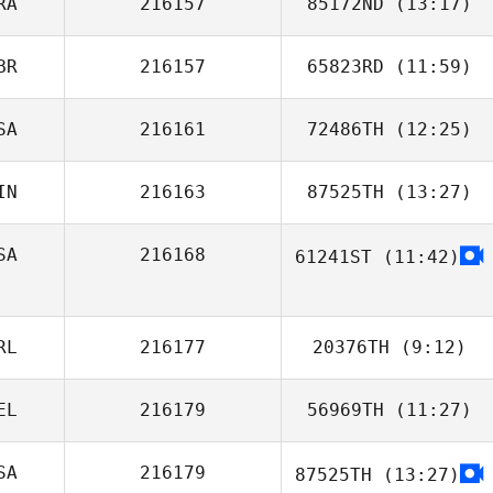
RA
216157
85172ND
(13:17)
Valentin Paillard
BR
216157
65823RD
(11:59)
Gustavo
Carvalho Brüning
SA
216161
72486TH
(12:25)
Sasha Prangle
IN
216163
87525TH
(13:27)
Aaron Hanna
SA
216168
61241ST
(11:42)
RL
216177
20376TH
(9:12)
EL
216179
56969TH
(11:27)
Michael Smith
SA
216179
87525TH
(13:27)
Jerome Roy