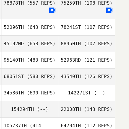
78878TH
(557 REPS)
75259TH
(108 REPS)
Samuel Coates
Samuel Coates
52096TH
(643 REPS)
78241ST
(107 REPS)
Emma Devlin
45102ND
(658 REPS)
88450TH
(107 REPS)
Haejong Park
95140TH
(483 REPS)
52963RD
(121 REPS)
68051ST
(580 REPS)
43540TH
(126 REPS)
34586TH
(690 REPS)
142271ST
(--)
154294TH
(--)
22008TH
(143 REPS)
105737TH
(414
64704TH
(112 REPS)
Alex Pinna