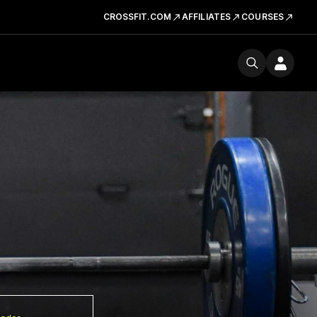
CROSSFIT.COM
AFFILIATES
COURSES