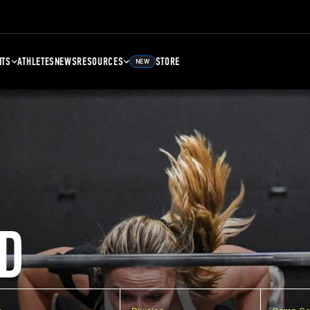
NTS
ATHLETES
NEWS
RESOURCES
STORE
NEW
D