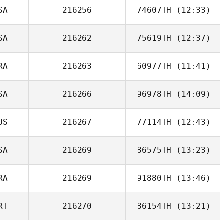
SA
216256
74607TH
(12:33)
SA
216262
75619TH
(12:37)
Monica Foster
RA
216263
60977TH
(11:41)
SA
216266
96978TH
(14:09)
Nicolas Breaux
US
216267
77114TH
(12:43)
Hank Porcher
SA
216269
86575TH
(13:23)
RA
216269
91880TH
(13:46)
Andreas Janzen
RT
216270
86154TH
(13:21)
Louis Ciria