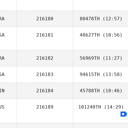
RA
216180
80478TH
(12:57)
SA
216181
48627TH
(10:56)
Rafael
Vasconcellos
Robert Camp
RA
216182
56969TH
(11:27)
SA
216183
94615TH
(13:58)
Renan Murta
IN
216184
45788TH
(10:46)
Dakota Lietka
US
216189
101240TH
(14:29)
Samuel Coates