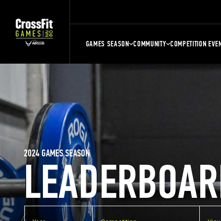
GAMES SEASON
COMMUNITY
COMPETITION EVE
2024 GAMES SEASON
LEADERBOAR