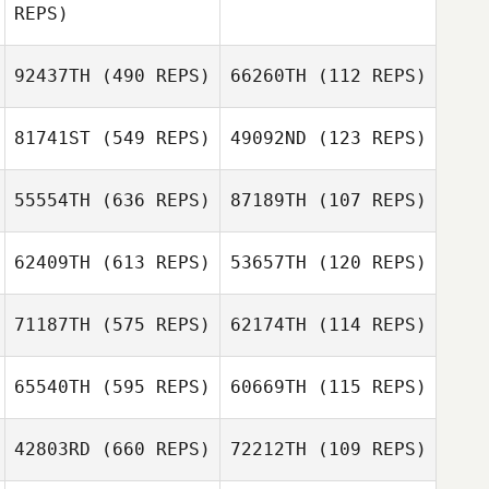
REPS)
Ana Borges
92437TH
(490 REPS)
66260TH
(112 REPS)
Bryan Kieffer
81741ST
(549 REPS)
49092ND
(123 REPS)
Bryan Kieffer
Joakim Lamrani
55554TH
(636 REPS)
87189TH
(107 REPS)
Joakim Lamrani
62409TH
(613 REPS)
53657TH
(120 REPS)
Aaron Larkin
Nigel Foster
71187TH
(575 REPS)
62174TH
(114 REPS)
Carrie Tobias
65540TH
(595 REPS)
60669TH
(115 REPS)
Carrie Tobias
Lewis Golbourn
42803RD
(660 REPS)
72212TH
(109 REPS)