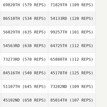
Sara Hunter
69820TH
(579 REPS)
71829TH
(109 REPS)
Sara Hunter
Allison Sholley
86510TH
(534 REPS)
54133RD
(120 REPS)
Chase Harris
Julia Tolosa
56029TH
(635 REPS)
99257TH
(101 REPS)
Matthew Gray
54563RD
(638 REPS)
64725TH
(112 REPS)
Nicolas Breaux
73273RD
(570 REPS)
65880TH
(112 REPS)
Jake Redding
84516TH
(540 REPS)
45178TH
(125 REPS)
Hank Porcher
Daniel Olford
51107TH
(645 REPS)
73282ND
(109 REPS)
Dana Cox
Daniel Olford
45102ND
(658 REPS)
85014TH
(107 REPS)
Grant Wanninger
Yvain Solbes