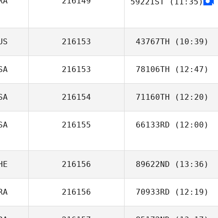
RA
216149
59221ST
(11:35)
Luke Cauchi
US
216153
43767TH
(10:39)
SA
216153
78106TH
(12:47)
SA
216154
71160TH
(12:20)
SA
216155
66133RD
(12:00)
HE
216156
89622ND
(13:36)
RA
216156
70933RD
(12:19)
Matteo Basso