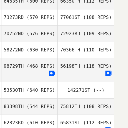
64635TH
(600 REPS)
66350TH
(112 REPS)
Giovanni
Mazzeo
Valentin Paillard
73273RD
(570 REPS)
77061ST
(108 REPS)
Valentin Paillard
70752ND
(576 REPS)
72923RD
(109 REPS)
Gustavo
Gustavo
Leanne Gerrish
Carvalho Brüning
Carvalho Brüning
58272ND
(630 REPS)
70366TH
(110 REPS)
Leanne Gerrish
Aaron Hanna
98729TH
(468 REPS)
56198TH
(118 REPS)
Juha Pöyhönen
Chad Hupp
Juha Pöyhönen
53530TH
(640 REPS)
142271ST
(--)
83398TH
(544 REPS)
75812TH
(108 REPS)
Michael Smith
62823RD
(610 REPS)
65831ST
(112 REPS)