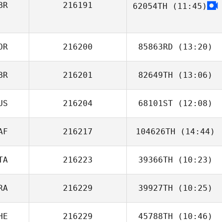
BR
216191
62054TH
(11:45)
OR
216200
85863RD
(13:20)
BR
216201
82649TH
(13:06)
US
216204
68101ST
(12:08)
AF
216217
104626TH
(14:44)
Tim Good
TA
216223
39366TH
(10:23)
RA
216229
39927TH
(10:25)
Alex Pinna
HE
216229
45788TH
(10:46)
Ana Borges