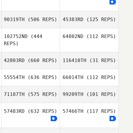
Jerome Roy
Jerome Roy
90319TH
(506 REPS)
45383RD
(125 REPS)
Jessica
102752ND
(444
64802ND
(112 REPS)
Baumgartner
REPS)
Cristiano
Cristiano
42803RD
(660 REPS)
116410TH
(31 REPS)
Assumpcao
Assumpcao
Jeremy Wilson
55554TH
(636 REPS)
66014TH
(112 REPS)
Jonathan Rogers
Renan Murta
71187TH
(575 REPS)
99209TH
(101 REPS)
Renan Murta
Emma Thompson
57483RD
(632 REPS)
57466TH
(117 REPS)
Rylee Johnson