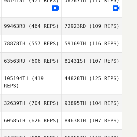
98141ST
(471 REPS)
58787TH
(117 REPS)
99463RD
(464 REPS)
72923RD
(109 REPS)
Luke Cauchi
Luke Cauchi
78878TH
(557 REPS)
59169TH
(116 REPS)
63563RD
(606 REPS)
81431ST
(107 REPS)
Ko Powell
Ko Powell
105194TH
(419
44828TH
(125 REPS)
REPS)
Karen DaRosa
32639TH
(704 REPS)
93895TH
(104 REPS)
60585TH
(626 REPS)
84638TH
(107 REPS)
Andrea Gianera