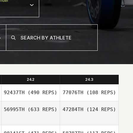
nder
24.2
24.3
92437TH
(490 REPS)
77076TH
(108 REPS)
56995TH
(633 REPS)
47284TH
(124 REPS)
Stephane Mertz
Stephane Mertz