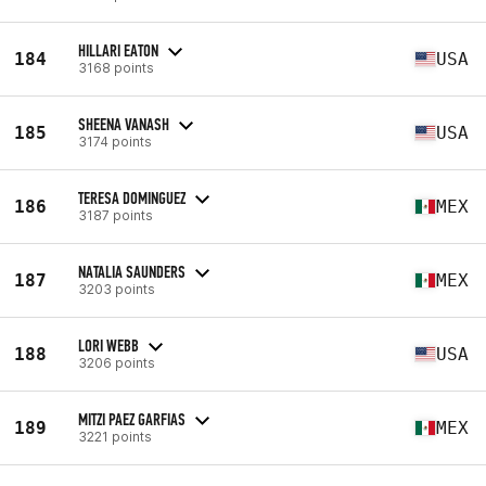
HILLARI EATON
184
USA
3168 points
SHEENA VANASH
185
USA
3174 points
TERESA DOMINGUEZ
186
MEX
3187 points
NATALIA SAUNDERS
187
MEX
3203 points
LORI WEBB
188
USA
3206 points
MITZI PAEZ GARFIAS
189
MEX
3221 points