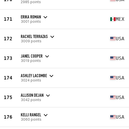
2985 points
ERIKA ROMAN
171
MEX
3001 points
RACHEL TERRAZAS
172
USA
3009 points
JANEL COOPER
173
USA
3019 points
ASHLEY LACOMBE
174
USA
3024 points
ALLISON DEJAN
175
USA
3042 points
KELLI RANGEL
176
USA
3060 points