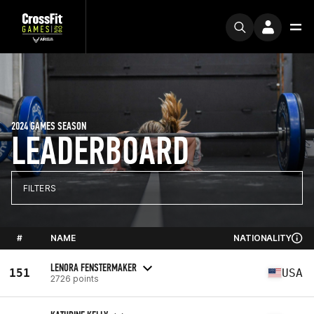
2024 GAMES SEASON
LEADERBOARD
FILTERS
#
NAME
NATIONALITY
LENORA FENSTERMAKER
151
USA
2726 points