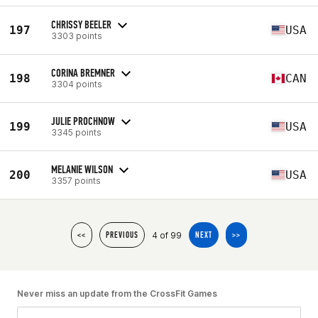
CHRISSY BEELER
197
USA
3303 points
CORINA BREMNER
198
CAN
3304 points
JULIE PROCHNOW
199
USA
3345 points
MELANIE WILSON
200
USA
3357 points
4 of 99
<<
PREVIOUS
NEXT
>>
Never miss an update from the CrossFit Games