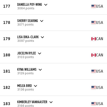
DANIELLA POY-WING
177
USA
3064 points
SHERRY SEARING
178
USA
3071 points
LISA DIKA-CLARK
179
CAN
3097 points
JOCELYN RYLEE
180
CAN
3103 points
KYNA WILLIAMS
181
USA
3129 points
MELEA BIRD
182
USA
3136 points
KIMBERLEY VANHAASTER
183
USA
3166 points