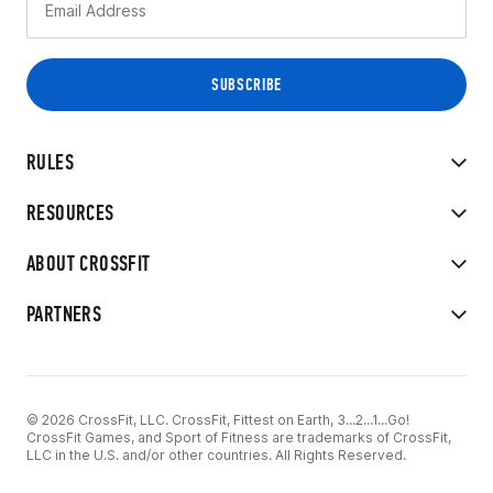
RULES
RESOURCES
ABOUT CROSSFIT
PARTNERS
© 2026 CrossFit, LLC. CrossFit, Fittest on Earth, 3...2...1...Go!
CrossFit Games, and Sport of Fitness are trademarks of CrossFit,
LLC in the U.S. and/or other countries. All Rights Reserved.