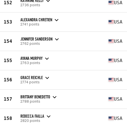
KATHRINE KELLY
152
USA
2736 points
ALEXANDRA CHRETIEN
153
USA
2741 points
JENNIFER SANDERSON
154
USA
2762 points
AYANA MURPHY
155
USA
2763 points
GRACE REICHLE
156
USA
2774 points
BRITTANY BENEDETTO
157
USA
2788 points
REBECCA FAILLA
158
USA
2820 points