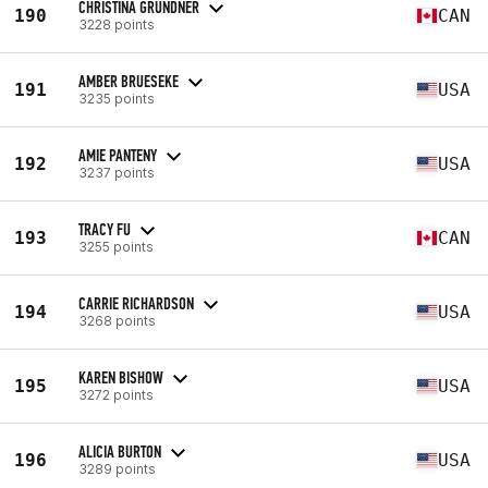
CHRISTINA GRUNDNER
190
CAN
3228 points
AMBER BRUESEKE
191
USA
3235 points
AMIE PANTENY
192
USA
3237 points
TRACY FU
193
CAN
3255 points
CARRIE RICHARDSON
194
USA
3268 points
KAREN BISHOW
195
USA
3272 points
ALICIA BURTON
196
USA
3289 points