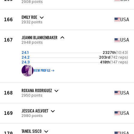
2908 points
EMILY ROE
166
USA
2932 points
JEANNI BLANKENBAKER
167
USA
2948 points
24.1
2327th
(10:43)
24.2
203rd
(742 reps)
24.3
418th
(147 reps)
VIEW PROFILE
ROXANA RODRIGUEZ
168
USA
2950 points
JESSICA AELVOET
169
USA
2980 points
TANEIL SISCO
170
USA