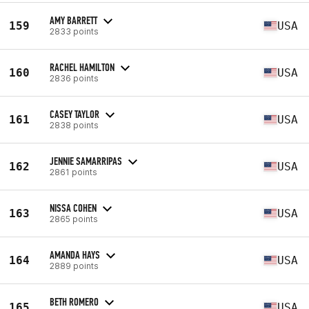
AMY BARRETT
159
USA
2833 points
RACHEL HAMILTON
160
USA
2836 points
CASEY TAYLOR
161
USA
2838 points
JENNIE SAMARRIPAS
162
USA
2861 points
NISSA COHEN
163
USA
2865 points
AMANDA HAYS
164
USA
2889 points
BETH ROMERO
165
USA