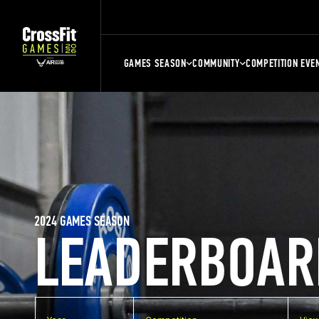
GAMES SEASON
COMMUNITY
COMPETITION EVE
2024 GAMES SEASON
LEADERBOAR