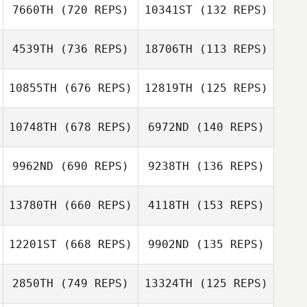
Chris Kenyon
7660TH
(720 REPS)
10341ST
(132 REPS)
Daniel Kastrup
4539TH
(736 REPS)
18706TH
(113 REPS)
Jessica Bergman
Jessica Bergman
10855TH
(676 REPS)
12819TH
(125 REPS)
Clayton Arnold
10748TH
(678 REPS)
6972ND
(140 REPS)
Clayton Arnold
9962ND
(690 REPS)
9238TH
(136 REPS)
13780TH
(660 REPS)
4118TH
(153 REPS)
Tyler Notarianni
Tyler Notarianni
12201ST
(668 REPS)
9902ND
(135 REPS)
Kristin Rappe
Brittani Bauer
2850TH
(749 REPS)
13324TH
(125 REPS)
Brittani Bauer