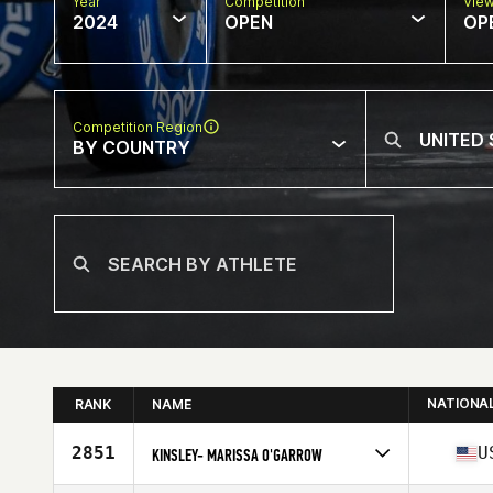
Year
Competition
Vie
2024
OPEN
OP
Competition Region
BY COUNTRY
NATIONA
RANK
NAME
2851
U
KINSLEY- MARISSA O'GARROW
Competes in
North America East