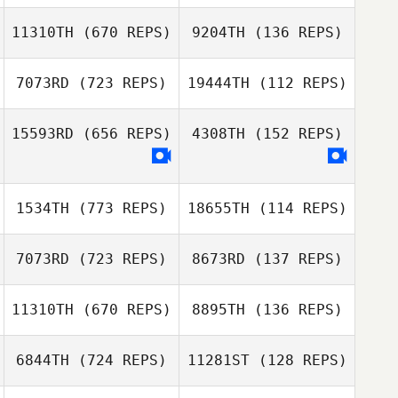
11310TH
(670 REPS)
9204TH
(136 REPS)
Janice Carlucci
7073RD
(723 REPS)
19444TH
(112 REPS)
Tori Hammers
Jasson Silva
15593RD
(656 REPS)
4308TH
(152 REPS)
Hanna Hoye
Gerald Phillips
James Harned
1534TH
(773 REPS)
18655TH
(114 REPS)
Joseph
Mendenhall
Joseph
7073RD
(723 REPS)
8673RD
(137 REPS)
Mendenhall
Michelle
Richards
11310TH
(670 REPS)
8895TH
(136 REPS)
Michelle
Brittney Powers
Richards
6844TH
(724 REPS)
11281ST
(128 REPS)
Brittney Powers