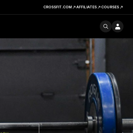
CROSSFIT.COM
AFFILIATES
COURSES