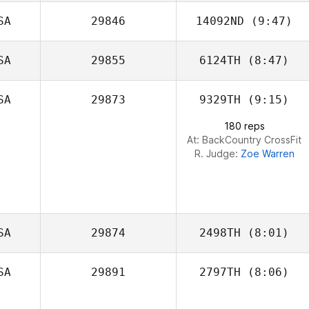
SA
29846
14092ND
(9:47)
Mark Patrick
Benton
SA
29855
6124TH
(8:47)
SA
29873
9329TH
(9:15)
180 reps
At: BackCountry CrossFit
R. Judge:
Zoe Warren
SA
29874
2498TH
(8:01)
SA
29891
2797TH
(8:06)
Dorothy
Morentin