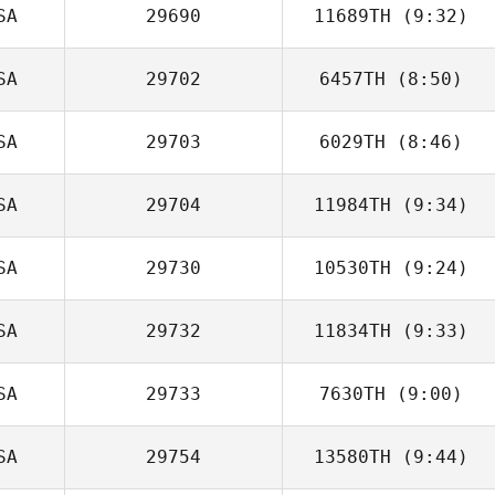
SA
29690
11689TH
(9:32)
SA
29702
6457TH
(8:50)
SA
29703
6029TH
(8:46)
Clayton Arnold
SA
29704
11984TH
(9:34)
SA
29730
10530TH
(9:24)
Tyler Notarianni
SA
29732
11834TH
(9:33)
SA
29733
7630TH
(9:00)
Brittani Bauer
SA
29754
13580TH
(9:44)
Evelyn Kelley