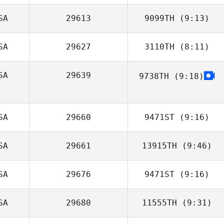
SA
29613
9099TH
(9:13)
Janice Carlucci
SA
29627
3110TH
(8:11)
Hanna Hoye
SA
29639
9738TH
(9:18)
Gerald Phillips
Joseph
Mendenhall
SA
29660
9471ST
(9:16)
SA
29661
13915TH
(9:46)
Michelle
Richards
SA
29676
9471ST
(9:16)
Brittney Powers
SA
29680
11555TH
(9:31)
Chris Kenyon