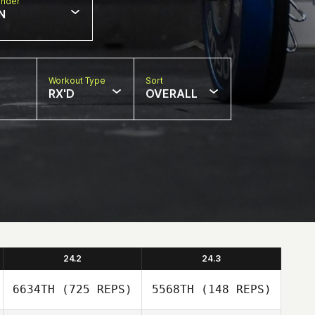
nder
N
Workout Type
Sort
RX'D
OVERALL
24.2
24.3
6634TH
(725 REPS)
5568TH
(148 REPS)