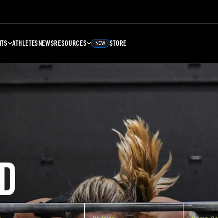
NTS
ATHLETES
NEWS
RESOURCES
STORE
NEW
D