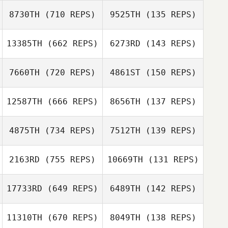
Shana Beckley
Brielle Hruska
8730TH
(710 REPS)
9525TH
(135 REPS)
Heather Fieser
13385TH
(662 REPS)
6273RD
(143 REPS)
Michael Petruso
7660TH
(720 REPS)
4861ST
(150 REPS)
Georgianna
Brain
Colby
Colby Capdeville
12587TH
(666 REPS)
8656TH
(137 REPS)
Garrett Clark
Capdeville
4875TH
(734 REPS)
7512TH
(139 REPS)
Garrett Clark
Andrew
2163RD
(755 REPS)
10669TH
(131 REPS)
Kaperick
Andrew Kaperick
Sean Kibbett
17733RD
(649 REPS)
6489TH
(142 REPS)
Sean Kibbett
11310TH
(670 REPS)
8049TH
(138 REPS)