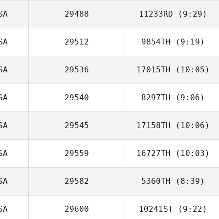
SA
29488
11233RD
(9:29)
Sarah Stotler
SA
29512
9854TH
(9:19)
SA
29536
17015TH
(10:05)
SA
29540
8297TH
(9:06)
Garrett Clark
SA
29545
17158TH
(10:06)
Shae Santana
SA
29559
16727TH
(10:03)
Sean Kibbett
SA
29582
5360TH
(8:39)
SA
29600
10241ST
(9:22)
Kolette Sherry