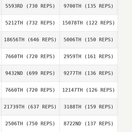
5593RD
(730 REPS)
9700TH
(135 REPS)
Elena Ghatit
Elena Ghatit
5212TH
(732 REPS)
15078TH
(122 REPS)
Lara Seeby
Lara Seeby
18656TH
(646 REPS)
5006TH
(150 REPS)
Kimberly Vincent
7660TH
(720 REPS)
2959TH
(161 REPS)
Kimberly Vincent
Cal Van Conant
9432ND
(699 REPS)
9277TH
(136 REPS)
Trey McFerren
Cal Van Conant
Christopher
7660TH
(720 REPS)
12147TH
(126 REPS)
Austin
21739TH
(637 REPS)
3188TH
(159 REPS)
Chris McNerney
Chris McNerney
2506TH
(750 REPS)
8722ND
(137 REPS)
Grace Gonzalez