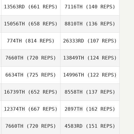
Keena Mills
13563RD
(661 REPS)
7116TH
(140 REPS)
Tamalyn Tanis
15056TH
(658 REPS)
8810TH
(136 REPS)
Tamalyn Tanis
774TH
(814 REPS)
26333RD
(107 REPS)
Jonathan
Bevacqua
7660TH
(720 REPS)
13849TH
(124 REPS)
Jonathan
Jessie Williams
Bevacqua
Candice Spear
6634TH
(725 REPS)
14996TH
(122 REPS)
Chelsea Mock
16739TH
(652 REPS)
8558TH
(137 REPS)
Chelsea Mock
Kate Prpich
12374TH
(667 REPS)
2897TH
(162 REPS)
Kate Prpich
7660TH
(720 REPS)
4583RD
(151 REPS)