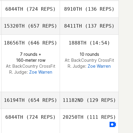
Derek Nelson
6844TH
(724 REPS)
8910TH
(136 REPS)
Mark Patrick
Benton
15320TH
(657 REPS)
8411TH
(137 REPS)
Mark Patrick
Benton
18656TH
(646 REPS)
1888TH
(14:54)
7 rounds +
10 rounds
160-meter row
At: BackCountry CrossFit
At: BackCountry CrossFit
R. Judge:
Zoe Warren
R. Judge:
Zoe Warren
16194TH
(654 REPS)
11182ND
(129 REPS)
6844TH
(724 REPS)
20250TH
(111 REPS)
Rebecca Voigt
Miller
Chaniece