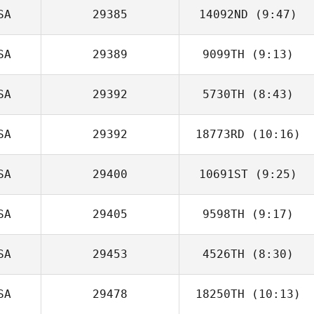
SA
29385
14092ND
(9:47)
Anthony Fazio
SA
29389
9099TH
(9:13)
Lara Seeby
SA
29392
5730TH
(8:43)
Kimberly Vincent
SA
29392
18773RD
(10:16)
Cal Van Conant
SA
29400
10691ST
(9:25)
Christopher
Austin
SA
29405
9598TH
(9:17)
Chris McNerney
SA
29453
4526TH
(8:30)
Aaron Rogers
SA
29478
18250TH
(10:13)
Brielle Hruska