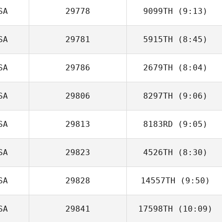
SA
29778
9099TH
(9:13)
Tamalyn Tanis
SA
29781
5915TH
(8:45)
SA
29786
2679TH
(8:04)
Jonathan
Bevacqua
SA
29806
8297TH
(9:06)
Brandon
Spangler
SA
29813
8183RD
(9:05)
Chelsea Mock
SA
29823
4526TH
(8:30)
Lauren Lavallee
SA
29828
14557TH
(9:50)
SA
29841
17598TH
(10:09)