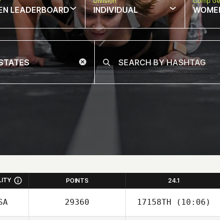
w
Division
Comp Ge
EN LEADERBOARD
INDIVIDUAL
WOME
LITY
POINTS
24.1
SA
29360
17158TH
(10:06)