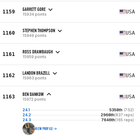
GARRETT GORE
1159
USA
15934 points
STEPHEN THOMPSON
1160
USA
15949 points
ROSS DRAWBAUGH
1161
USA
15959 points
LANDON BRAZELL
1162
USA
15963 points
BEN DANKOW
1163
USA
15972 points
24.1
5358th
(7:52)
24.2
2968th
(837 reps)
24.3
7646th
(165 reps)
VIEW PROFILE