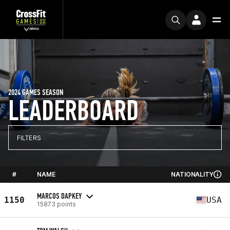
2024 GAMES SEASON
LEADERBOARD
FILTERS
#
NAME
NATIONALITY
MARCOS DAPKEY
1150
USA
15873 points