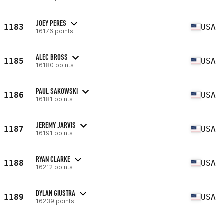
JOEY PERES
1183
USA
16176 points
ALEC BROSS
1185
USA
16180 points
PAUL SAKOWSKI
1186
USA
16181 points
JEREMY JARVIS
1187
USA
16191 points
RYAN CLARKE
1188
USA
16212 points
DYLAN GIUSTRA
1189
USA
16239 points