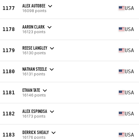
ALEX AUTOBEE
1177
USA
16098 points
AARON CLARK
1178
USA
16123 points
REESE LANGLEY
1179
USA
16130 points
NATHAN STEELE
1180
USA
16131 points
ETHAN TATE
1181
USA
16146 points
ALEX ESPINOSA
1182
USA
16173 points
DERRICK SHEALY
1183
USA
16176 points