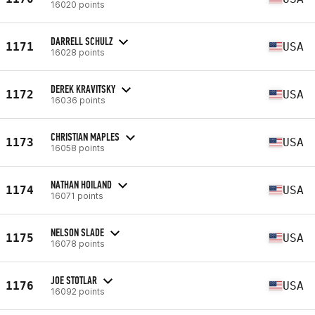
16020 points
DARRELL SCHULZ
1171
USA
16028 points
DEREK KRAVITSKY
1172
USA
16036 points
CHRISTIAN MAPLES
1173
USA
16058 points
NATHAN HOILAND
1174
USA
16071 points
NELSON SLADE
1175
USA
16078 points
JOE STOTLAR
1176
USA
16092 points