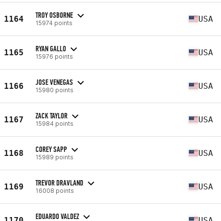
TROY OSBORNE
1164
USA
15974 points
RYAN GALLO
1165
USA
15976 points
JOSE VENEGAS
1166
USA
15980 points
ZACK TAYLOR
1167
USA
15984 points
COREY SAPP
1168
USA
15989 points
TREVOR DRAVLAND
1169
USA
16008 points
EDUARDO VALDEZ
1170
USA