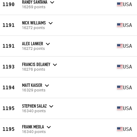
RANDY SANTANA
1190
USA
16269 points
NICK WILLIAMS
1191
USA
16272 points
ALEX LANKER
1191
USA
16272 points
FRANCIS DELANEY
1193
USA
16276 points
MATT KAISER
1194
USA
16329 points
STEPHEN SALAZ
1195
USA
16340 points
FRANK MEOLA
1195
USA
16340 points