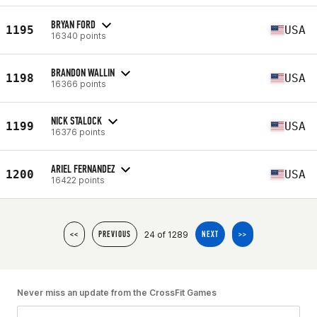
BRYAN FORD
1195
USA
16340 points
BRANDON WALLIN
1198
USA
16366 points
NICK STALOCK
1199
USA
16376 points
ARIEL FERNANDEZ
1200
USA
16422 points
24 of 1289
<<
PREVIOUS
NEXT
>>
Never miss an update from the CrossFit Games