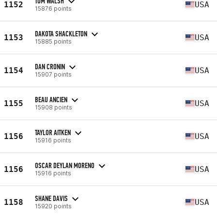
TOM WALSH
1152
USA
15876 points
DAKOTA SHACKLETON
1153
USA
15885 points
DAN CRONIN
1154
USA
15907 points
BEAU ANCIEN
1155
USA
15908 points
TAYLOR AITKEN
1156
USA
15916 points
OSCAR DEYLAN MORENO
1156
USA
15916 points
SHANE DAVIS
1158
USA
15920 points