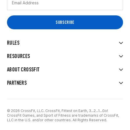
RULES
RESOURCES
ABOUT CROSSFIT
PARTNERS
© 2026 CrossFit, LLC. CrossFit, Fittest on Earth, 3...2...1...Go!
CrossFit Games, and Sport of Fitness are trademarks of CrossFit,
LLC in the U.S. and/or other countries. All Rights Reserved.