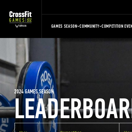
GAMES SEASON
COMMUNITY
COMPETITION EVE
2024 GAMES SEASON
LEADERBOAR