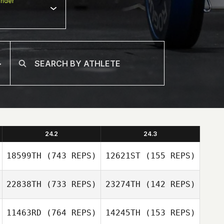
nder
24.2
24.3
18599TH
(743 REPS)
12621ST
(155 REPS)
22838TH
(733 REPS)
23274TH
(142 REPS)
Alessia Galante
11463RD
(764 REPS)
14245TH
(153 REPS)
Alessia Galante