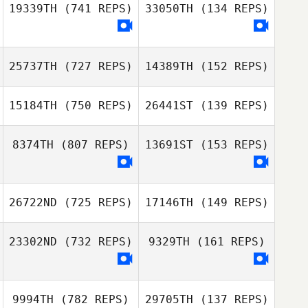
19339TH
(741 REPS)
33050TH
(134 REPS)
25737TH
(727 REPS)
14389TH
(152 REPS)
15184TH
(750 REPS)
26441ST
(139 REPS)
Giovanni
Contreras
8374TH
(807 REPS)
13691ST
(153 REPS)
Giovanni
Stephan Agel
Contreras
Stephan Agel
26722ND
(725 REPS)
17146TH
(149 REPS)
23302ND
(732 REPS)
9329TH
(161 REPS)
Claudia
Luscombe
Claudia
Luscombe
9994TH
(782 REPS)
29705TH
(137 REPS)