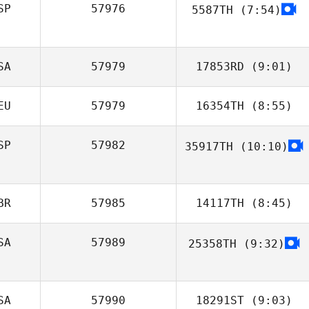
SP
57976
5587TH
(7:54)
SA
57979
17853RD
(9:01)
EU
57979
16354TH
(8:55)
Giovanni
Contreras
SP
57982
35917TH
(10:10)
Janina Agel
BR
57985
14117TH
(8:45)
SA
57989
25358TH
(9:32)
Claudia
Luscombe
SA
57990
18291ST
(9:03)