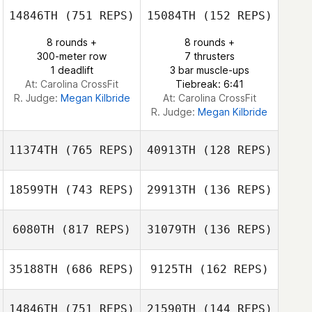
14846TH
(751 REPS)
15084TH
(152 REPS)
Hyunseo Jang
8 rounds +
8 rounds +
Hyunseo Jang
300-meter row
7 thrusters
1 deadlift
3 bar muscle-ups
At: Carolina CrossFit
Tiebreak: 6:41
R. Judge:
Megan Kilbride
At: Carolina CrossFit
R. Judge:
Megan Kilbride
11374TH
(765 REPS)
40913TH
(128 REPS)
18599TH
(743 REPS)
29913TH
(136 REPS)
6080TH
(817 REPS)
31079TH
(136 REPS)
Balazs Kadar
35188TH
(686 REPS)
9125TH
(162 REPS)
Balazs Kadar
Stefano Vitali
14846TH
(751 REPS)
21590TH
(144 REPS)