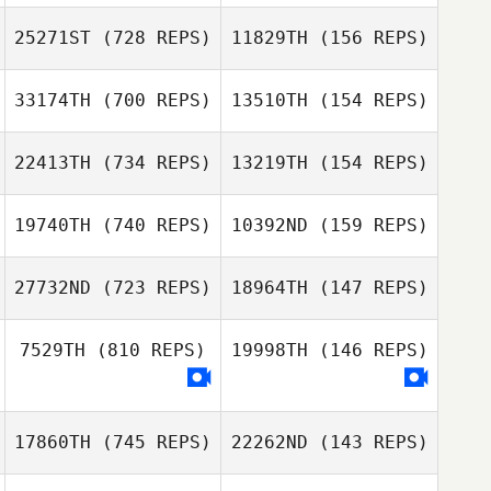
Jeong Sumin
Jeong Sumin
25271ST
(728 REPS)
11829TH
(156 REPS)
33174TH
(700 REPS)
13510TH
(154 REPS)
Eunhyuck Kim
SoYoung Lee
Michael Browne
22413TH
(734 REPS)
13219TH
(154 REPS)
19740TH
(740 REPS)
10392ND
(159 REPS)
Martina Ravarini
27732ND
(723 REPS)
18964TH
(147 REPS)
Kenny Corre
Catherine
7529TH
(810 REPS)
19998TH
(146 REPS)
Ravennes
Jaime Jones
Amber Hopeman
17860TH
(745 REPS)
22262ND
(143 REPS)