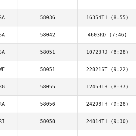
SA
58036
16354TH
(8:55)
SA
58042
4603RD
(7:46)
Caroline
Spencer
SA
58051
10723RD
(8:28)
Taylor Smith
WE
58051
22821ST
(9:22)
Riley McNamara
RG
58055
12459TH
(8:37)
Taylor Sorgini
RA
58056
24298TH
(9:28)
Andrea Bucci
RI
58058
24814TH
(9:30)
Martin Vincent