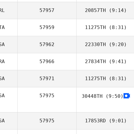
RL
57957
20857TH
(9:14)
Hyunseok
Chang
TA
57959
11275TH
(8:31)
SA
57962
22330TH
(9:20)
Martina Ravarini
RA
57966
27834TH
(9:41)
SA
57971
11275TH
(8:31)
Kevin Jacq
SA
57975
30448TH
(9:50)
Amber Hopeman
SA
57975
17853RD
(9:01)