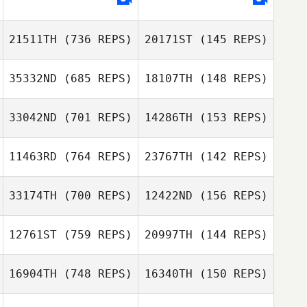
21511TH
(736 REPS)
20171ST
(145 REPS)
35332ND
(685 REPS)
18107TH
(148 REPS)
Caroline
Spencer
Caroline
33042ND
(701 REPS)
14286TH
(153 REPS)
Spencer
Noel Janacek
11463RD
(764 REPS)
23767TH
(142 REPS)
Cathy Landry
33174TH
(700 REPS)
12422ND
(156 REPS)
Kevin Schuetz
Riley McNamara
Taylor Sorgini
12761ST
(759 REPS)
20997TH
(144 REPS)
Taylor Sorgini
Andrea Bucci
16904TH
(748 REPS)
16340TH
(150 REPS)
Jorge Terrada
Moreno
Marion Vicainne
Marion Vicainne