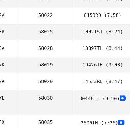
Pierre Xicluna
RA
58022
6153RD
(7:58)
Daniel Petro
ER
58025
10021ST
(8:24)
Pierre Theisse
SA
58028
13897TH
(8:44)
Pedro Sergio
Barrios Manco
NK
58029
19426TH
(9:08)
Betsy Jonas
SA
58029
14533RD
(8:47)
Stas
Filipchenkov
WE
58030
30448TH
(9:50)
Joshua King
EX
58035
2606TH
(7:26)