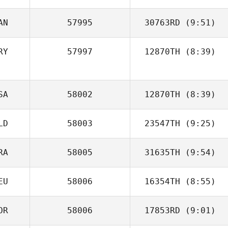
AN
57995
30763RD
(9:51)
Carolina
Gelbman
RY
57997
12870TH
(8:39)
Ariel Quiñonez
SA
58002
12870TH
(8:39)
LD
58003
23547TH
(9:25)
RA
58005
31635TH
(9:54)
EU
58006
16354TH
(8:55)
Rodrigo
Bittencourt
OR
58006
17853RD
(9:01)