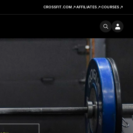
CROSSFIT.COM
AFFILIATES
COURSES