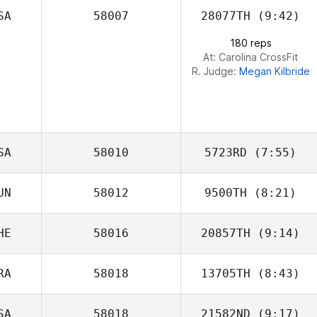
SA
58007
28077TH
(9:42)
Hyunseo Jang
180 reps
At: Carolina CrossFit
R. Judge:
Megan Kilbride
SA
58010
5723RD
(7:55)
UN
58012
9500TH
(8:21)
Troy Genaro
HE
58016
20857TH
(9:14)
Balazs Kadar
RA
58018
13705TH
(8:43)
Marie Vogt
SA
58018
21582ND
(9:17)