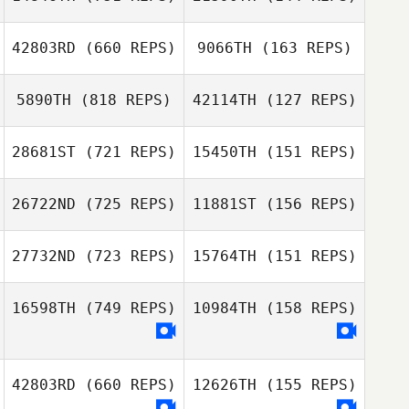
Stefano Vitali
Pierre Xicluna
42803RD
(660 REPS)
9066TH
(163 REPS)
Pierre Xicluna
Daniel Petro
Daniel Petro
5890TH
(818 REPS)
42114TH
(127 REPS)
Stephane Cau
Loic Hoy
28681ST
(721 REPS)
15450TH
(151 REPS)
Leandro Rullo
26722ND
(725 REPS)
11881ST
(156 REPS)
Pedro Sergio
Marielle Debbas
Barrios Manco
27732ND
(723 REPS)
15764TH
(151 REPS)
Marielle Debbas
Stas
Stas
Filipchenkov
Filipchenkov
16598TH
(749 REPS)
10984TH
(158 REPS)
Joshua King
Joshua King
42803RD
(660 REPS)
12626TH
(155 REPS)