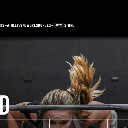
NTS
ATHLETES
NEWS
RESOURCES
STORE
NEW
D