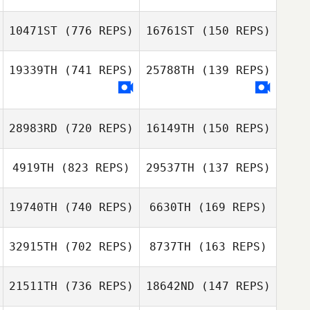
10471ST
(776 REPS)
16761ST
(150 REPS)
19339TH
(741 REPS)
25788TH
(139 REPS)
Carolina
Carolina
Gelbman
Gelbman
Brad Sorensen
28983RD
(720 REPS)
16149TH
(150 REPS)
Sonia Acosta
Rolon
Sonia Acosta
4919TH
(823 REPS)
29537TH
(137 REPS)
Rolon
19740TH
(740 REPS)
6630TH
(169 REPS)
32915TH
(702 REPS)
8737TH
(163 REPS)
Rodrigo
Bittencourt
21511TH
(736 REPS)
18642ND
(147 REPS)
Rodrigo
Bittencourt