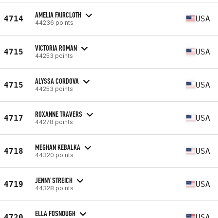
AMELIA FAIRCLOTH
4714
USA
44236 points
VICTORIA ROMAN
4715
USA
44253 points
ALYSSA CORDOVA
4715
USA
44253 points
ROXANNE TRAVERS
4717
USA
44278 points
MEGHAN KEBALKA
4718
USA
44320 points
JENNY STREICH
4719
USA
44328 points
ELLA FOSNOUGH
4720
USA