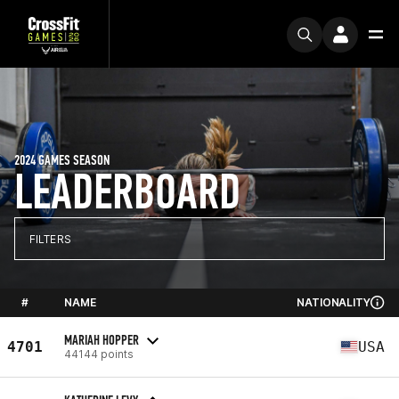
2024 GAMES SEASON
LEADERBOARD
FILTERS
#
NAME
NATIONALITY
MARIAH HOPPER
4701
USA
44144 points