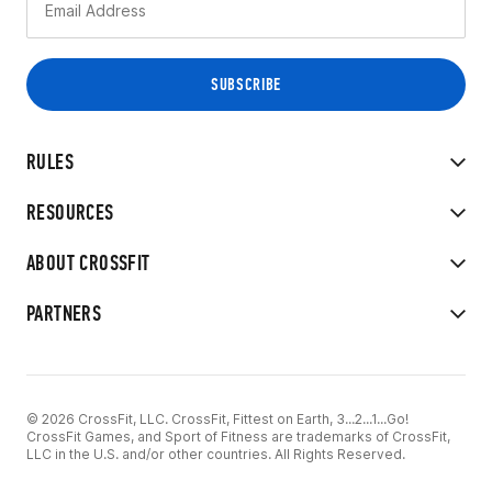
RULES
RESOURCES
ABOUT CROSSFIT
PARTNERS
© 2026 CrossFit, LLC. CrossFit, Fittest on Earth, 3...2...1...Go!
CrossFit Games, and Sport of Fitness are trademarks of CrossFit,
LLC in the U.S. and/or other countries. All Rights Reserved.