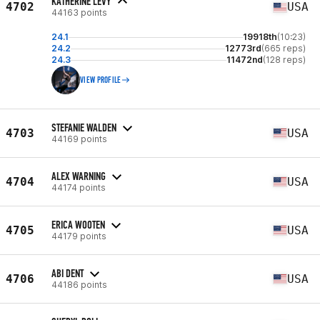
KATHERINE LEVY
4702
USA
44163 points
24.1
19918th
(10:23)
24.2
12773rd
(665 reps)
24.3
11472nd
(128 reps)
VIEW PROFILE
STEFANIE WALDEN
4703
USA
44169 points
ALEX WARNING
4704
USA
44174 points
ERICA WOOTEN
4705
USA
44179 points
ABI DENT
4706
USA
44186 points