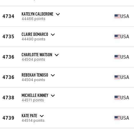
KATELYN CALDERONE
4734
USA
44466 points
CLAIRE DEMARCO
4735
USA
44490 points
CHARLOTTE WATSON
4736
USA
44504 points
REBEKAH TENOSO
4736
USA
44504 points
MICHELLE KINNEY
4738
USA
44511 points
KATE PATE
4739
USA
44514 points