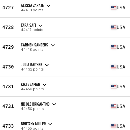
ALYSSA ZARATE
4727
USA
44413 points
FARA SAFI
4728
USA
44417 points
CARMEN SANDERS
4729
USA
44418 points
JULIA GAITHER
4730
USA
44432 points
KIKI BEAMAN
4731
USA
44450 points
NICOLE BRIGANTINO
4731
USA
44450 points
BRITTANY MILLER
4733
USA
44455 points