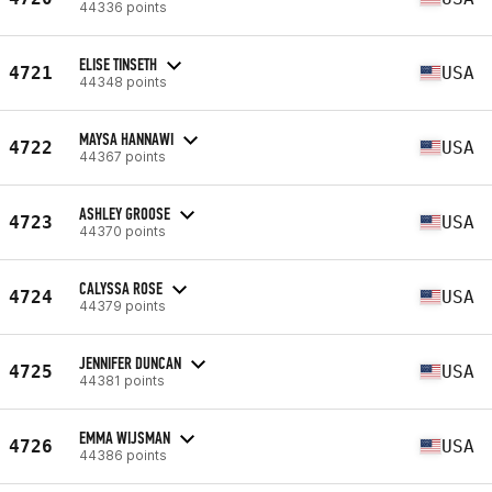
44336 points
ELISE TINSETH
4721
USA
44348 points
MAYSA HANNAWI
4722
USA
44367 points
ASHLEY GROOSE
4723
USA
44370 points
CALYSSA ROSE
4724
USA
44379 points
JENNIFER DUNCAN
4725
USA
44381 points
EMMA WIJSMAN
4726
USA
44386 points