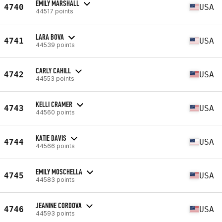
EMILY MARSHALL
4740
USA
44517 points
LARA BOVA
4741
USA
44539 points
CARLY CAHILL
4742
USA
44553 points
KELLI CRAMER
4743
USA
44560 points
KATIE DAVIS
4744
USA
44566 points
EMILY MOSCHELLA
4745
USA
44583 points
JEANINE CORDOVA
4746
USA
44593 points