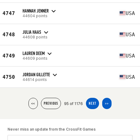
HANNAH JENNER
4747
USA
44604 points
JULIA HAAS
4748
USA
44608 points
LAUREN DEEM
4749
USA
44609 points
JORDAN GILLETTE
4750
USA
44614 points
95 of 1176
<<
PREVIOUS
NEXT
>>
Never miss an update from the CrossFit Games