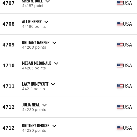
SHERYL DOLL
4707
USA
44187 points
ALLIE HENRY
4708
USA
44190 points
BRITTANY GARNER
4709
USA
44203 points
MEGAN MCDONALD
4710
USA
44205 points
LACY HUNEYCUTT
4711
USA
44211 points
JULIA NEAL
4712
USA
44230 points
BRITTNEY DEBUSK
4712
USA
44230 points