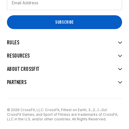
RULES
RESOURCES
ABOUT CROSSFIT
PARTNERS
© 2026 CrossFit, LLC. CrossFit, Fittest on Earth, 3...2...1...Go!
CrossFit Games, and Sport of Fitness are trademarks of CrossFit,
LLC in the U.S. and/or other countries. All Rights Reserved.