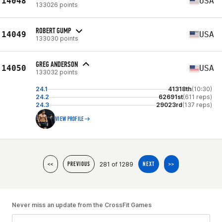
14048
USA
133026 points
ROBERT GUMP
14049
USA
133030 points
GREG ANDERSON
14050
USA
133032 points
24.1
41318th
(10:30)
24.2
62691st
(611 reps)
24.3
29023rd
(137 reps)
VIEW PROFILE
281 of 1289
<<
PREVIOUS
NEXT
>>
Never miss an update from the CrossFit Games