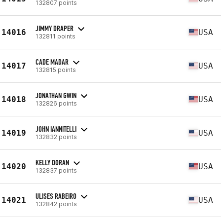
132807 points
JIMMY DRAPER
14016
USA
132811 points
CADE MADAR
14017
USA
132815 points
JONATHAN GWIN
14018
USA
132826 points
JOHN IANNITELLI
14019
USA
132832 points
KELLY DORAN
14020
USA
132837 points
ULISES RABEIRO
14021
USA
132842 points