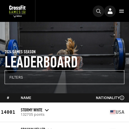
2024 GAMES SEASON
LEADERBOARD
FILTERS
#
NAME
NATIONALITY
STORMY WHITE
14001
USA
132705 points