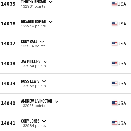
TIMOTHY BERSAK
14035
USA
132931 points
RICARDO OSPINO
14036
USA
132948 points
CODY BALL
14037
USA
132954 points
JAY PHILLIPS
14038
USA
132964 points
ROSS LEWIS
14039
USA
132966 points
ANDREW LIVINGSTON
14040
USA
132975 points
CODY JONES
14041
USA
132984 points