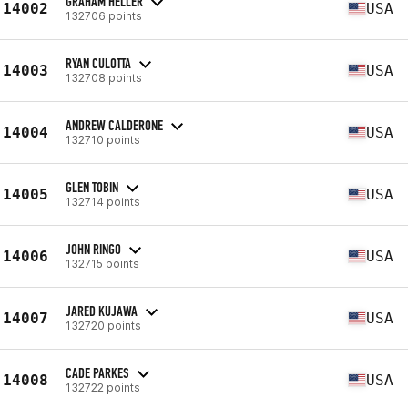
GRAHAM HELLER
14002
USA
132706 points
RYAN CULOTTA
14003
USA
132708 points
ANDREW CALDERONE
14004
USA
132710 points
GLEN TOBIN
14005
USA
132714 points
JOHN RINGO
14006
USA
132715 points
JARED KUJAWA
14007
USA
132720 points
CADE PARKES
14008
USA
132722 points