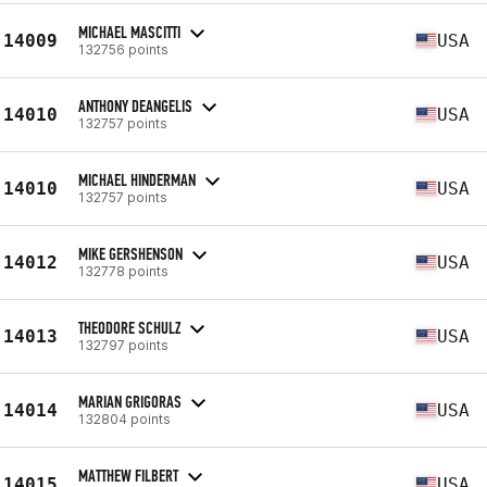
MICHAEL MASCITTI
14009
USA
132756 points
ANTHONY DEANGELIS
14010
USA
132757 points
MICHAEL HINDERMAN
14010
USA
132757 points
MIKE GERSHENSON
14012
USA
132778 points
THEODORE SCHULZ
14013
USA
132797 points
MARIAN GRIGORAS
14014
USA
132804 points
MATTHEW FILBERT
14015
USA