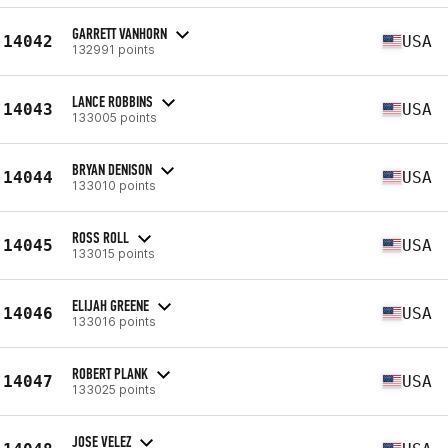
GARRETT VANHORN
14042
USA
132991 points
LANCE ROBBINS
14043
USA
133005 points
BRYAN DENISON
14044
USA
133010 points
ROSS ROLL
14045
USA
133015 points
ELIJAH GREENE
14046
USA
133016 points
ROBERT PLANK
14047
USA
133025 points
JOSE VELEZ