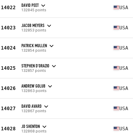
DAVID PEET
14022
USA
132845 points
JACOB MEYERS
14023
USA
132853 points
PATRICK MULLEN
14024
USA
132854 points
STEPHEN D'ORAZIO
14025
USA
132857 points
ANDREW GOLUB
14026
USA
132863 points
DAVID AVARD
14027
USA
132867 points
JD SHENTON
14028
USA
132868 points