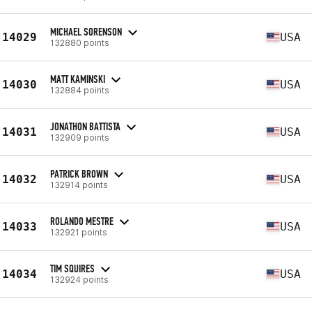
MICHAEL SORENSON
14029
USA
132880 points
MATT KAMINSKI
14030
USA
132884 points
JONATHON BATTISTA
14031
USA
132909 points
PATRICK BROWN
14032
USA
132914 points
ROLANDO MESTRE
14033
USA
132921 points
TIM SQUIRES
14034
USA
132924 points