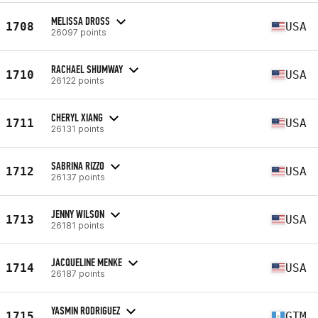
MELISSA DROSS
1708
USA
26097 points
RACHAEL SHUMWAY
1710
USA
26122 points
CHERYL XIANG
1711
USA
26131 points
SABRINA RIZZO
1712
USA
26137 points
JENNY WILSON
1713
USA
26181 points
JACQUELINE MENKE
1714
USA
26187 points
YASMIN RODRIGUEZ
1715
GTM