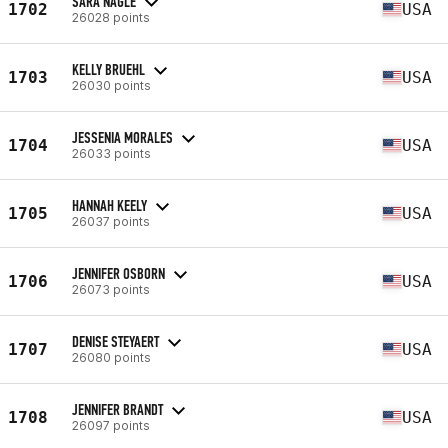
SARA NAGLE
1702
USA
26028 points
KELLY BRUEHL
1703
USA
26030 points
JESSENIA MORALES
1704
USA
26033 points
HANNAH KEELY
1705
USA
26037 points
JENNIFER OSBORN
1706
USA
26073 points
DENISE STEYAERT
1707
USA
26080 points
JENNIFER BRANDT
1708
USA
26097 points