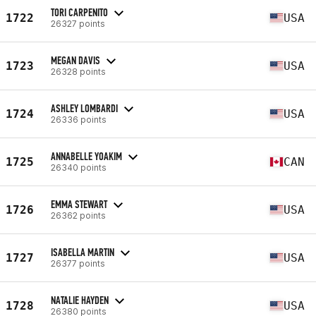
TORI CARPENITO
1722
USA
26327 points
MEGAN DAVIS
1723
USA
26328 points
ASHLEY LOMBARDI
1724
USA
26336 points
ANNABELLE YOAKIM
1725
CAN
26340 points
EMMA STEWART
1726
USA
26362 points
ISABELLA MARTIN
1727
USA
26377 points
NATALIE HAYDEN
1728
USA
26380 points