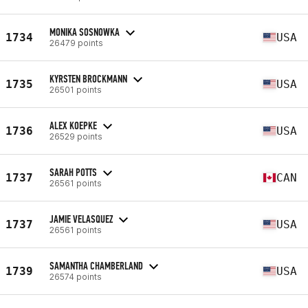
MONIKA SOSNOWKA
1734
USA
26479 points
KYRSTEN BROCKMANN
1735
USA
26501 points
ALEX KOEPKE
1736
USA
26529 points
SARAH POTTS
1737
CAN
26561 points
JAMIE VELASQUEZ
1737
USA
26561 points
SAMANTHA CHAMBERLAND
1739
USA
26574 points