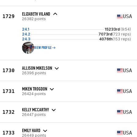
ELIZABETH VILAND
1729
USA
26382 points
24.1
15233rd
(9:54)
24.2
7073rd
(723 reps)
24.3
4076th
(153 reps)
VIEW PROFILE
ALLISON MIKELSON
1730
USA
26396 points
MIKEN TROGDON
1731
USA
26424 points
KELLY MCCARTHY
1732
USA
26447 points
EMILY HARD
1733
USA
26449 points