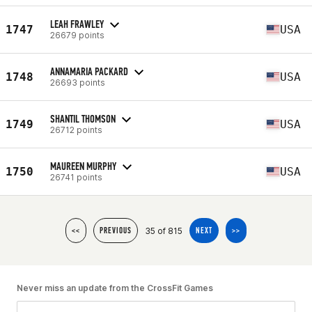
LEAH FRAWLEY
1747
USA
26679 points
ANNAMARIA PACKARD
1748
USA
26693 points
SHANTIL THOMSON
1749
USA
26712 points
MAUREEN MURPHY
1750
USA
26741 points
35 of 815
<<
PREVIOUS
NEXT
>>
Never miss an update from the CrossFit Games