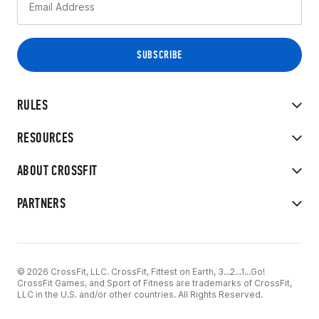
RULES
RESOURCES
ABOUT CROSSFIT
PARTNERS
© 2026 CrossFit, LLC. CrossFit, Fittest on Earth, 3...2...1...Go!
CrossFit Games, and Sport of Fitness are trademarks of CrossFit,
LLC in the U.S. and/or other countries. All Rights Reserved.