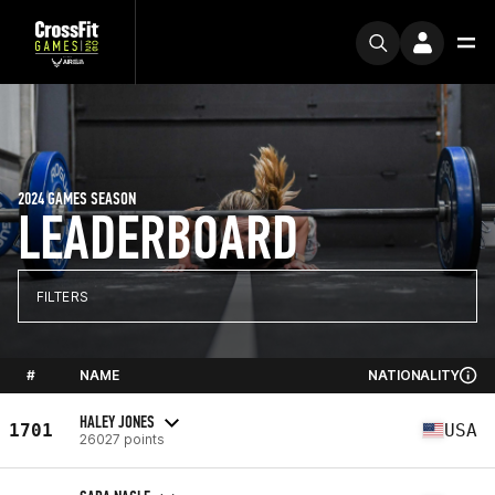
2024 GAMES SEASON
LEADERBOARD
FILTERS
#
NAME
NATIONALITY
HALEY JONES
1701
USA
26027 points