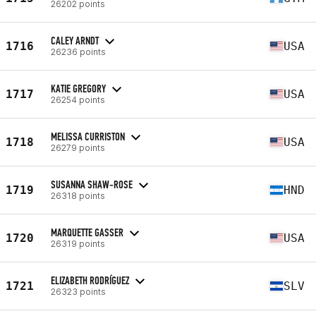
26202 points
CALEY ARNDT
1716
USA
26236 points
KATIE GREGORY
1717
USA
26254 points
MELISSA CURRISTON
1718
USA
26279 points
SUSANNA SHAW-ROSE
1719
HND
26318 points
MARQUETTE GASSER
1720
USA
26319 points
ELIZABETH RODRÍGUEZ
1721
SLV
26323 points