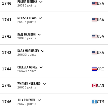
POLINA NIKITINA
1740
USA
26586 points
MELISSA LEWIS
1741
USA
26596 points
KATE GRAYDON
1742
USA
26626 points
KARA MORRISSEY
1743
USA
26633 points
CHELSEA GOMEZ
1744
CRI
26649 points
WHITNEY HUBBARD
1745
CAN
26656 points
JULY PIMENTEL
1746
GTM
26670 points