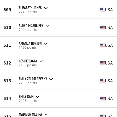
ELIZABETH JONES
609
USA
7440 points
ALEXA MCAULIFFE
610
USA
7444 points
AMANDA NORTON
611
USA
7450 points
LESLIE DAGGY
612
USA
7465 points
EMILY ZOLOTAREVSKY
613
USA
7489 points
EMILY KAIN
614
USA
7496 points
MADISON MEDINA
615
USA