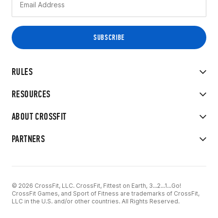
RULES
RESOURCES
ABOUT CROSSFIT
PARTNERS
© 2026 CrossFit, LLC. CrossFit, Fittest on Earth, 3...2...1...Go!
CrossFit Games, and Sport of Fitness are trademarks of CrossFit,
LLC in the U.S. and/or other countries. All Rights Reserved.