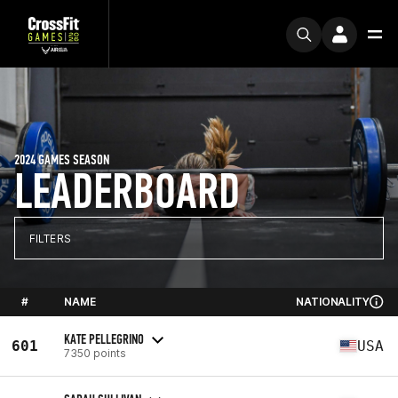
2024 GAMES SEASON
LEADERBOARD
FILTERS
#
NAME
NATIONALITY
KATE PELLEGRINO
601
USA
7350 points