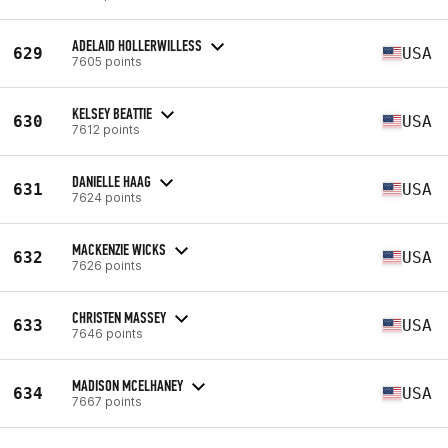
ADELAID HOLLERWILLESS
629
USA
7605 points
KELSEY BEATTIE
630
USA
7612 points
DANIELLE HAAG
631
USA
7624 points
MACKENZIE WICKS
632
USA
7626 points
CHRISTEN MASSEY
633
USA
7646 points
MADISON MCELHANEY
634
USA
7667 points