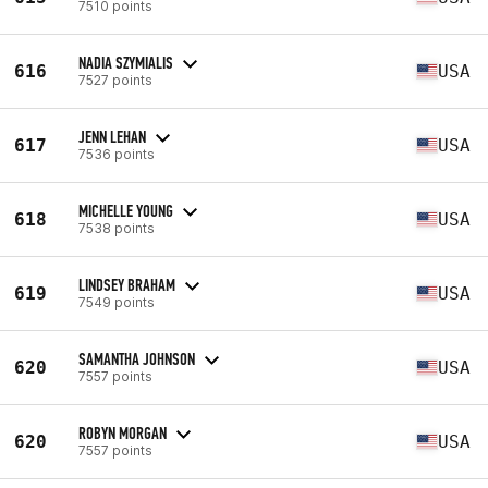
7510 points
NADIA SZYMIALIS
616
USA
7527 points
JENN LEHAN
617
USA
7536 points
MICHELLE YOUNG
618
USA
7538 points
LINDSEY BRAHAM
619
USA
7549 points
SAMANTHA JOHNSON
620
USA
7557 points
ROBYN MORGAN
620
USA
7557 points