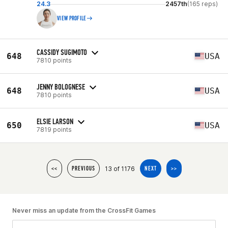
24.3
2457th
(165 reps)
VIEW PROFILE
CASSIDY SUGIMOTO
648
USA
7810 points
JENNY BOLOGNESE
648
USA
7810 points
ELSIE LARSON
650
USA
7819 points
13 of 1176
<<
PREVIOUS
NEXT
>>
Never miss an update from the CrossFit Games