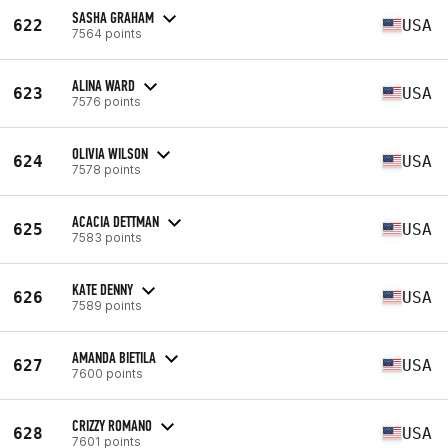
SASHA GRAHAM
622
USA
7564 points
ALINA WARD
623
USA
7576 points
OLIVIA WILSON
624
USA
7578 points
ACACIA DETTMAN
625
USA
7583 points
KATE DENNY
626
USA
7589 points
AMANDA BIETILA
627
USA
7600 points
CRIZZY ROMANO
628
USA
7601 points