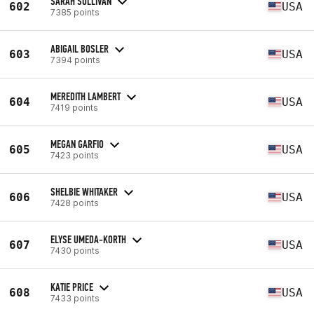
SARAH SULLIVAN
602
USA
7385 points
ABIGAIL BOSLER
603
USA
7394 points
MEREDITH LAMBERT
604
USA
7419 points
MEGAN GARFIO
605
USA
7423 points
SHELBIE WHITAKER
606
USA
7428 points
ELYSE UMEDA-KORTH
607
USA
7430 points
KATIE PRICE
608
USA
7433 points