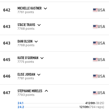
MICHELLE KASTNER
642
USA
7761 points
STACIE TRAVIS
643
USA
7768 points
DANI OLSON
643
USA
7768 points
KATIE O'GORMAN
645
USA
7775 points
ELISE JORDAN
646
USA
7781 points
STEPHANIE MIRELES
647
USA
7793 points
24.1
4126th
(8:25)
24.2
1210th
(794 reps)