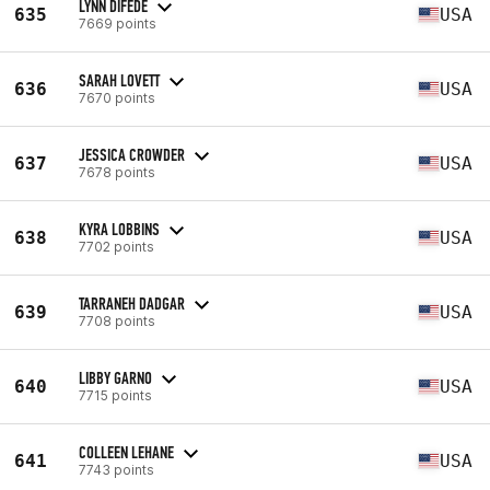
LYNN DIFEDE
635
USA
7669 points
SARAH LOVETT
636
USA
7670 points
JESSICA CROWDER
637
USA
7678 points
KYRA LOBBINS
638
USA
7702 points
TARRANEH DADGAR
639
USA
7708 points
LIBBY GARNO
640
USA
7715 points
COLLEEN LEHANE
641
USA
7743 points