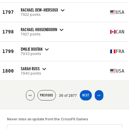
RACHAEL DEW-HIERSOUX
1797
USA
7922 points
RACHAEL HOOGENDOORN
1798
CAN
7927 points
EMILIE BOUTAN
1799
FRA
7933 points
SARAH RUSS
1800
USA
7940 points
36 of 2877
<<
PREVIOUS
NEXT
>>
Never miss an update from the CrossFit Games