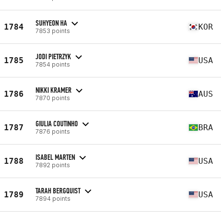
SUHYEON HA
1784
KOR
7853 points
JODI PIETRZYK
1785
USA
7854 points
NIKKI KRAMER
1786
AUS
7870 points
GIULIA COUTINHO
1787
BRA
7876 points
ISABEL MARTEN
1788
USA
7892 points
TARAH BERGQUIST
1789
USA
7894 points