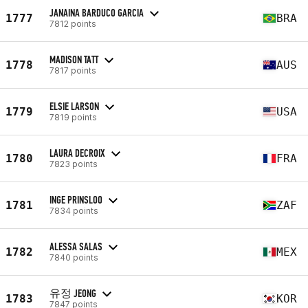
JANAINA BARDUCO GARCIA
1777
BRA
7812 points
MADISON TATT
1778
AUS
7817 points
ELSIE LARSON
1779
USA
7819 points
LAURA DECROIX
1780
FRA
7823 points
INGE PRINSLOO
1781
ZAF
7834 points
ALESSA SALAS
1782
MEX
7840 points
유정 JEONG
1783
KOR
7847 points