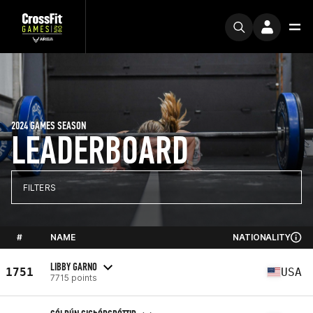
2024 GAMES SEASON
LEADERBOARD
FILTERS
#
NAME
NATIONALITY
LIBBY GARNO
1751
USA
7715 points