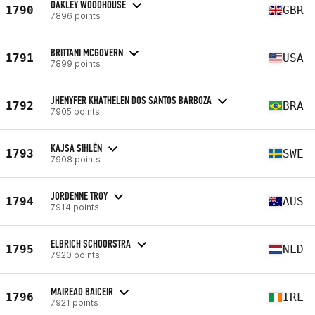
OAKLEY WOODHOUSE
1790
GBR
7896 points
BRITTANI MCGOVERN
1791
USA
7899 points
JHENYFER KHATHELEN DOS SANTOS BARBOZA
1792
BRA
7905 points
KAJSA SIHLÉN
1793
SWE
7908 points
JORDENNE TROY
1794
AUS
7914 points
ELBRICH SCHOORSTRA
1795
NLD
7920 points
MAIREAD BAICEIR
1796
IRL
7921 points