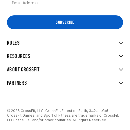
RULES
RESOURCES
ABOUT CROSSFIT
PARTNERS
© 2026 CrossFit, LLC. CrossFit, Fittest on Earth, 3...2...1...Go!
CrossFit Games, and Sport of Fitness are trademarks of CrossFit,
LLC in the U.S. and/or other countries. All Rights Reserved.