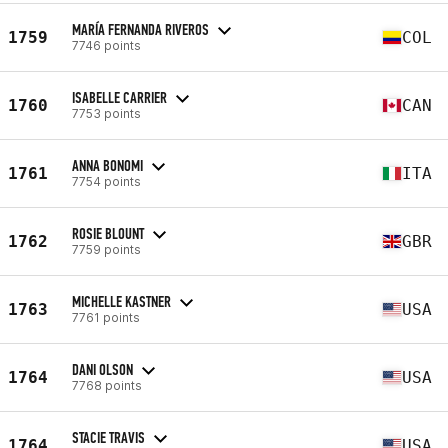
MARÍA FERNANDA RIVEROS
1759
COL
7746 points
ISABELLE CARRIER
1760
CAN
7753 points
ANNA BONOMI
1761
ITA
7754 points
ROSIE BLOUNT
1762
GBR
7759 points
MICHELLE KASTNER
1763
USA
7761 points
DANI OLSON
1764
USA
7768 points
STACIE TRAVIS
1764
USA