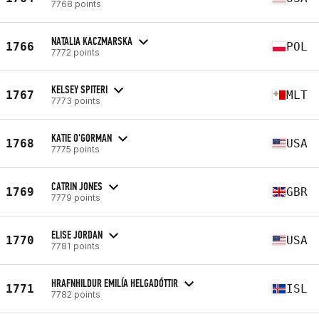
7768 points
NATALIA KACZMARSKA
1766
POL
7772 points
KELSEY SPITERI
1767
MLT
7773 points
KATIE O'GORMAN
1768
USA
7775 points
CATRIN JONES
1769
GBR
7779 points
ELISE JORDAN
1770
USA
7781 points
HRAFNHILDUR EMILÍA HELGADÓTTIR
1771
ISL
7782 points