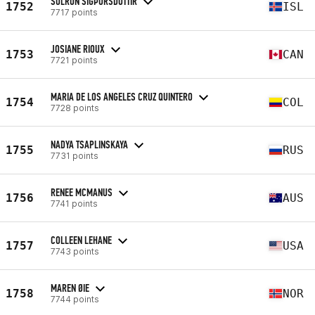
SÓLRÚN SIGÞÓRSDÓTTIR
1752
ISL
7717 points
JOSIANE RIOUX
1753
CAN
7721 points
MARIA DE LOS ANGELES CRUZ QUINTERO
1754
COL
7728 points
NADYA TSAPLINSKAYA
1755
RUS
7731 points
RENEE MCMANUS
1756
AUS
7741 points
COLLEEN LEHANE
1757
USA
7743 points
MAREN ØIE
1758
NOR
7744 points