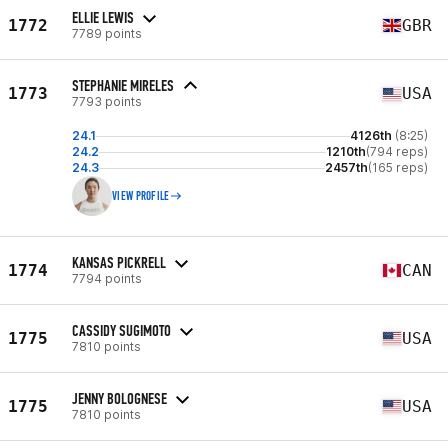
ELLIE LEWIS
1772
GBR
7789 points
STEPHANIE MIRELES
1773
USA
7793 points
24.1
4126th
(8:25)
24.2
1210th
(794 reps)
24.3
2457th
(165 reps)
VIEW PROFILE
KANSAS PICKRELL
1774
CAN
7794 points
CASSIDY SUGIMOTO
1775
USA
7810 points
JENNY BOLOGNESE
1775
USA
7810 points