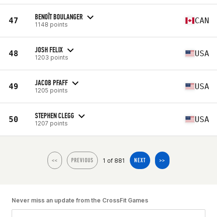
BENOÎT BOULANGER
47
CAN
1148 points
JOSH FELIX
48
USA
1203 points
JACOB PFAFF
49
USA
1205 points
STEPHEN CLEGG
50
USA
1207 points
1 of 881
<<
PREVIOUS
NEXT
>>
Never miss an update from the CrossFit Games