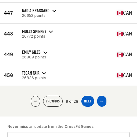
NADIA BRASSARD
447
CAN
26652 points
MOLLY SPINNEY
448
CAN
26772 points
EMILY GILES
449
CAN
26809 points
TEGAN FAIR
450
CAN
26836 points
9 of 28
<<
PREVIOUS
NEXT
>>
Never miss an update from the CrossFit Games