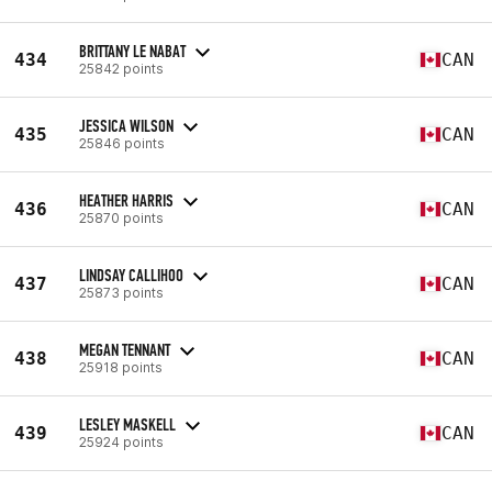
BRITTANY LE NABAT
434
CAN
25842 points
JESSICA WILSON
435
CAN
25846 points
HEATHER HARRIS
436
CAN
25870 points
LINDSAY CALLIHOO
437
CAN
25873 points
MEGAN TENNANT
438
CAN
25918 points
LESLEY MASKELL
439
CAN
25924 points