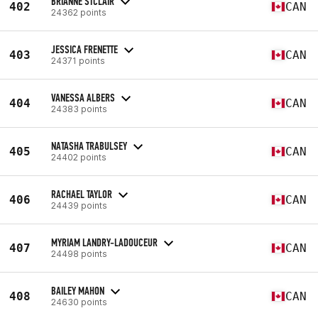
BRIANNE STCLAIR
402
CAN
24362 points
JESSICA FRENETTE
403
CAN
24371 points
VANESSA ALBERS
404
CAN
24383 points
NATASHA TRABULSEY
405
CAN
24402 points
RACHAEL TAYLOR
406
CAN
24439 points
MYRIAM LANDRY-LADOUCEUR
407
CAN
24498 points
BAILEY MAHON
408
CAN
24630 points