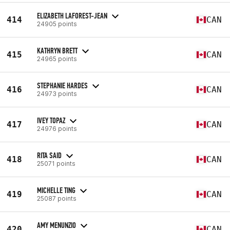
ELIZABETH LAFOREST-JEAN
414
CAN
24905 points
KATHRYN BRETT
415
CAN
24965 points
STEPHANIE HARDES
416
CAN
24973 points
IVEY TOPAZ
417
CAN
24976 points
RITA SAID
418
CAN
25071 points
MICHELLE TING
419
CAN
25087 points
AMY MENUNZIO
420
CAN