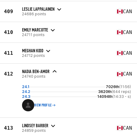
LESLIE LAPPALAINEN
409
CAN
24686 points
EMILY MARCOTTE
410
CAN
24711 points
MEGHAN KIDD
411
CAN
24712 points
NADIA BEN-AMOR
412
CAN
24740 points
24.1
7026th
(11:56)
24.2
3620th
(644 reps)
24.3
14094th
(14:33 - s)
VIEW PROFILE
LINDSEY BARBER
413
CAN
24859 points