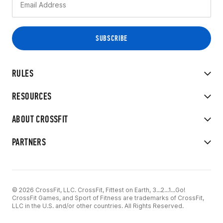
RULES
RESOURCES
ABOUT CROSSFIT
PARTNERS
© 2026 CrossFit, LLC. CrossFit, Fittest on Earth, 3...2...1...Go!
CrossFit Games, and Sport of Fitness are trademarks of CrossFit,
LLC in the U.S. and/or other countries. All Rights Reserved.