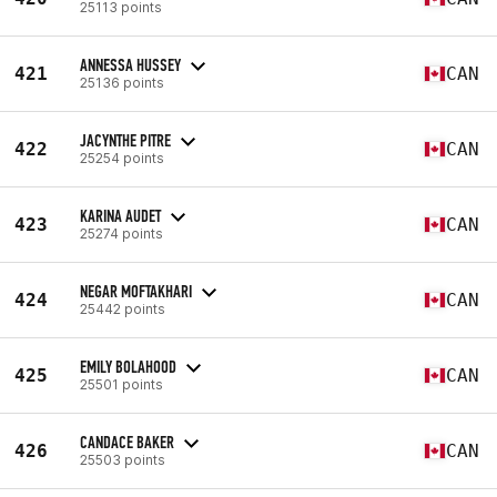
25113 points
ANNESSA HUSSEY
421
CAN
25136 points
JACYNTHE PITRE
422
CAN
25254 points
KARINA AUDET
423
CAN
25274 points
NEGAR MOFTAKHARI
424
CAN
25442 points
EMILY BOLAHOOD
425
CAN
25501 points
CANDACE BAKER
426
CAN
25503 points