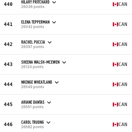
HILARY PRITCHARD
440
CAN
26036 points
ELENA TEPPERMAN
441
CAN
26042 points
RACHEL PUCCIA
442
CAN
26097 points
SHEENA WALSH-MCEWEN
443
CAN
26124 points
NKENGE WHEATLAND
444
CAN
26549 points
ARIANE DANTAS
445
CAN
26561 points
CAROL TRUONG
446
CAN
26582 points