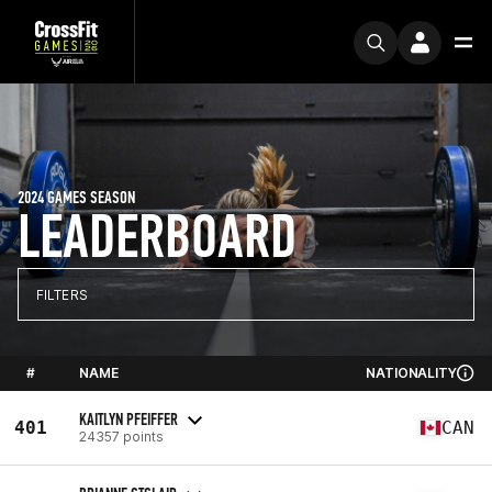
2024 GAMES SEASON
LEADERBOARD
FILTERS
#
NAME
NATIONALITY
KAITLYN PFEIFFER
401
CAN
24357 points