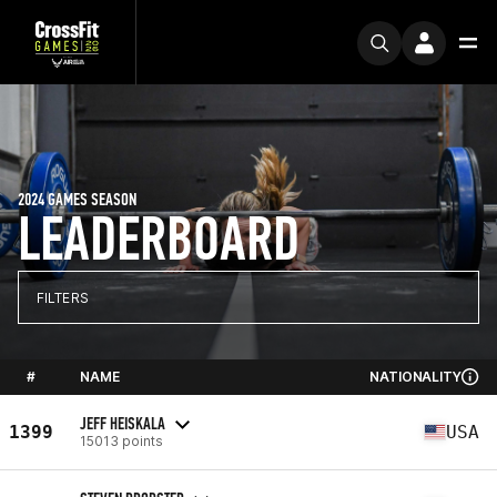
2024 GAMES SEASON
LEADERBOARD
FILTERS
#
NAME
NATIONALITY
JEFF HEISKALA
1399
USA
15013 points