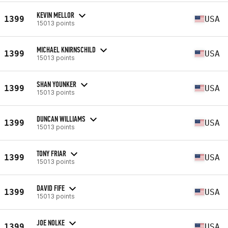
KEVIN MELLOR
1399
USA
15013 points
MICHAEL KNIRNSCHILD
1399
USA
15013 points
SHAN YOUNKER
1399
USA
15013 points
DUNCAN WILLIAMS
1399
USA
15013 points
TONY FRIAR
1399
USA
15013 points
DAVID FIFE
1399
USA
15013 points
JOE NOLKE
1399
USA