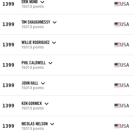
ERIK NUNO
1399
USA
15013 points
TIM SHAUGHNESSY
1399
USA
15013 points
WILLIE RODRIGUEZ
1399
USA
15013 points
PHIL CALDWELL
1399
USA
15013 points
JOHN HALL
1399
USA
15013 points
KEN GORNICK
1399
USA
15013 points
NICOLAS NELSON
1399
USA
15013 points