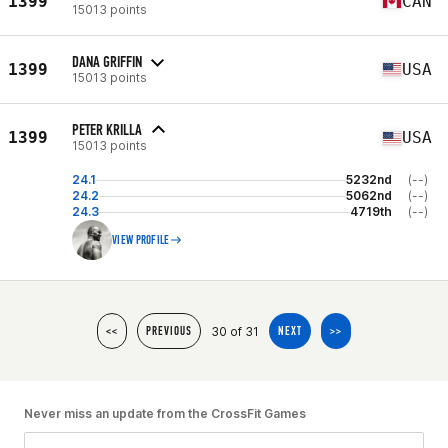
1399
CAN
15013 points
DANA GRIFFIN
1399
USA
15013 points
PETER KRILLA
1399
USA
15013 points
24.1
5232nd
(--)
24.2
5062nd
(--)
24.3
4719th
(--)
VIEW PROFILE
30 of 31
<<
PREVIOUS
NEXT
>>
Never miss an update from the CrossFit Games