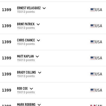
ERNEST VELASQUEZ
1399
USA
15013 points
BRINT PATRICK
1399
USA
15013 points
CHRIS CHANCE
1399
USA
15013 points
MATT KAPLAN
1399
USA
15013 points
BRADY COLLINS
1399
USA
15013 points
ROB COX
1399
USA
15013 points
MARK ROBBINS