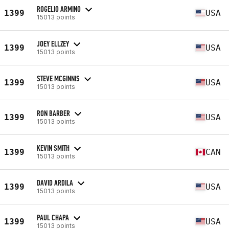
ROGELIO ARMINO
1399
USA
15013 points
JOEY ELLZEY
1399
USA
15013 points
STEVE MCGINNIS
1399
USA
15013 points
RON BARBER
1399
USA
15013 points
KEVIN SMITH
1399
CAN
15013 points
DAVID ARDILA
1399
USA
15013 points
PAUL CHAPA
1399
USA
15013 points