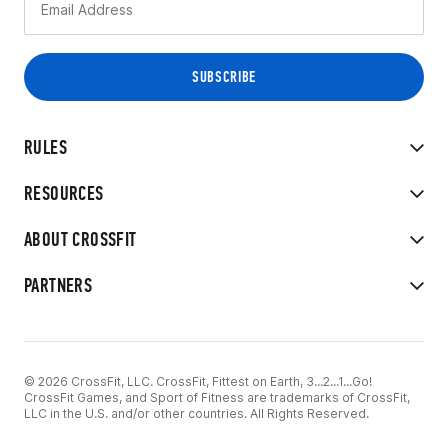
RULES
RESOURCES
ABOUT CROSSFIT
PARTNERS
© 2026 CrossFit, LLC. CrossFit, Fittest on Earth, 3...2...1...Go!
CrossFit Games, and Sport of Fitness are trademarks of CrossFit,
LLC in the U.S. and/or other countries. All Rights Reserved.