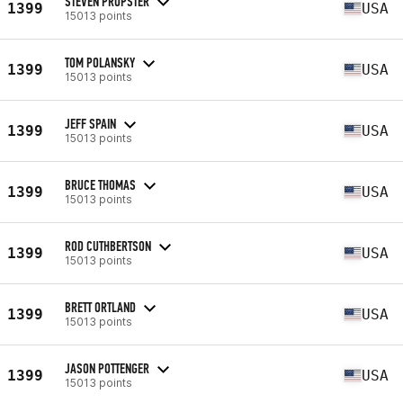
STEVEN PROPSTER
1399
USA
15013 points
TOM POLANSKY
1399
USA
15013 points
JEFF SPAIN
1399
USA
15013 points
BRUCE THOMAS
1399
USA
15013 points
ROD CUTHBERTSON
1399
USA
15013 points
BRETT ORTLAND
1399
USA
15013 points
JASON POTTENGER
1399
USA
15013 points