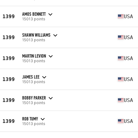
AMOS BENNETT
1399
USA
15013 points
SHAWN WILLIAMS
1399
USA
15013 points
MARTIN LEVION
1399
USA
15013 points
JAMES LEE
1399
USA
15013 points
BOBBY PARKER
1399
USA
15013 points
ROB TUMY
1399
USA
15013 points