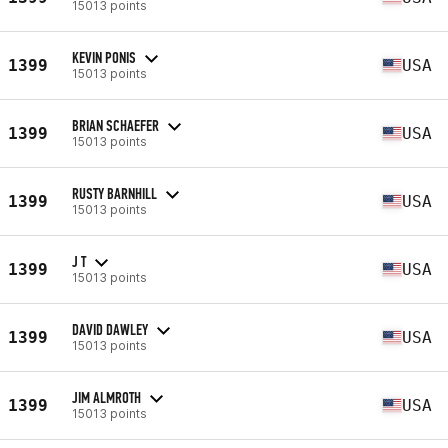
15013 points
KEVIN PONIS
1399
USA
15013 points
BRIAN SCHAEFER
1399
USA
15013 points
RUSTY BARNHILL
1399
USA
15013 points
J T
1399
USA
15013 points
DAVID DAWLEY
1399
USA
15013 points
JIM ALMROTH
1399
USA
15013 points