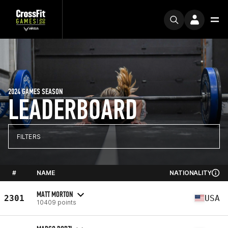
2024 GAMES SEASON
LEADERBOARD
FILTERS
#
NAME
NATIONALITY
MATT MORTON
2301
USA
10409 points