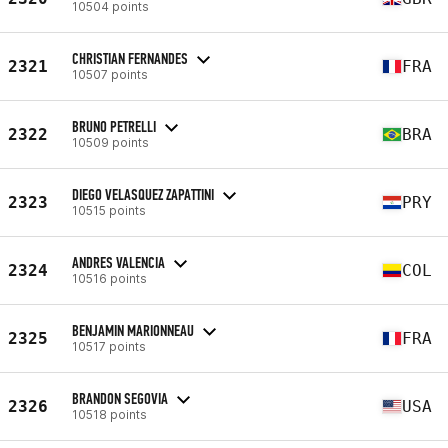
10504 points
CHRISTIAN FERNANDES
2321
FRA
10507 points
BRUNO PETRELLI
2322
BRA
10509 points
DIEGO VELASQUEZ ZAPATTINI
2323
PRY
10515 points
ANDRES VALENCIA
2324
COL
10516 points
BENJAMIN MARIONNEAU
2325
FRA
10517 points
BRANDON SEGOVIA
2326
USA
10518 points