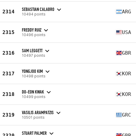
SEBASTIAN CALABRO
2314
ARG
10494 points
FREDDY RUIZ
2315
USA
10496 points
SAM LEGGETT
2316
GBR
10497 points
YONGJOO KIM
2317
KOR
10498 points
DO-EON KWAK
2318
KOR
10499 points
VASILIS ARAMPATZIS
2319
GRC
10501 points
STUART PALMER
2320
GBR