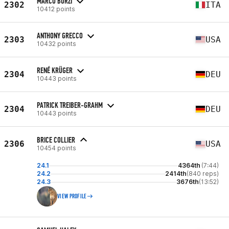
MARCO BORZI
2302
ITA
10412 points
ANTHONY GRECCO
2303
USA
10432 points
RENÉ KRÜGER
2304
DEU
10443 points
PATRICK TREIBER-GRAHM
2304
DEU
10443 points
BRICE COLLIER
2306
USA
10454 points
24.1
4364th
(7:44)
24.2
2414th
(840 reps)
24.3
3676th
(13:52)
VIEW PROFILE