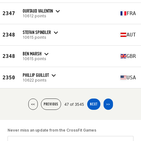
OURTAUD VALENTIN
2347
FRA
10612 points
STEFAN SPINDLER
2348
AUT
10615 points
BEN MARSH
2348
GBR
10615 points
PHILLIP GUILLOT
2350
USA
10622 points
47 of 3545
<<
PREVIOUS
NEXT
>>
Never miss an update from the CrossFit Games