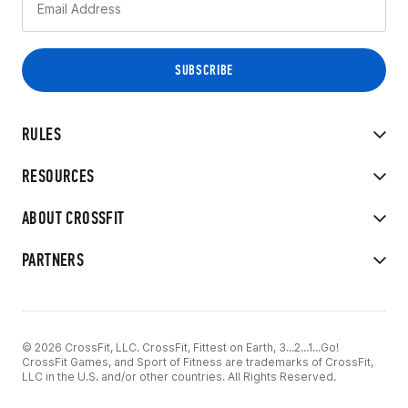
RULES
RESOURCES
ABOUT CROSSFIT
PARTNERS
© 2026 CrossFit, LLC. CrossFit, Fittest on Earth, 3...2...1...Go!
CrossFit Games, and Sport of Fitness are trademarks of CrossFit,
LLC in the U.S. and/or other countries. All Rights Reserved.