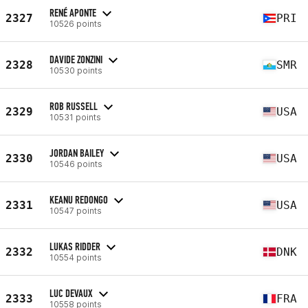
RENÉ APONTE
2327
PRI
10526 points
DAVIDE ZONZINI
2328
SMR
10530 points
ROB RUSSELL
2329
USA
10531 points
JORDAN BAILEY
2330
USA
10546 points
KEANU REDONGO
2331
USA
10547 points
LUKAS RIDDER
2332
DNK
10554 points
LUC DEVAUX
2333
FRA
10558 points