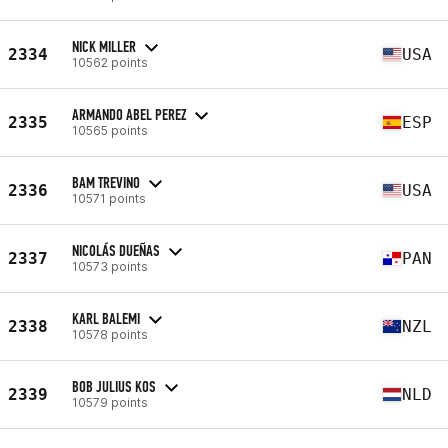
NICK MILLER
2334
USA
10562 points
ARMANDO ABEL PEREZ
2335
ESP
10565 points
BAM TREVINO
2336
USA
10571 points
NICOLÁS DUEÑAS
2337
PAN
10573 points
KARL BALEMI
2338
NZL
10578 points
BOB JULIUS KOS
2339
NLD
10579 points