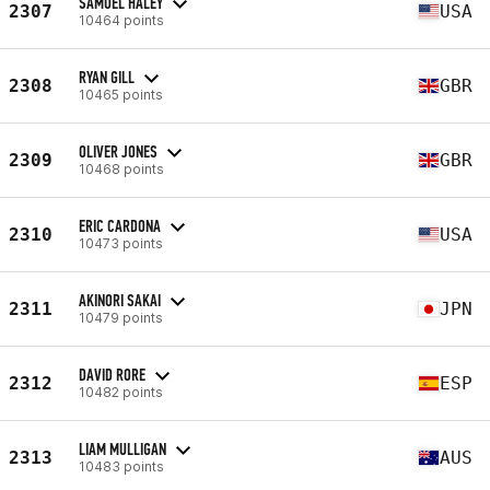
SAMUEL HALEY
2307
USA
10464 points
RYAN GILL
2308
GBR
10465 points
OLIVER JONES
2309
GBR
10468 points
ERIC CARDONA
2310
USA
10473 points
AKINORI SAKAI
2311
JPN
10479 points
DAVID RORE
2312
ESP
10482 points
LIAM MULLIGAN
2313
AUS
10483 points