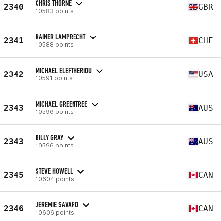
CHRIS THORNE
2340
GBR
10583 points
RAINER LAMPRECHT
2341
CHE
10588 points
MICHAEL ELEFTHERIOU
2342
USA
10591 points
MICHAEL GREENTREE
2343
AUS
10596 points
BILLY GRAY
2343
AUS
10596 points
STEVE HOWELL
2345
CAN
10604 points
JEREMIE SAVARD
2346
CAN
10606 points