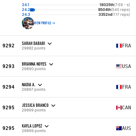
24.1
18025th
(7:59 - s)
24.2
8504th
(540 reps)
24.3
3352nd
(117 reps)
VIEW PROFILE
SARAH DABABI
9292
FRA
29882 points
BRIANNA NOYES
9293
USA
29890 points
NADIA A.
9294
FRA
29897 points
JESSICA BRANCO
9295
CAN
29899 points
KAYLA LOPEZ
9295
AUS
29899 points