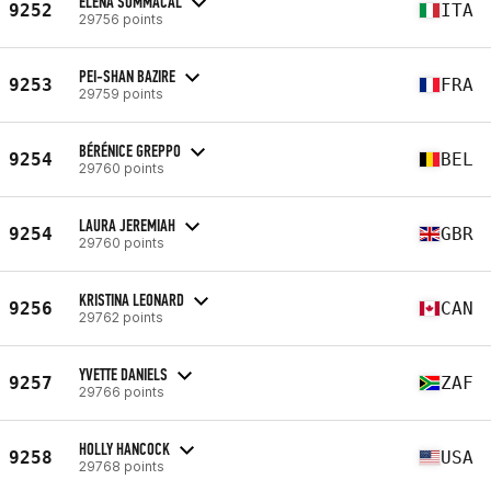
ELENA SOMMACAL
9252
ITA
29756 points
PEI-SHAN BAZIRE
9253
FRA
29759 points
BÉRÉNICE GREPPO
9254
BEL
29760 points
LAURA JEREMIAH
9254
GBR
29760 points
KRISTINA LEONARD
9256
CAN
29762 points
YVETTE DANIELS
9257
ZAF
29766 points
HOLLY HANCOCK
9258
USA
29768 points