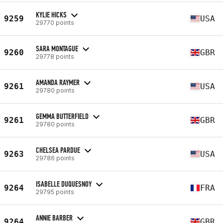
KYLIE HICKS
9259
USA
29770 points
SARA MONTAGUE
9260
GBR
29778 points
AMANDA RAYMER
9261
USA
29780 points
GEMMA BUTTERFIELD
9261
GBR
29780 points
CHELSEA PARDUE
9263
USA
29786 points
ISABELLE DUQUESNOY
9264
FRA
29795 points
ANNIE BARBER
9264
GBR