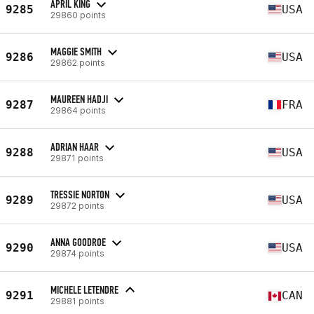
APRIL KING
9285
USA
29860 points
MAGGIE SMITH
9286
USA
29862 points
MAUREEN HADJI
9287
FRA
29864 points
ADRIAN HAAR
9288
USA
29871 points
TRESSIE NORTON
9289
USA
29872 points
ANNA GOODROE
9290
USA
29874 points
MICHELE LETENDRE
9291
CAN
29881 points