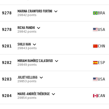
MARINA CRAWFORD FORTINI
9278
BRA
29842 points
RICHA PANDHI
9278
USA
29842 points
SHILU HAN
9281
CHN
29843 points
MIRIAM RAMÍREZ CALATAYUD
9282
ESP
29849 points
JULIET KELLOGG
9283
USA
29853 points
MARIE-ANDRÉE THÉBERGE
9284
CAN
29854 points