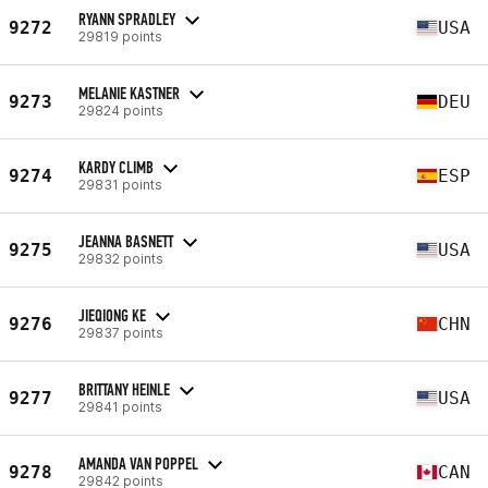
RYANN SPRADLEY
9272
USA
29819 points
MELANIE KASTNER
9273
DEU
29824 points
KARDY CLIMB
9274
ESP
29831 points
JEANNA BASNETT
9275
USA
29832 points
JIEQIONG KE
9276
CHN
29837 points
BRITTANY HEINLE
9277
USA
29841 points
AMANDA VAN POPPEL
9278
CAN
29842 points