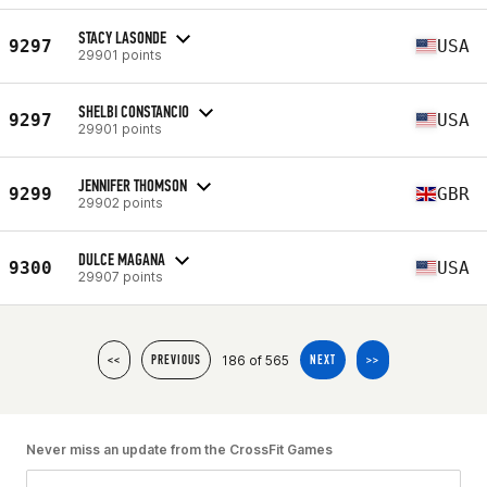
STACY LASONDE
9297
USA
29901 points
SHELBI CONSTANCIO
9297
USA
29901 points
JENNIFER THOMSON
9299
GBR
29902 points
DULCE MAGANA
9300
USA
29907 points
186 of 565
<<
PREVIOUS
NEXT
>>
Never miss an update from the CrossFit Games