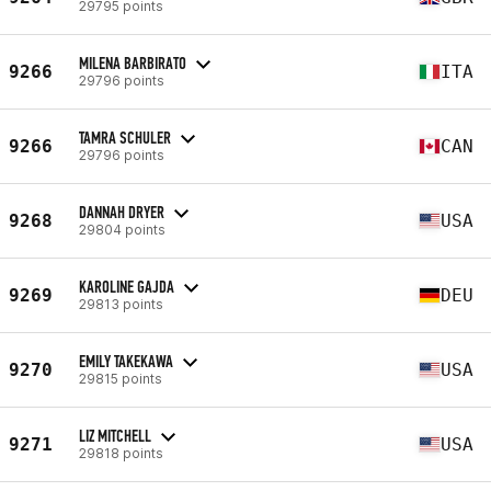
29795 points
MILENA BARBIRATO
9266
ITA
29796 points
TAMRA SCHULER
9266
CAN
29796 points
DANNAH DRYER
9268
USA
29804 points
KAROLINE GAJDA
9269
DEU
29813 points
EMILY TAKEKAWA
9270
USA
29815 points
LIZ MITCHELL
9271
USA
29818 points