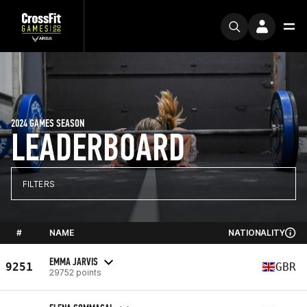
2024 GAMES SEASON
LEADERBOARD
FILTERS
#
NAME
NATIONALITY
EMMA JARVIS
9251
GBR
29752 points