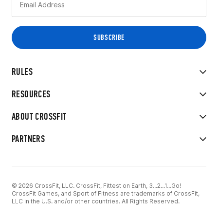
RULES
RESOURCES
ABOUT CROSSFIT
PARTNERS
© 2026 CrossFit, LLC. CrossFit, Fittest on Earth, 3...2...1...Go!
CrossFit Games, and Sport of Fitness are trademarks of CrossFit,
LLC in the U.S. and/or other countries. All Rights Reserved.