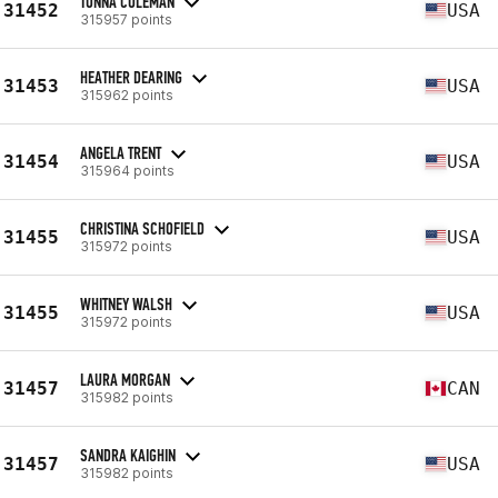
TONNA COLEMAN
31452
USA
315957 points
HEATHER DEARING
31453
USA
315962 points
ANGELA TRENT
31454
USA
315964 points
CHRISTINA SCHOFIELD
31455
USA
315972 points
WHITNEY WALSH
31455
USA
315972 points
LAURA MORGAN
31457
CAN
315982 points
SANDRA KAIGHIN
31457
USA
315982 points