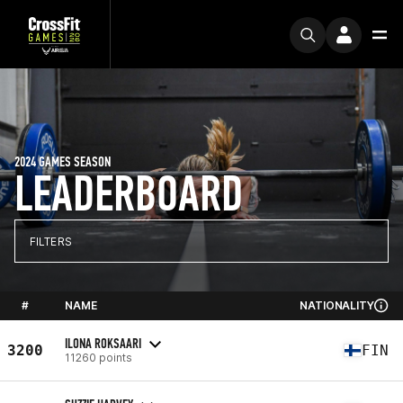
2024 GAMES SEASON
LEADERBOARD
FILTERS
#
NAME
NATIONALITY
ILONA ROKSAARI
3200
FIN
11260 points