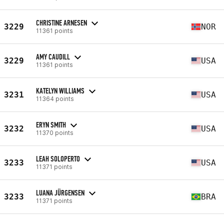
CHRISTINE ARNESEN
3229
NOR
11361 points
AMY CAUDILL
3229
USA
11361 points
KATELYN WILLIAMS
3231
USA
11364 points
ERYN SMITH
3232
USA
11370 points
LEAH SOLOPERTO
3233
USA
11371 points
LUANA JÜRGENSEN
3233
BRA
11371 points