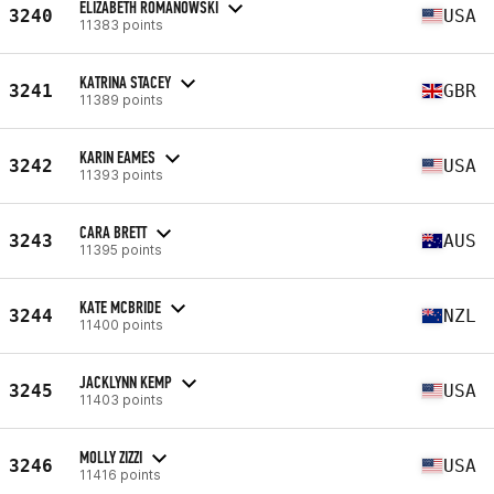
ELIZABETH ROMANOWSKI
3240
USA
11383 points
KATRINA STACEY
3241
GBR
11389 points
KARIN EAMES
3242
USA
11393 points
CARA BRETT
3243
AUS
11395 points
KATE MCBRIDE
3244
NZL
11400 points
JACKLYNN KEMP
3245
USA
11403 points
MOLLY ZIZZI
3246
USA
11416 points