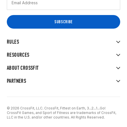
RULES
RESOURCES
ABOUT CROSSFIT
PARTNERS
© 2026 CrossFit, LLC. CrossFit, Fittest on Earth, 3...2...1...Go!
CrossFit Games, and Sport of Fitness are trademarks of CrossFit,
LLC in the U.S. and/or other countries. All Rights Reserved.