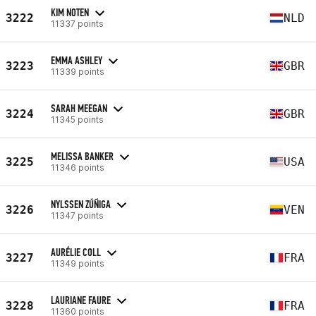
KIM NOTEN
3222
NLD
11337 points
EMMA ASHLEY
3223
GBR
11339 points
SARAH MEEGAN
3224
GBR
11345 points
MELISSA BANKER
3225
USA
11346 points
NYLSSEN ZÚÑIGA
3226
VEN
11347 points
AURÉLIE COLL
3227
FRA
11349 points
LAURIANE FAURE
3228
FRA
11360 points