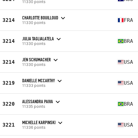
11330 points
CHARLOTTE BOUILLOUD
3214
FRA
11330 points
JULIA TAGLIALATELA
3214
BRA
11330 points
JEN SCHUMACHER
3214
USA
11330 points
DANIELLE MCCARTHY
3219
USA
11333 points
ALESSANDRA PAIVA
3220
BRA
11335 points
MICHELLE KARPINSKI
3221
USA
11336 points