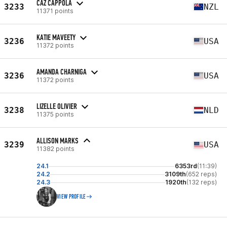
CAZ CAPPOLA
3233
NZL
11371 points
KATIE MAVEETY
3236
USA
11372 points
AMANDA CHARNIGA
3236
USA
11372 points
LIZELLE OLIVIER
3238
NLD
11375 points
ALLISON MARKS
3239
USA
11382 points
24.1
6353rd
(11:39)
24.2
3109th
(652 reps)
24.3
1920th
(132 reps)
VIEW PROFILE