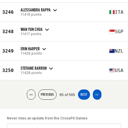
ALESSANDRA RAPPA
3246
ITA
11416 points
WAN YUN CHUA
3248
SGP
11417 points
ERIN HARPER
3249
NZL
11426 points
STEFANIE BARRON
3250
USA
11428 points
65 of 565
<<
PREVIOUS
NEXT
>>
Never miss an update from the CrossFit Games