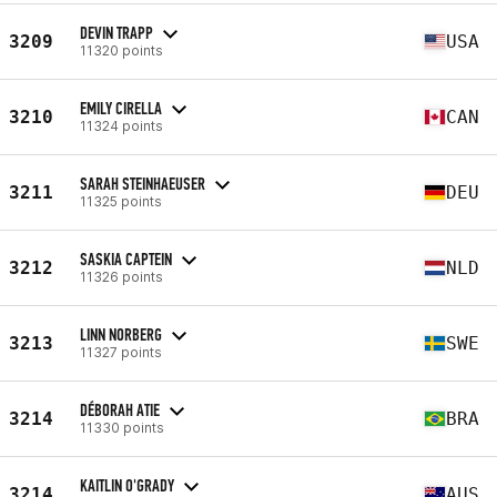
DEVIN TRAPP
3209
USA
11320 points
EMILY CIRELLA
3210
CAN
11324 points
SARAH STEINHAEUSER
3211
DEU
11325 points
SASKIA CAPTEIN
3212
NLD
11326 points
LINN NORBERG
3213
SWE
11327 points
DÉBORAH ATIE
3214
BRA
11330 points
KAITLIN O'GRADY
3214
AUS