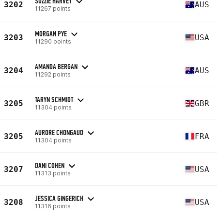
SUZZIE HARVEY
3202
AUS
11267 points
MORGAN PYE
3203
USA
11290 points
AMANDA BERGAN
3204
AUS
11292 points
TARYN SCHMIDT
3205
GBR
11304 points
AURORE CHONGAUD
3205
FRA
11304 points
DANI COHEN
3207
USA
11313 points
JESSICA GINGERICH
3208
USA
11316 points