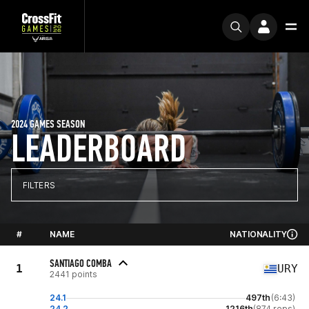
2024 GAMES SEASON
LEADERBOARD
FILTERS
#
NAME
NATIONALITY
SANTIAGO COMBA
1
URY
2441 points
24.1
497th
(6:43)
24.2
1216th
(874 reps)