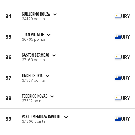
GUILLERMO BOUZA
34
URY
34129 points
JUAN PUJALTE
35
URY
36765 points
GASTON BERMEJO
36
URY
37163 points
TINCHO SORIA
37
URY
37507 points
FEDERICO NOVAS
38
URY
37612 points
PABLO MENDOZA RAVOTTO
39
URY
37800 points