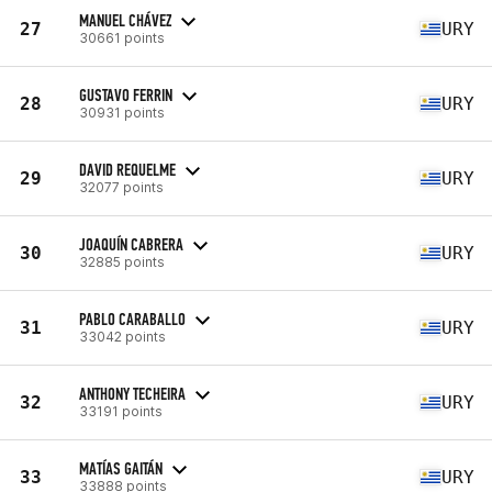
MANUEL CHÁVEZ
27
URY
30661 points
GUSTAVO FERRIN
28
URY
30931 points
DAVID REQUELME
29
URY
32077 points
JOAQUÍN CABRERA
30
URY
32885 points
PABLO CARABALLO
31
URY
33042 points
ANTHONY TECHEIRA
32
URY
33191 points
MATÍAS GAITÁN
33
URY
33888 points