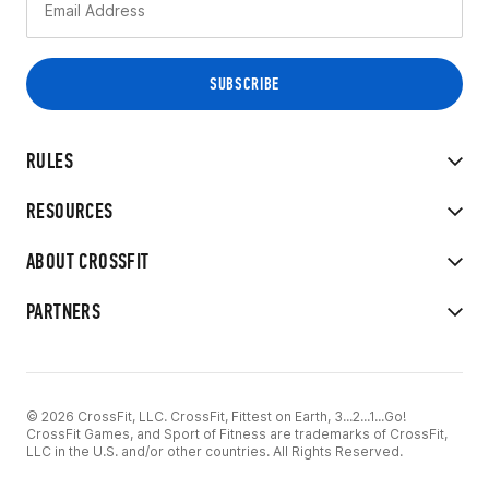
RULES
RESOURCES
ABOUT CROSSFIT
PARTNERS
© 2026 CrossFit, LLC. CrossFit, Fittest on Earth, 3...2...1...Go!
CrossFit Games, and Sport of Fitness are trademarks of CrossFit,
LLC in the U.S. and/or other countries. All Rights Reserved.