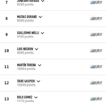
JONATAN FURTADO
7
URY
8265 points
MATIAS DURAND
8
URY
8280 points
GUILLERMO NIELLI
9
URY
9165 points
LUIS NEGRON
10
URY
9595 points
MARTÍN TORENA
11
URY
10664 points
TIGRE GASPERI
12
URY
10849 points
ROLO GOMEZ
13
URY
11172 points