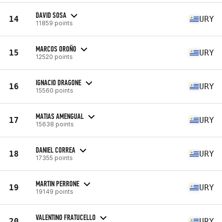
DAVID SOSA
14
URY
11859 points
MARCOS OROÑO
15
URY
12520 points
IGNACIO DRAGONE
16
URY
15560 points
MATIAS AMENGUAL
17
URY
15638 points
DANIEL CORREA
18
URY
17355 points
MARTIN PERRONE
19
URY
19149 points
VALENTINO FRATUCELLO
20
URY