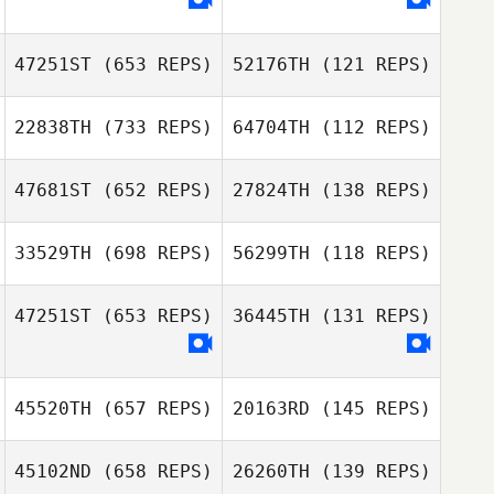
Nielsen
47251ST
(653 REPS)
52176TH
(121 REPS)
Jose Ariel Badilla
Jose Ariel Badilla
22838TH
(733 REPS)
64704TH
(112 REPS)
Dan Mayes
Dan Mayes
47681ST
(652 REPS)
27824TH
(138 REPS)
Afeef Husni
33529TH
(698 REPS)
56299TH
(118 REPS)
Afeef Husni
Yun Hak So
47251ST
(653 REPS)
36445TH
(131 REPS)
Yun Hak So
Steven Burns
45520TH
(657 REPS)
20163RD
(145 REPS)
45102ND
(658 REPS)
26260TH
(139 REPS)