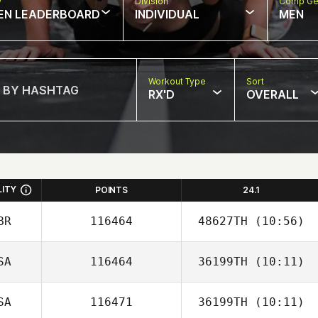
w
Division
Comp Ge
EN LEADERBOARD
INDIVIDUAL
MEN
Workout Type
Sort
RX'D
OVERALL
LITY
POINTS
24.1
BR
116464
48627TH
(10:56)
SA
116464
36199TH
(10:11)
Grace Lilley
SA
116471
36199TH
(10:11)