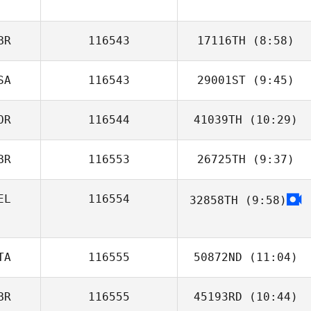
Jose Ariel Badilla
BR
116543
17116TH
(8:58)
SA
116543
29001ST
(9:45)
Dan Mayes
OR
116544
41039TH
(10:29)
Afeef Husni
BR
116553
26725TH
(9:37)
Yun Hak So
EL
116554
32858TH
(9:58)
Martin Burns
TA
116555
50872ND
(11:04)
BR
116555
45193RD
(10:44)