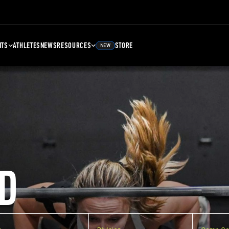
NTS
ATHLETES
NEWS
RESOURCES
STORE
NEW
D