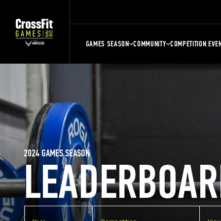
GAMES SEASON
COMMUNITY
COMPETITION EVE
2024 GAMES SEASON
LEADERBOAR