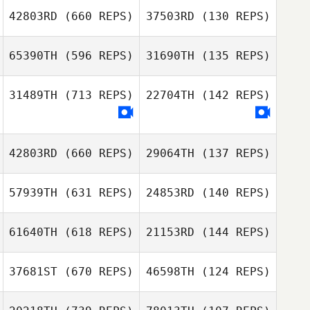
Yoonji Lee
42803RD
(660 REPS)
37503RD
(130 REPS)
Ben Taylor
65390TH
(596 REPS)
31690TH
(135 REPS)
Ben Taylor
31489TH
(713 REPS)
22704TH
(142 REPS)
Ludovic Lecoq
Ludovic Lecoq
42803RD
(660 REPS)
29064TH
(137 REPS)
Jacob Dorsey
James Watkins
57939TH
(631 REPS)
24853RD
(140 REPS)
Jennah Whitehill
61640TH
(618 REPS)
21153RD
(144 REPS)
Jennah Whitehill
Florentina
Chavez Saldana
37681ST
(670 REPS)
46598TH
(124 REPS)
Florentina
Chavez Saldana
Manon Millioud