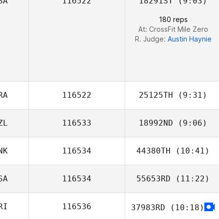
SA
116522
18291ST
(9:03)
Kaitlin Peart
180 reps
At: CrossFit Mile Zero
R. Judge:
Austin Haynie
RA
116522
25125TH
(9:31)
ZL
116533
18992ND
(9:06)
Daniel
Evangelista Pereira da
NK
116534
44380TH
(10:41)
Silva
SA
116534
55653RD
(11:22)
RI
116536
37983RD
(10:18)