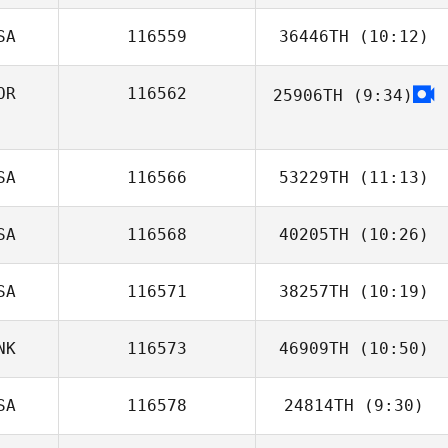
SA
116559
36446TH
(10:12)
OR
116562
25906TH
(9:34)
SA
116566
53229TH
(11:13)
SA
116568
40205TH
(10:26)
Jeff Zawadzki
SA
116571
38257TH
(10:19)
Heather Garrett
NK
116573
46909TH
(10:50)
Michael
Santaromita
SA
116578
24814TH
(9:30)
Ditte Holm