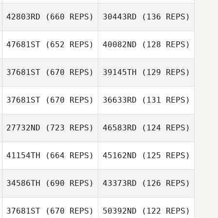
42803RD
(660 REPS)
30443RD
(136 REPS)
Justin Sturgeon
47681ST
(652 REPS)
40082ND
(128 REPS)
Justin Sturgeon
37681ST
(670 REPS)
39145TH
(129 REPS)
Taylor Panchik
Raquel Araujo
Raquel Araujo
37681ST
(670 REPS)
36633RD
(131 REPS)
Stella Bartram
Stella Bartram
27732ND
(723 REPS)
46583RD
(124 REPS)
41154TH
(664 REPS)
45162ND
(125 REPS)
34586TH
(690 REPS)
43373RD
(126 REPS)
37681ST
(670 REPS)
50392ND
(122 REPS)
Sofien Zaier