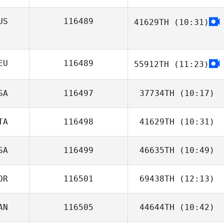
Melanie
Robinson
US
116489
41629TH
(10:31)
Wannes Degelin
EU
116489
55912TH
(11:23)
SA
116497
37734TH
(10:17)
TA
116498
41629TH
(10:31)
SA
116499
46635TH
(10:49)
Andrea Arisio
OR
116501
69438TH
(12:13)
Sunny Salzman
AN
116505
44644TH
(10:42)
Jongcheol Choi