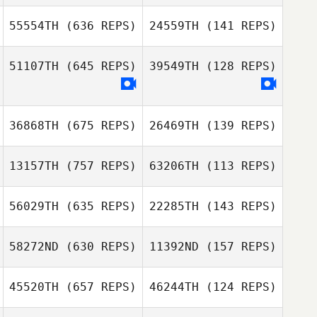
Maurizio
Crispino
Maurizio Crispino
55554TH
(636 REPS)
24559TH
(141 REPS)
Leanne Gerrish
51107TH
(645 REPS)
39549TH
(128 REPS)
Leanne Gerrish
36868TH
(675 REPS)
26469TH
(139 REPS)
Kyungdon Jung
Kyungdon Jung
13157TH
(757 REPS)
63206TH
(113 REPS)
56029TH
(635 REPS)
22285TH
(143 REPS)
Heather Garrett
58272ND
(630 REPS)
11392ND
(157 REPS)
Heather Garrett
Michael
Santaromita
Michael
45520TH
(657 REPS)
46244TH
(124 REPS)
Ditte Holm
Santaromita