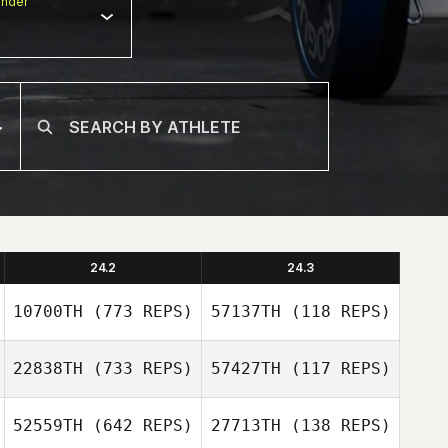
nder
24.2
24.3
10700TH
(773 REPS)
57137TH
(118 REPS)
22838TH
(733 REPS)
57427TH
(117 REPS)
Dudley
52559TH
(642 REPS)
27713TH
(138 REPS)
Grace Lilley
MacDonald