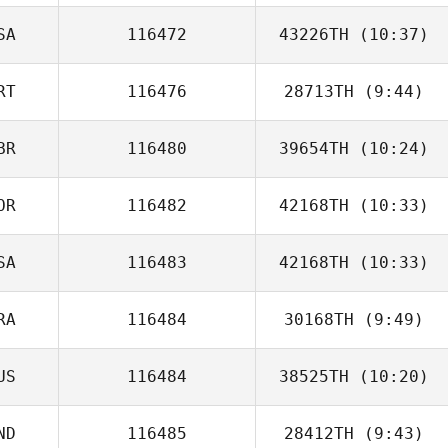
SA
116472
43226TH
(10:37)
Justin Sturgeon
RT
116476
28713TH
(9:44)
BR
116480
39654TH
(10:24)
Raquel Araujo
OR
116482
42168TH
(10:33)
Abby Gifford
SA
116483
42168TH
(10:33)
RA
116484
30168TH
(9:49)
US
116484
38525TH
(10:20)
Sofien Zaier
ND
116485
28412TH
(9:43)