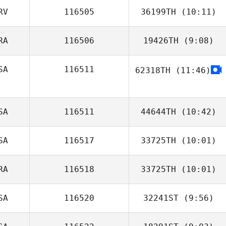
RV
116505
36199TH
(10:11)
Courtney Rau
RA
116506
19426TH
(9:08)
Denis Petricevic
SA
116511
62318TH
(11:46)
Ludovic Lecoq
James Watkins
SA
116511
44644TH
(10:42)
SA
116517
33725TH
(10:01)
Mary Bruno
RA
116518
33725TH
(10:01)
Florentina
Chavez Saldana
SA
116520
32241ST
(9:56)
Rudy Baurain