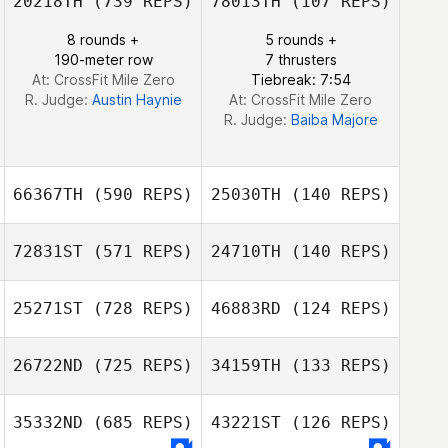
20218TH
(739 REPS)
78013TH
(107 REPS)
Julien Pelche
8 rounds +
5 rounds +
Kaitlin Peart
190-meter row
7 thrusters
Kaitlin Peart
At: CrossFit Mile Zero
Tiebreak: 7:54
R. Judge:
Austin Haynie
At: CrossFit Mile Zero
R. Judge:
Baiba Majore
66367TH
(590 REPS)
25030TH
(140 REPS)
72831ST
(571 REPS)
24710TH
(140 REPS)
25271ST
(728 REPS)
46883RD
(124 REPS)
Daniel
Samuel Angelo
Evangelista Pereira da
26722ND
(725 REPS)
34159TH
(133 REPS)
Silva
Ronnie
Gravgaard
35332ND
(685 REPS)
43221ST
(126 REPS)
Nikku Kleist