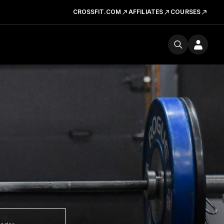
CROSSFIT.COM
AFFILIATES
COURSES