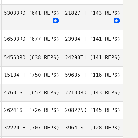
Sofien Zaier
53033RD
(641 REPS)
21827TH
(143 REPS)
Melanie
Melanie
Wannes Degelin
Robinson
Robinson
Bruno
36593RD
(677 REPS)
23984TH
(141 REPS)
Nieuweling
54563RD
(638 REPS)
24200TH
(141 REPS)
15184TH
(750 REPS)
59685TH
(116 REPS)
Maria Neufeld
Sarah
Russell Peters
Steinhaeuser
47681ST
(652 REPS)
22183RD
(143 REPS)
Russell Peters
Andrea Arisio
Andrea Arisio
26241ST
(726 REPS)
20822ND
(145 REPS)
Sunny Salzman
Sunny Salzman
32220TH
(707 REPS)
39641ST
(128 REPS)
Gahyeon Jang