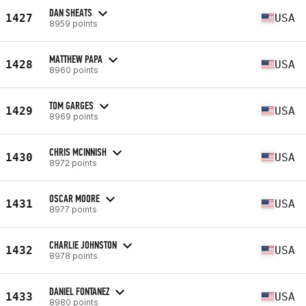
DAN SHEATS
1427
USA
8959 points
MATTHEW PAPA
1428
USA
8960 points
TOM GARGES
1429
USA
8969 points
CHRIS MCINNISH
1430
USA
8972 points
OSCAR MOORE
1431
USA
8977 points
CHARLIE JOHNSTON
1432
USA
8978 points
DANIEL FONTANEZ
1433
USA
8980 points