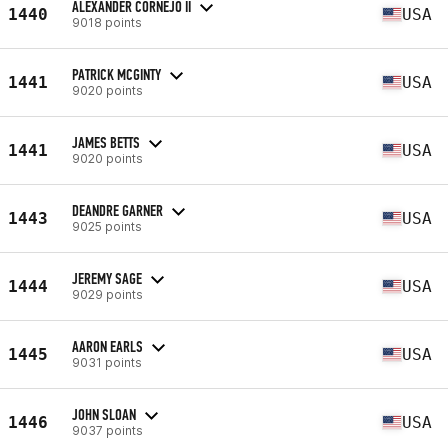
ALEXANDER CORNEJO II
1440
USA
9018 points
PATRICK MCGINTY
1441
USA
9020 points
JAMES BETTS
1441
USA
9020 points
DEANDRE GARNER
1443
USA
9025 points
JEREMY SAGE
1444
USA
9029 points
AARON EARLS
1445
USA
9031 points
JOHN SLOAN
1446
USA
9037 points