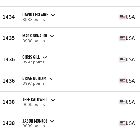
DAVID LECLAIRE
1434
USA
8983 points
MARK BONAUDI
1435
USA
8988 points
CHRIS GILL
1436
USA
8997 points
BRIAN GOTHAM
1436
USA
8997 points
JEFF CALDWELL
1438
USA
9009 points
JASON MONROE
1438
USA
9009 points