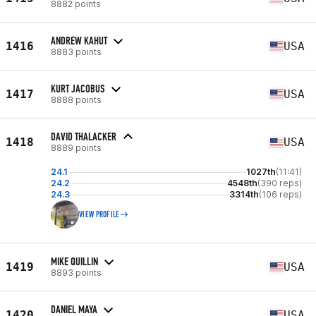
8882 points
ANDREW KAHUT
1416
USA
8883 points
KURT JACOBUS
1417
USA
8888 points
DAVID THALACKER
1418
USA
8889 points
24.1
1027th
(11:41)
24.2
4548th
(390 reps)
24.3
3314th
(106 reps)
VIEW PROFILE
MIKE QUILLIN
1419
USA
8893 points
DANIEL MAYA
1420
USA