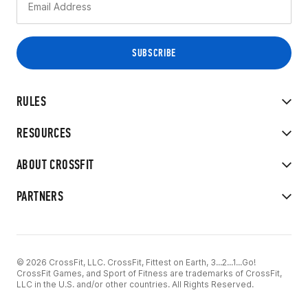
RULES
RESOURCES
ABOUT CROSSFIT
PARTNERS
© 2026 CrossFit, LLC. CrossFit, Fittest on Earth, 3...2...1...Go!
CrossFit Games, and Sport of Fitness are trademarks of CrossFit,
LLC in the U.S. and/or other countries. All Rights Reserved.