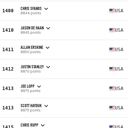
CHRIS SFANOS
1408
USA
8844 points
JASON DE HAAN
1410
USA
8845 points
ALLAN ERSKINE
1411
USA
8850 points
JUSTIN STANLEY
1412
USA
8870 points
JOE LOPP
1413
USA
8875 points
SCOTT HAYDUK
1413
USA
8875 points
CHRIS RUPP
1415
USA