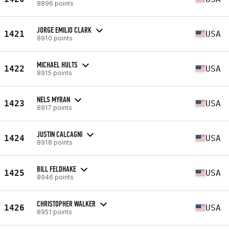
8896 points
JORGE EMILIO CLARK
1421
USA
8910 points
MICHAEL HULTS
1422
USA
8915 points
NELS MYRAN
1423
USA
8917 points
JUSTIN CALCAGNI
1424
USA
8918 points
BILL FELDHAKE
1425
USA
8946 points
CHRISTOPHER WALKER
1426
USA
8951 points