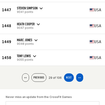
STEVEN SIMPSON
1447
USA
9041 points
HEATH COOPER
1448
USA
9047 points
MARC JONES
1449
USA
9048 points
TONY LEWIS
1450
USA
9055 points
29 of 106
<<
PREVIOUS
NEXT
>>
Never miss an update from the CrossFit Games