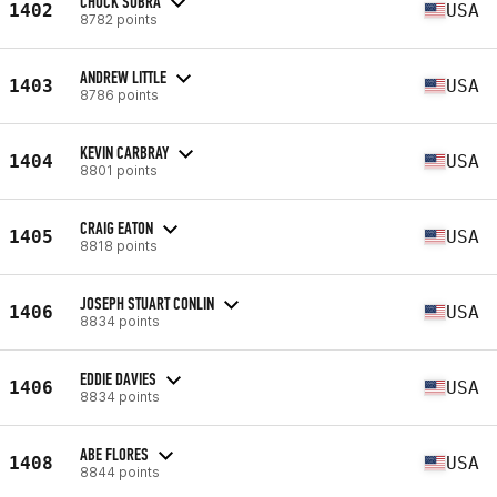
CHUCK SUBRA
1402
USA
8782 points
ANDREW LITTLE
1403
USA
8786 points
KEVIN CARBRAY
1404
USA
8801 points
CRAIG EATON
1405
USA
8818 points
JOSEPH STUART CONLIN
1406
USA
8834 points
EDDIE DAVIES
1406
USA
8834 points
ABE FLORES
1408
USA
8844 points