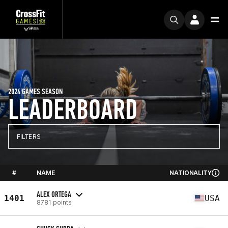
2024 GAMES SEASON
LEADERBOARD
FILTERS
#
NAME
NATIONALITY
ALEX ORTEGA
1401
USA
8781 points