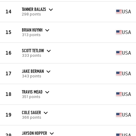
TANNER BALAZS
14
USA
298 points
BRIAN HUYNH
15
USA
313 points
SCOTT TETLOW
16
USA
333 points
JAKE BERMAN
17
USA
343 points
TRAVIS MEAD
18
USA
351 points
COLE SAGER
19
USA
366 points
JAYSON HOPPER
20
USA