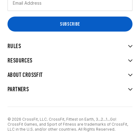
RULES
RESOURCES
ABOUT CROSSFIT
PARTNERS
© 2026 CrossFit, LLC. CrossFit, Fittest on Earth, 3...2...1...Go!
CrossFit Games, and Sport of Fitness are trademarks of CrossFit,
LLC in the U.S. and/or other countries. All Rights Reserved.