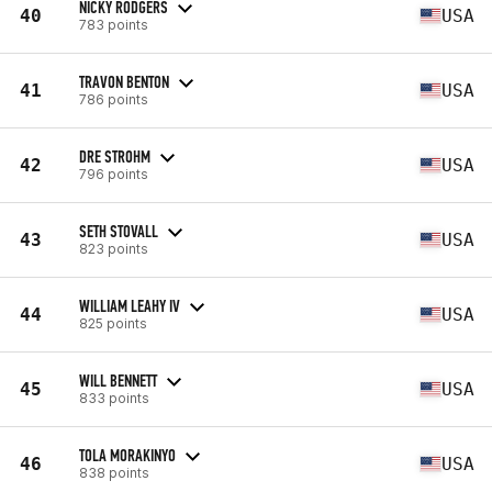
NICKY RODGERS
40
USA
783 points
TRAVON BENTON
41
USA
786 points
DRE STROHM
42
USA
796 points
SETH STOVALL
43
USA
823 points
WILLIAM LEAHY IV
44
USA
825 points
WILL BENNETT
45
USA
833 points
TOLA MORAKINYO
46
USA
838 points