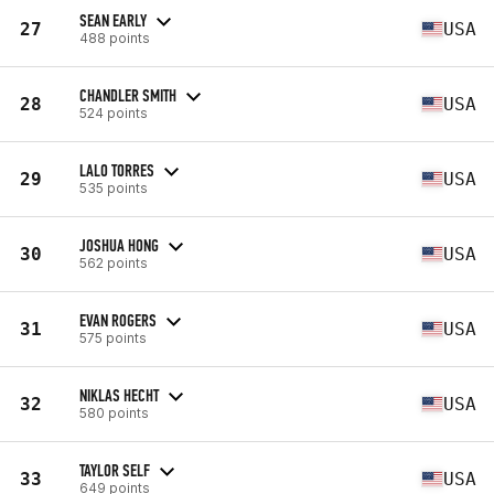
SEAN EARLY
27
USA
488 points
CHANDLER SMITH
28
USA
524 points
LALO TORRES
29
USA
535 points
JOSHUA HONG
30
USA
562 points
EVAN ROGERS
31
USA
575 points
NIKLAS HECHT
32
USA
580 points
TAYLOR SELF
33
USA
649 points