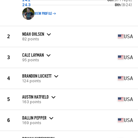
24.3
8th
(8:24)
VIEW PROFILE
NOAH OHLSEN
2
USA
82 points
CALE LAYMAN
3
USA
95 points
BRANDON LUCKETT
4
USA
124 points
AUSTIN HATFIELD
5
USA
163 points
DALLIN PEPPER
6
USA
169 points