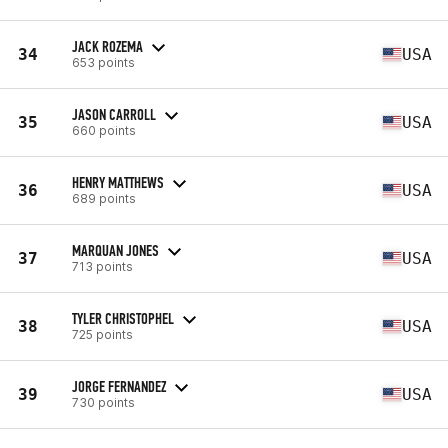
JACK ROZEMA
34
USA
653 points
JASON CARROLL
35
USA
660 points
HENRY MATTHEWS
36
USA
689 points
MARQUAN JONES
37
USA
713 points
TYLER CHRISTOPHEL
38
USA
725 points
JORGE FERNANDEZ
39
USA
730 points