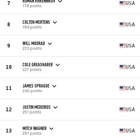
ROMAN KHRENNIKOV
7
USA
178 points
COLTEN MERTENS
8
USA
184 points
WILL MOORAD
9
USA
223 points
COLE GREASHABER
10
USA
227 points
JAMES SPRAGUE
11
USA
240 points
JUSTIN MEDEIROS
12
USA
251 points
MITCH WAGNER
13
USA
261 points