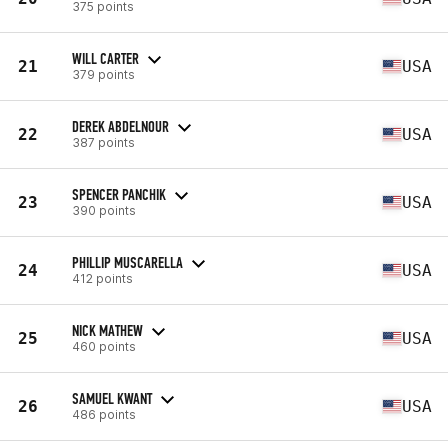
375 points
WILL CARTER
21
USA
379 points
DEREK ABDELNOUR
22
USA
387 points
SPENCER PANCHIK
23
USA
390 points
PHILLIP MUSCARELLA
24
USA
412 points
NICK MATHEW
25
USA
460 points
SAMUEL KWANT
26
USA
486 points