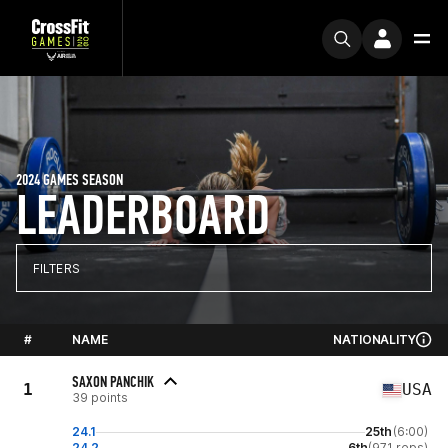
2024 GAMES SEASON
LEADERBOARD
FILTERS
#
NAME
NATIONALITY
SAXON PANCHIK
1
USA
39 points
24.1
25th
(6:00)
24.2
6th
(971 reps)