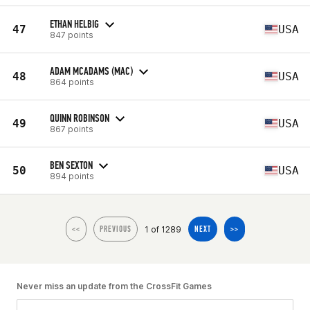
ETHAN HELBIG
47
USA
847 points
ADAM MCADAMS (MAC)
48
USA
864 points
QUINN ROBINSON
49
USA
867 points
BEN SEXTON
50
USA
894 points
1 of 1289
<<
PREVIOUS
NEXT
>>
Never miss an update from the CrossFit Games