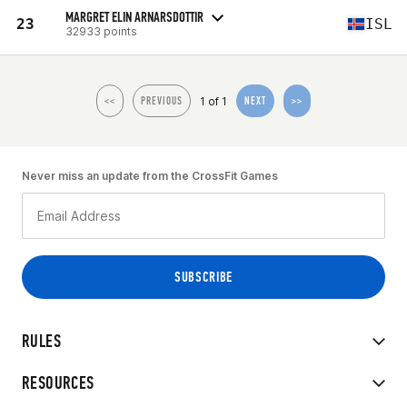
MARGRET ELIN ARNARSDOTTIR
23
ISL
32933 points
1 of 1
<<
PREVIOUS
NEXT
>>
Never miss an update from the CrossFit Games
RULES
RESOURCES