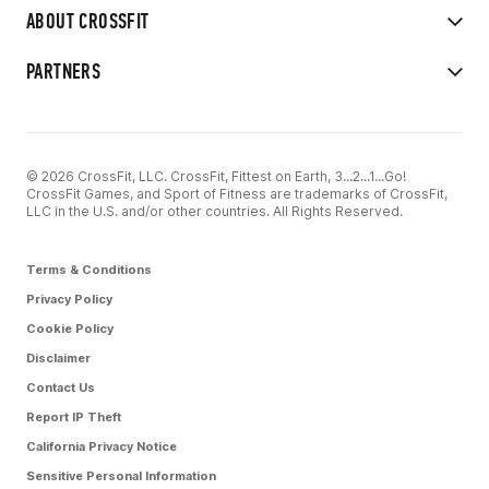
ABOUT CROSSFIT
PARTNERS
© 2026 CrossFit, LLC. CrossFit, Fittest on Earth, 3...2...1...Go!
CrossFit Games, and Sport of Fitness are trademarks of CrossFit,
LLC in the U.S. and/or other countries. All Rights Reserved.
Terms & Conditions
Privacy Policy
Cookie Policy
Disclaimer
Contact Us
Report IP Theft
California Privacy Notice
Sensitive Personal Information