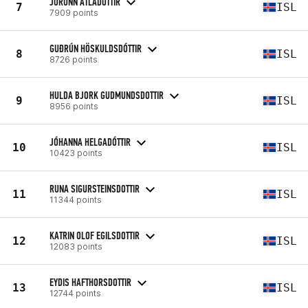
JORUNN ATLADOTTIR
7
ISL
7909 points
GUÐRÚN HÖSKULDSDÓTTIR
8
ISL
8726 points
HULDA BJORK GUDMUNDSDOTTIR
9
ISL
8956 points
JÓHANNA HELGADÓTTIR
10
ISL
10423 points
RUNA SIGURSTEINSDOTTIR
11
ISL
11344 points
KATRIN OLOF EGILSDOTTIR
12
ISL
12083 points
EYDIS HAFTHORSDOTTIR
13
ISL
12744 points