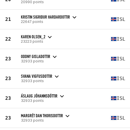
20990 points
KRISTIN SIGRIDUR HARDARDOTTIR
21
ISL
22647 points
KAREN OLSEN_2
22
ISL
23223 points
ODDNY GISLADOTTIR
23
ISL
32933 points
SVANA VIGFUSDOTTIR
23
ISL
32933 points
ÁSLAUG JÓHANNSDÓTTIR
23
ISL
32933 points
MARGRÉT DAN THORISDOTTIR
23
ISL
32933 points