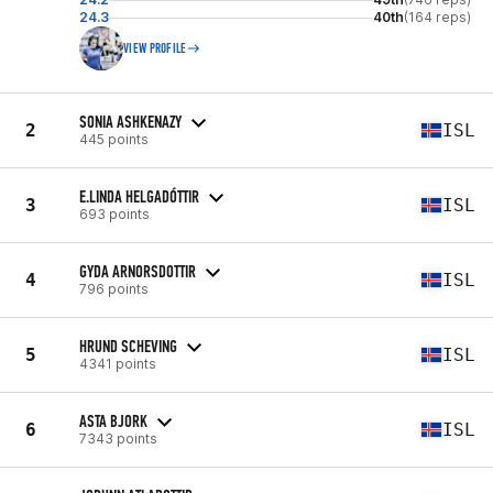
24.3
40th
(164 reps)
VIEW PROFILE
SONIA ASHKENAZY
2
ISL
445 points
E.LINDA HELGADÓTTIR
3
ISL
693 points
GYDA ARNORSDOTTIR
4
ISL
796 points
HRUND SCHEVING
5
ISL
4341 points
ASTA BJORK
6
ISL
7343 points