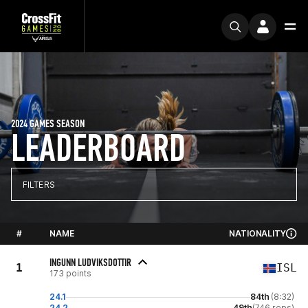
2024 GAMES SEASON
LEADERBOARD
FILTERS
#
NAME
NATIONALITY
INGUNN LUDVIKSDOTTIR
1
ISL
173 points
24.1
84th
(8:32)
24.2
49th
(746 reps)