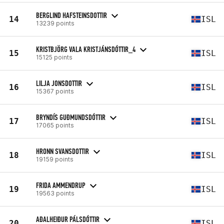
BERGLIND HAFSTEINSDOTTIR
14
ISL
13239 points
KRISTBJÖRG VALA KRISTJÁNSDÓTTIR_4
15
ISL
15125 points
LILJA JONSDOTTIR
16
ISL
15367 points
BRYNDÍS GUÐMUNDSDÓTTIR
17
ISL
17065 points
HRONN SVANSDOTTIR
18
ISL
19159 points
FRIDA AMMENDRUP
19
ISL
19563 points
AÐALHEIÐUR PÁLSDÓTTIR
20
ISL