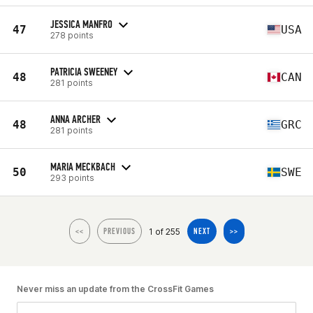
JESSICA MANFRO
47
USA
278 points
PATRICIA SWEENEY
48
CAN
281 points
ANNA ARCHER
48
GRC
281 points
MARIA MECKBACH
50
SWE
293 points
1 of 255
<<
PREVIOUS
NEXT
>>
Never miss an update from the CrossFit Games