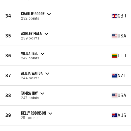
CHARLIE GOODE
34
GBR
232 points
ASHLEY FIALA
35
USA
239 points
VILIJA TEEL
36
LTU
242 points
ALIETA WAITOA
37
NZL
244 points
TAMRA HOY
38
USA
247 points
KELLY ROBINSON
39
AUS
251 points