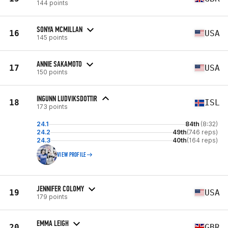
144 points
SONYA MCMILLAN
16
USA
145 points
ANNIE SAKAMOTO
17
USA
150 points
INGUNN LUDVIKSDOTTIR
18
ISL
173 points
24.1
84th
(8:32)
24.2
49th
(746 reps)
24.3
40th
(164 reps)
VIEW PROFILE
JENNIFER COLOMY
19
USA
179 points
EMMA LEIGH
20
GBR