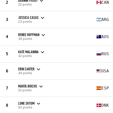
DEANNA POSEY
2
CAN
22 points
JESSICA CASAS
3
ARG
23 points
RENEE HOFFMAN
4
AUS
36 points
KATE MALANINA
5
RUS
42 points
ERIN CARTER
6
USA
46 points
MARTA BRICHS
7
ESP
52 points
LONE SKYUM
8
DNK
60 points