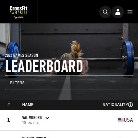
2024 GAMES SEASON
LEADERBOARD
FILTERS
#
NAME
NATIONALITY
VAL VOBORIL
1
USA
18 points