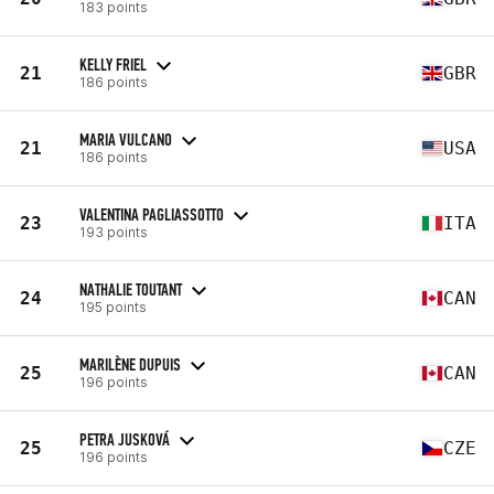
183 points
KELLY FRIEL
21
GBR
186 points
MARIA VULCANO
21
USA
186 points
VALENTINA PAGLIASSOTTO
23
ITA
193 points
NATHALIE TOUTANT
24
CAN
195 points
MARILÈNE DUPUIS
25
CAN
196 points
PETRA JUSKOVÁ
25
CZE
196 points