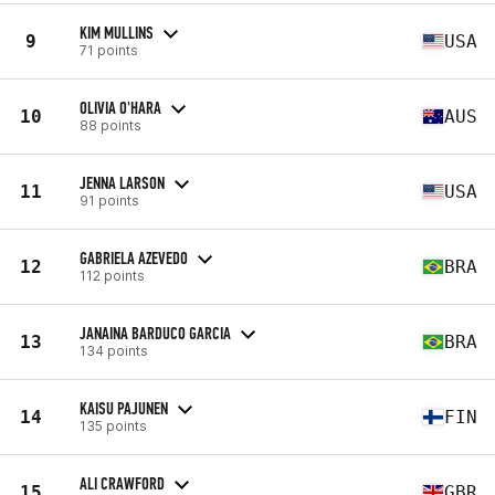
KIM MULLINS
9
USA
71 points
OLIVIA O'HARA
10
AUS
88 points
JENNA LARSON
11
USA
91 points
GABRIELA AZEVEDO
12
BRA
112 points
JANAINA BARDUCO GARCIA
13
BRA
134 points
KAISU PAJUNEN
14
FIN
135 points
ALI CRAWFORD
15
GBR