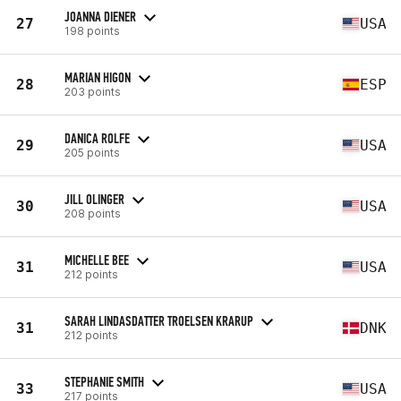
JOANNA DIENER
27
USA
198 points
MARIAN HIGON
28
ESP
203 points
DANICA ROLFE
29
USA
205 points
JILL OLINGER
30
USA
208 points
MICHELLE BEE
31
USA
212 points
SARAH LINDASDATTER TROELSEN KRARUP
31
DNK
212 points
STEPHANIE SMITH
33
USA
217 points