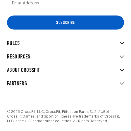
RULES
RESOURCES
ABOUT CROSSFIT
PARTNERS
© 2026 CrossFit, LLC. CrossFit, Fittest on Earth, 3...2...1...Go!
CrossFit Games, and Sport of Fitness are trademarks of CrossFit,
LLC in the U.S. and/or other countries. All Rights Reserved.