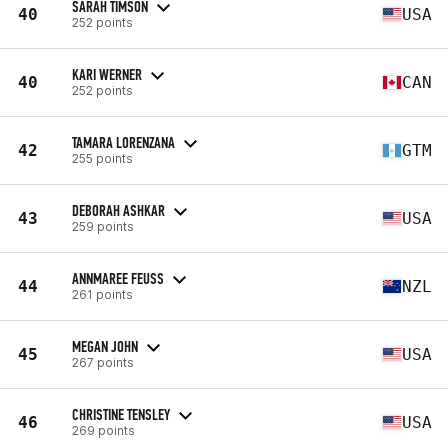
SARAH TIMSON
40
USA
252 points
KARI WERNER
40
CAN
252 points
TAMARA LORENZANA
42
GTM
255 points
DEBORAH ASHKAR
43
USA
259 points
ANNMAREE FEUSS
44
NZL
261 points
MEGAN JOHN
45
USA
267 points
CHRISTINE TENSLEY
46
USA
269 points