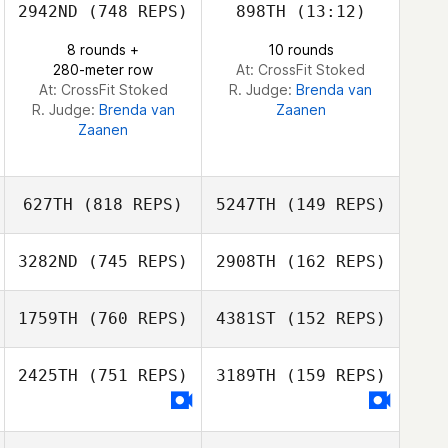
2942ND
(748 REPS)
898TH
(13:12)
8 rounds +
10 rounds
280-meter row
At: CrossFit Stoked
At: CrossFit Stoked
R. Judge:
Brenda van
R. Judge:
Brenda van
Zaanen
Zaanen
627TH
(818 REPS)
5247TH
(149 REPS)
3282ND
(745 REPS)
2908TH
(162 REPS)
1759TH
(760 REPS)
4381ST
(152 REPS)
Antoine Eternot
Romain Terzian
2425TH
(751 REPS)
3189TH
(159 REPS)
Tiia Raki
Topi Virtanen