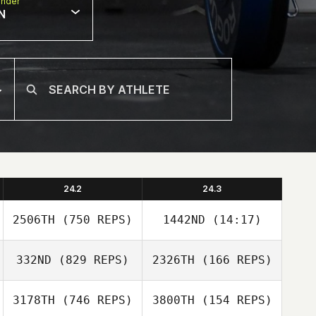
nder
N
24.2
24.3
2506TH
(750 REPS)
1442ND
(14:17)
332ND
(829 REPS)
2326TH
(166 REPS)
Joakim Rygh
Joakim Rygh
3178TH
(746 REPS)
3800TH
(154 REPS)