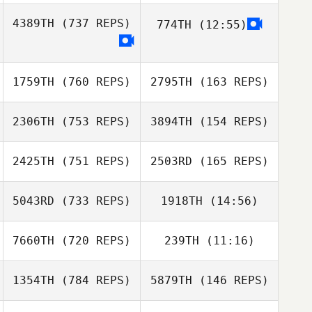
Tim Herland
4389TH
(737 REPS)
774TH
(12:55)
Tim Herland
Corina
Julian Vornoff
Boekhoudt
Julian Vornoff
1759TH
(760 REPS)
2795TH
(163 REPS)
Corina
Boekhoudt
2306TH
(753 REPS)
3894TH
(154 REPS)
2425TH
(751 REPS)
2503RD
(165 REPS)
5043RD
(733 REPS)
1918TH
(14:56)
7660TH
(720 REPS)
239TH
(11:16)
Marcello Tinelli
Marcello Tinelli
1354TH
(784 REPS)
5879TH
(146 REPS)
Clément Alix
Justine Pignol