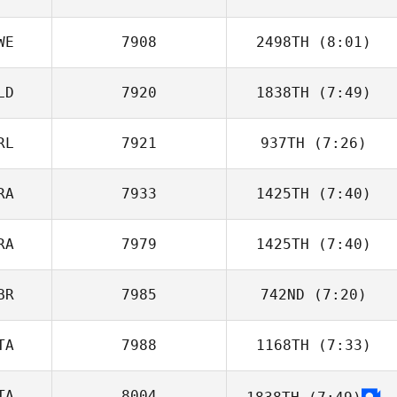
Radosavljevic
WE
7908
2498TH
(8:01)
Sean Hardwick
LD
7920
1838TH
(7:49)
RL
7921
937TH
(7:26)
Stephan Bes
RA
7933
1425TH
(7:40)
Rowan Van
Niekerk
RA
7979
1425TH
(7:40)
Maxence
Cuvelier
BR
7985
742ND
(7:20)
Loic Capparos
TA
7988
1168TH
(7:33)
Luke Hollinrake
TA
8004