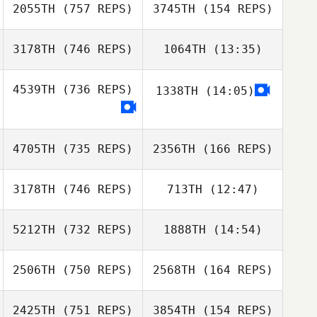
2055TH
(757 REPS)
3745TH
(154 REPS)
Fabrizio Coelli
3178TH
(746 REPS)
1064TH
(13:35)
Fabrizio Coelli
4539TH
(736 REPS)
1338TH
(14:05)
Dominik Kolera
Dominik Kolera
Jessica Borg
Ghigo
4705TH
(735 REPS)
2356TH
(166 REPS)
Jessica Borg
Ghigo
3178TH
(746 REPS)
713TH
(12:47)
Andy Edwards
5212TH
(732 REPS)
1888TH
(14:54)
Andy Edwards
2506TH
(750 REPS)
2568TH
(164 REPS)
2425TH
(751 REPS)
3854TH
(154 REPS)