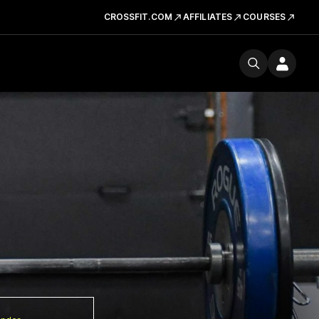
CROSSFIT.COM
AFFILIATES
COURSES