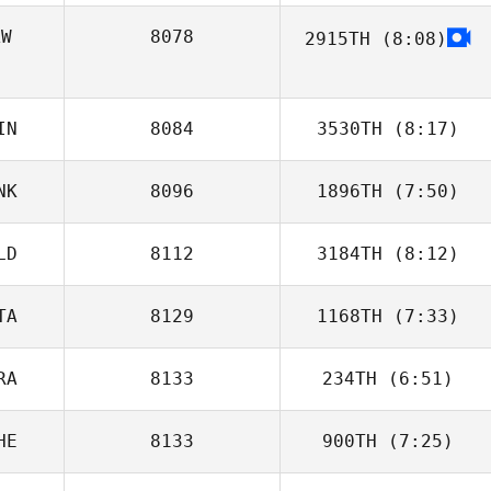
AW
8078
2915TH
(8:08)
Thorben Breit
Freddy Luis
Lázaro Portugal
IN
8084
3530TH
(8:17)
NK
8096
1896TH
(7:50)
LD
8112
3184TH
(8:12)
Mattis Molge
TA
8129
1168TH
(7:33)
RA
8133
234TH
(6:51)
Marcello Tinelli
HE
8133
900TH
(7:25)
Laura
Brzustowicz