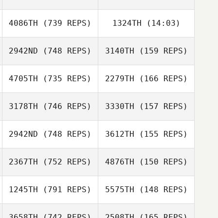
Luc
Radosavljevic
4086TH
(739 REPS)
1324TH
(14:03)
Luc
Radosavljevic
Sean Hardwick
2942ND
(748 REPS)
3140TH
(159 REPS)
Sebastian
Sean Hardwick
Sebastian
Carnefeldt
Carnefeldt
4705TH
(735 REPS)
2279TH
(166 REPS)
Stephan Bes
Stephan Bes
3178TH
(746 REPS)
3330TH
(157 REPS)
Gary Shields
2942ND
(748 REPS)
3612TH
(155 REPS)
Gary Shields
Maxence
Cuvelier
Maxence
2367TH
(752 REPS)
4876TH
(150 REPS)
Cuvelier
Loic Capparos
1245TH
(791 REPS)
5575TH
(148 REPS)
Loic Capparos
Luke Hollinrake
3658TH
(742 REPS)
2508TH
(165 REPS)