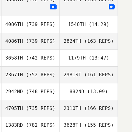
Luke Hollinrake
Altea Gobbi
4086TH
(739 REPS)
1548TH
(14:29)
matteo rossi
Matteo Agnello
Matteo Agnello
4086TH
(739 REPS)
2824TH
(163 REPS)
Mario Kainz
Mario Kainz
3658TH
(742 REPS)
1179TH
(13:47)
Toni Chillaron
Cano
Toni Chillaron
2367TH
(752 REPS)
2981ST
(161 REPS)
Matus Dudik
Cano
Matus Dudik
2942ND
(748 REPS)
882ND
(13:09)
4705TH
(735 REPS)
2310TH
(166 REPS)
Raphael
Raphael
Baumann
Baumann
1383RD
(782 REPS)
3628TH
(155 REPS)