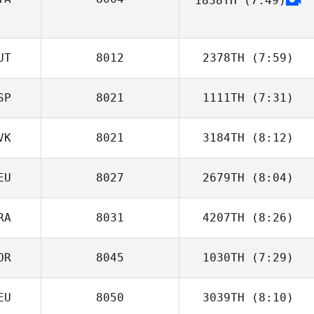
1838TH
(7:49)
Marco Guzzetti
Matteo Agnello
UT
8012
2378TH
(7:59)
SP
8021
1111TH
(7:31)
Mario Kainz
VK
8021
3184TH
(8:12)
Toni Chillaron
Cano
EU
8027
2679TH
(8:04)
Matus Dudik
RA
8031
4207TH
(8:26)
OR
8045
1030TH
(7:29)
Raphael
Baumann
EU
8050
3039TH
(8:10)
Tim Herland