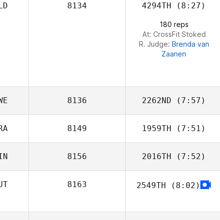
LD
8134
4294TH
(8:27)
180 reps
At: CrossFit Stoked
R. Judge:
Brenda van
Zaanen
WE
8136
2262ND
(7:57)
RA
8149
1959TH
(7:51)
IN
8156
2016TH
(7:52)
Romain Terzian
UT
8163
2549TH
(8:02)
Tiia Raki
Daniel Beismann