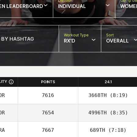
w
Division
Comp Ge
EN LEADERBOARD
INDIVIDUAL
WOME
Workout Type
Sort
RX'D
OVERALL
LITY
POINTS
24.1
OR
7616
3668TH
(8:19)
OR
7654
4996TH
(8:35)
Joakim Rygh
RA
7667
689TH
(7:18)