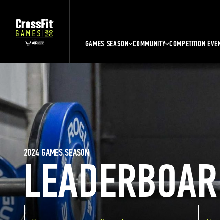
GAMES SEASON
COMMUNITY
COMPETITION EVE
2024 GAMES SEASON
LEADERBOAR