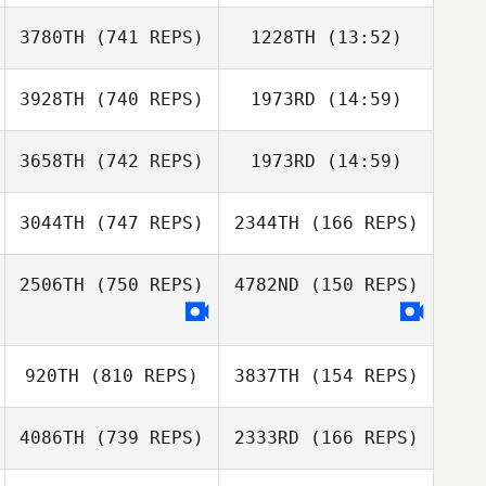
3780TH
(741 REPS)
1228TH
(13:52)
Annabelle
Delpuch
3928TH
(740 REPS)
1973RD
(14:59)
Kevin Gousseau
Annabelle
Kevin Gousseau
Delpuch
3658TH
(742 REPS)
1973RD
(14:59)
Matteo Bertolotti
Matteo
Bertolotti
3044TH
(747 REPS)
2344TH
(166 REPS)
Antoine Elbaz
Antoine Elbaz
2506TH
(750 REPS)
4782ND
(150 REPS)
Sara Eames
Sara Eames
920TH
(810 REPS)
3837TH
(154 REPS)
4086TH
(739 REPS)
2333RD
(166 REPS)