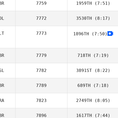
BR
7759
1959TH
(7:51)
Fabrizio Coelli
OL
7772
3530TH
(8:17)
LT
7773
1896TH
(7:50)
Dominik Kolera
Jessica Borg
Ghigo
BR
7779
718TH
(7:19)
SL
7782
3891ST
(8:22)
Andy Edwards
BR
7789
689TH
(7:18)
RA
7823
2749TH
(8:05)
BR
7896
1617TH
(7:44)
Luc