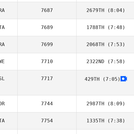
RA
7687
2679TH
(8:04)
Annabelle
Delpuch
TA
7689
1788TH
(7:48)
Kevin Gousseau
RA
7699
2068TH
(7:53)
Matteo
Bertolotti
WE
7710
2322ND
(7:58)
Antoine Elbaz
SL
7717
429TH
(7:05)
Sara Eames
OR
7744
2987TH
(8:09)
TA
7754
1335TH
(7:38)