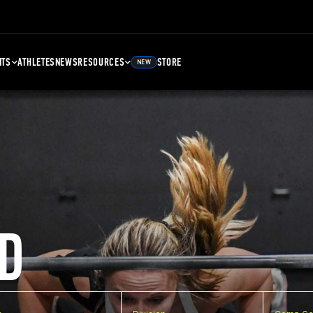
NTS
ATHLETES
NEWS
RESOURCES
STORE
NEW
D