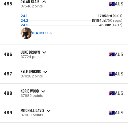
DYLAN BLAIR
485
AUS
37546 points
24.1
17853rd
(9:01)
24.2
15184th
(750 reps)
24.3
4509th
(14:17)
VIEW PROFILE
LUKE BROWN
486
AUS
37724 points
KYLE JENKINS
487
AUS
37928 points
KORIE WOOD
488
AUS
37980 points
MITCHELL DAVIS
489
AUS
37988 points