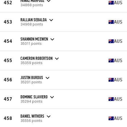
FAWAZ MAHFOUZ
452
AUS
34868 points
RALLIAN SEBALDA
453
AUS
34968 points
SHANNON MCEWEN
454
AUS
35011 points
CAMERON ROBERTSON
455
AUS
35059 points
JUSTIN BURDUS
456
AUS
35201 points
DOMINIC SLAVIERO
457
AUS
35294 points
DANIEL WITHERS
458
AUS
35556 points