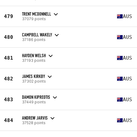
TRENT MCDONNELL
479
AUS
37079 points
CAMPBELL WAKELY
480
AUS
37186 points
HAYDEN WELSH
481
AUS
37193 points
JAMES KIRKBY
482
AUS
37302 points
DAMON KIPREOTIS
483
AUS
37449 points
ANDREW JARVIS
484
AUS
37528 points