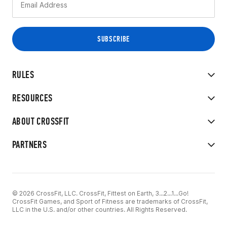
RULES
RESOURCES
ABOUT CROSSFIT
PARTNERS
© 2026 CrossFit, LLC. CrossFit, Fittest on Earth, 3...2...1...Go!
CrossFit Games, and Sport of Fitness are trademarks of CrossFit,
LLC in the U.S. and/or other countries. All Rights Reserved.