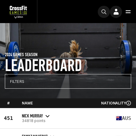
2024 GAMES SEASON
LEADERBOARD
FILTERS
#
NAME
NATIONALITY
NICK MURRAY
451
AUS
34818 points