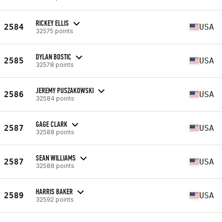
RICKEY ELLIS
2584
USA
32575 points
DYLAN BOSTIC
2585
USA
32578 points
JEREMY PUSZAKOWSKI
2586
USA
32584 points
GAGE CLARK
2587
USA
32588 points
SEAN WILLIAMS
2587
USA
32588 points
HARRIS BAKER
2589
USA
32592 points