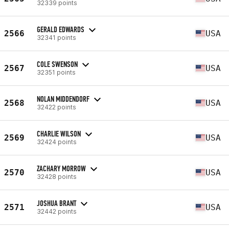
32339 points
GERALD EDWARDS
2566
USA
32341 points
COLE SWENSON
2567
USA
32351 points
NOLAN MIDDENDORF
2568
USA
32422 points
CHARLIE WILSON
2569
USA
32424 points
ZACHARY MORROW
2570
USA
32428 points
JOSHUA BRANT
2571
USA
32442 points