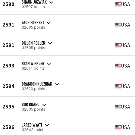
SHAUN JOZWIAK
2590
USA
32597 points
ZACH FORREST
2591
USA
32605 points
DILLON ROLLER
2591
USA
32605 points
RYAN WINKLER
2593
USA
32614 points
BRANDON KLUZNIAK
2594
USA
32620 points
BOB RUANO
2595
USA
32635 points
JARED WYATT
2596
USA
32643 points