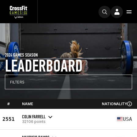
2024 GAMES SEASON
LEADERBOARD
FILTERS
#
NAME
NATIONALITY
COLIN FARRELL
2551
USA
32106 points