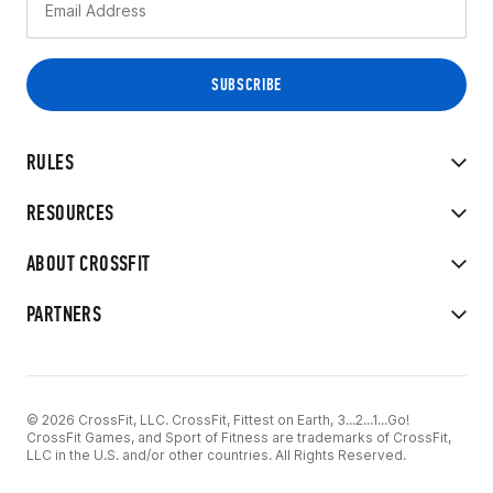
RULES
RESOURCES
ABOUT CROSSFIT
PARTNERS
© 2026 CrossFit, LLC. CrossFit, Fittest on Earth, 3...2...1...Go!
CrossFit Games, and Sport of Fitness are trademarks of CrossFit,
LLC in the U.S. and/or other countries. All Rights Reserved.