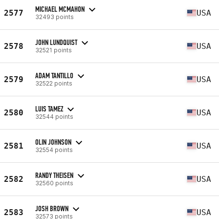
MICHAEL MCMAHON
2577
USA
32493 points
JOHN LUNDQUIST
2578
USA
32521 points
ADAM TANTILLO
2579
USA
32522 points
LUIS TAMEZ
2580
USA
32544 points
OLIN JOHNSON
2581
USA
32554 points
RANDY THEISEN
2582
USA
32560 points
JOSH BROWN
2583
USA
32573 points