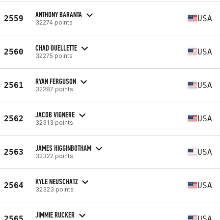
ANTHONY BARANTA
2559
USA
32274 points
CHAD OUELLETTE
2560
USA
32275 points
RYAN FERGUSON
2561
USA
32287 points
JACOB VIGNERE
2562
USA
32313 points
JAMES HIGGINBOTHAM
2563
USA
32322 points
KYLE NEUSCHATZ
2564
USA
32323 points
JIMMIE RUCKER
2565
USA