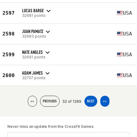
LUCAS BARGE
2597
USA
32681 points
JUAN PAMATZ
2598
USA
32683 points
NATE ANGLES
2599
USA
32691 points
ADAM JAMES
2600
USA
32707 points
52 of 1289
<<
PREVIOUS
NEXT
>>
Never miss an update from the CrossFit Games