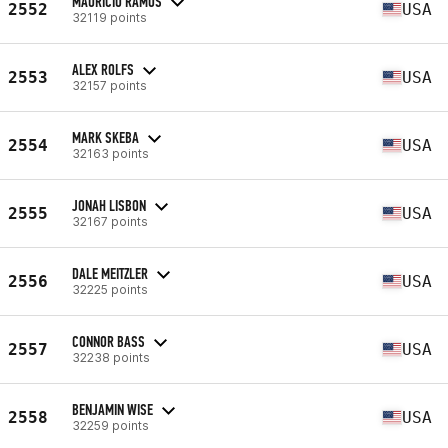
MAURICIO RAMOS
2552
USA
32119 points
ALEX ROLFS
2553
USA
32157 points
MARK SKEBA
2554
USA
32163 points
JONAH LISBON
2555
USA
32167 points
DALE MEITZLER
2556
USA
32225 points
CONNOR BASS
2557
USA
32238 points
BENJAMIN WISE
2558
USA
32259 points