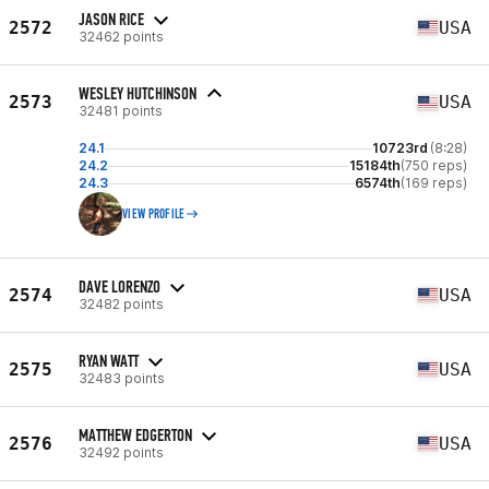
JASON RICE
2572
USA
32462 points
WESLEY HUTCHINSON
2573
USA
32481 points
24.1
10723rd
(8:28)
24.2
15184th
(750 reps)
24.3
6574th
(169 reps)
VIEW PROFILE
DAVE LORENZO
2574
USA
32482 points
RYAN WATT
2575
USA
32483 points
MATTHEW EDGERTON
2576
USA
32492 points