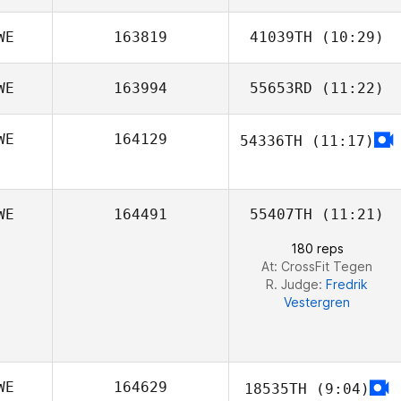
WE
163819
41039TH
(10:29)
Isak Søgaard
Vallinder
WE
163994
55653RD
(11:22)
WE
164129
54336TH
(11:17)
WE
164491
55407TH
(11:21)
180 reps
At: CrossFit Tegen
R. Judge:
Fredrik
Vestergren
WE
164629
18535TH
(9:04)