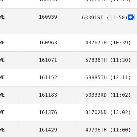
WE
160939
63391ST
(11:50)
Helen Aronsson
Eva Jörgensen
WE
160963
43767TH
(10:39)
WE
161071
57836TH
(11:30)
Ylva Stalnacke
WE
161152
68885TH
(12:11)
WE
161183
50333RD
(11:02)
Betty Sabato
Söderholm
WE
161376
81702ND
(13:02)
Carolina Sandell
WE
161429
49796TH
(11:00)
Elin Fohlin