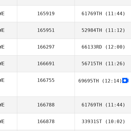
WE
165919
61769TH
(11:44)
WE
165951
52984TH
(11:12)
Kornelia
Solvestad
WE
166297
66133RD
(12:00)
WE
166691
56715TH
(11:26)
Daniel Haag
WE
166755
69695TH
(12:14)
My Dahl
WE
166788
61769TH
(11:44)
WE
166878
33931ST
(10:02)
Sanna
Oscarsson