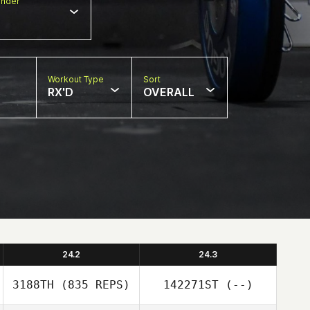
nder
Workout Type
Sort
RX'D
OVERALL
24.2
24.3
3188TH
(835 REPS)
142271ST
(--)