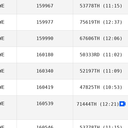
WE
159967
53778TH
(11:15)
WE
159977
75619TH
(12:37)
David Körling
WE
159990
67606TH
(12:06)
Peter Andersson
WE
160180
50333RD
(11:02)
WE
160340
52197TH
(11:09)
WE
160419
47825TH
(10:53)
Matilda Larsson
WE
160539
71444TH
(12:21)
Robert Hagman
WE
160546
53778TH
(11:15)