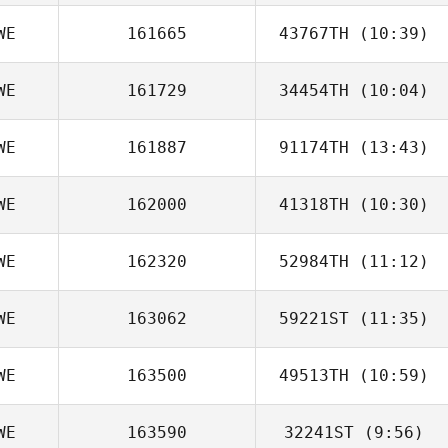
WE
161665
43767TH
(10:39)
Angelica
Sörmlander
WE
161729
34454TH
(10:04)
WE
161887
91174TH
(13:43)
WE
162000
41318TH
(10:30)
WE
162320
52984TH
(11:12)
Andreas
Jagelund
WE
163062
59221ST
(11:35)
Maria
Hammarstrom
WE
163500
49513TH
(10:59)
WE
163590
32241ST
(9:56)
Viktor Karlberg