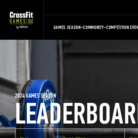
GAMES SEASON
COMMUNITY
COMPETITION EVE
2024 GAMES SEASON
LEADERBOAR