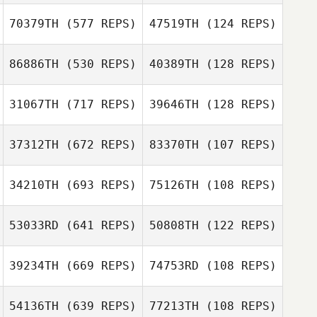
70379TH
(577 REPS)
47519TH
(124 REPS)
Jonas
Jonas Malmstrom
Malmstrom
Angelica
86886TH
(530 REPS)
40389TH
(128 REPS)
Sörmlander
Angelica
Sörmlander
31067TH
(717 REPS)
39646TH
(128 REPS)
37312TH
(672 REPS)
83370TH
(107 REPS)
34210TH
(693 REPS)
75126TH
(108 REPS)
Andreas
53033RD
(641 REPS)
50808TH
(122 REPS)
Andreas
Jagelund
Jagelund
39234TH
(669 REPS)
74753RD
(108 REPS)
Maria
Maria
Hammarstrom
Hammarstrom
54136TH
(639 REPS)
77213TH
(108 REPS)