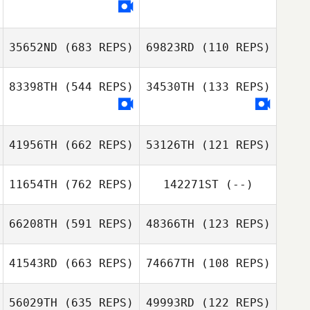
35652ND
(683 REPS)
69823RD
(110 REPS)
83398TH
(544 REPS)
34530TH
(133 REPS)
41956TH
(662 REPS)
53126TH
(121 REPS)
Eva Jörgensen
Eva Jörgensen
11654TH
(762 REPS)
142271ST
(--)
Jeanine Mendes
Sam Nicklason
66208TH
(591 REPS)
48366TH
(123 REPS)
41543RD
(663 REPS)
74667TH
(108 REPS)
Vladan
Jovanovic
56029TH
(635 REPS)
49993RD
(122 REPS)