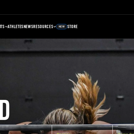
NTS
ATHLETES
NEWS
RESOURCES
STORE
NEW
D