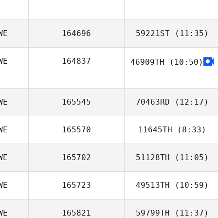
Pierre Johnsson
WE
164696
59221ST
(11:35)
WE
164837
46909TH
(10:50)
Eva Jörgensen
WE
165545
70463RD
(12:17)
WE
165570
11645TH
(8:33)
Allison Gunther
WE
165702
51128TH
(11:05)
Vladan
Jovanovic
WE
165723
49513TH
(10:59)
Josefine
Söderman
WE
165821
59799TH
(11:37)