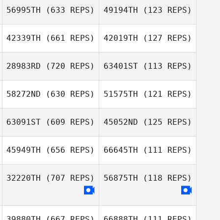
56995TH
(633 REPS)
49194TH
(123 REPS)
42339TH
(661 REPS)
42019TH
(127 REPS)
28983RD
(720 REPS)
63401ST
(113 REPS)
Peter Andersson
58272ND
(630 REPS)
51575TH
(121 REPS)
Peter Andersson
63091ST
(609 REPS)
45052ND
(125 REPS)
45949TH
(656 REPS)
66645TH
(111 REPS)
32220TH
(707 REPS)
56875TH
(118 REPS)
Matilda Larsson
Matilda Larsson
39880TH
(667 REPS)
66888TH
(111 REPS)