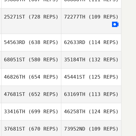
25271ST
(728 REPS)
72277TH
(109 REPS)
Pär Nilsson
Helen Aronsson
Eva Jörgensen
54563RD
(638 REPS)
62633RD
(114 REPS)
Eva Jörgensen
68051ST
(580 REPS)
35184TH
(132 REPS)
Ylva Stalnacke
Marcus Erixon
46826TH
(654 REPS)
45441ST
(125 REPS)
Johanna
Johanna
47681ST
(652 REPS)
63169TH
(113 REPS)
Winqvist
Winqvist
Robin Jahr
33416TH
(699 REPS)
46258TH
(124 REPS)
Robin Jahr
Rebecka
Winqvist
37681ST
(670 REPS)
73952ND
(109 REPS)
Linn Lundgren