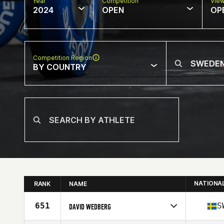
Year
Competition
Vie
2024
OPEN
OP
Competition Region
BY COUNTRY
NATIONA
RANK
NAME
651
S
DAVID WEDBERG
Competes in
Europe