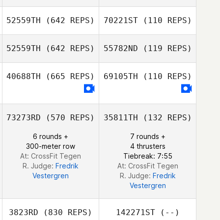
Viktor Karlberg
52559TH
(642 REPS)
70221ST
(110 REPS)
Viktor Karlberg
Hedvig Reese
52559TH
(642 REPS)
55782ND
(119 REPS)
Filip Bengtsson
40688TH
(665 REPS)
69105TH
(110 REPS)
73273RD
(570 REPS)
35811TH
(132 REPS)
6 rounds +
7 rounds +
300-meter row
4 thrusters
At: CrossFit Tegen
Tiebreak: 7:55
R. Judge:
Fredrik
At: CrossFit Tegen
Vestergren
R. Judge:
Fredrik
Vestergren
3823RD
(830 REPS)
142271ST
(--)