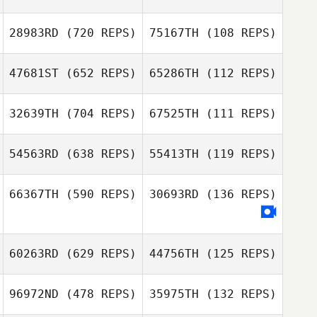
28983RD
(720 REPS)
75167TH
(108 REPS)
47681ST
(652 REPS)
65286TH
(112 REPS)
32639TH
(704 REPS)
67525TH
(111 REPS)
Kornelia
Andreas
Solvestad
Jakobsson
54563RD
(638 REPS)
55413TH
(119 REPS)
66367TH
(590 REPS)
30693RD
(136 REPS)
Daniel Haag
Daniel Haag
Emil Strand
Melker Janson
60263RD
(629 REPS)
44756TH
(125 REPS)
96972ND
(478 REPS)
35975TH
(132 REPS)
Erik Bäckner