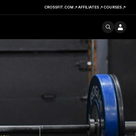
CROSSFIT.COM
AFFILIATES
COURSES