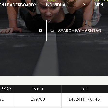
w
Division
Comp Ge
EN LEADERBOARD
INDIVIDUAL
MEN
LITY
POINTS
24.1
WE
159783
14324TH
(8:46)