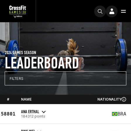
2024 GAMES SEASON
LEADERBOARD
FILTERS
#
NAME
NATIONALITY
ANA ERTHAL
58801
BRA
184312 points