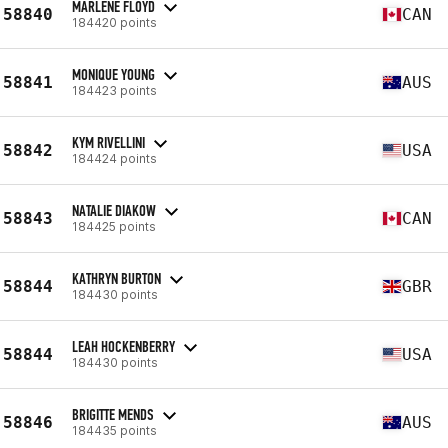
MARLENE FLOYD
58840
CAN
184420 points
MONIQUE YOUNG
58841
AUS
184423 points
KYM RIVELLINI
58842
USA
184424 points
NATALIE DIAKOW
58843
CAN
184425 points
KATHRYN BURTON
58844
GBR
184430 points
LEAH HOCKENBERRY
58844
USA
184430 points
BRIGITTE MENDS
58846
AUS
184435 points