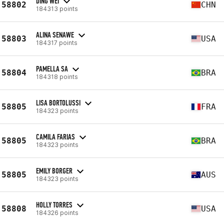
DING WEI
58802
CHN
184313 points
ALINA SENAWE
58803
USA
184317 points
PAMELLA SA
58804
BRA
184318 points
LISA BORTOLUSSI
58805
FRA
184323 points
CAMILA FARIAS
58805
BRA
184323 points
EMILY BORGER
58805
AUS
184323 points
HOLLY TORRES
58808
USA
184326 points