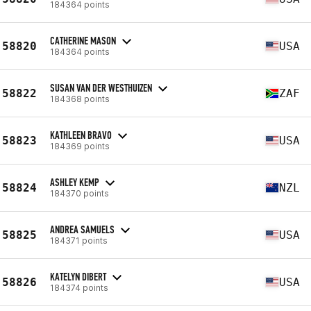
184364 points
CATHERINE MASON
58820
USA
184364 points
SUSAN VAN DER WESTHUIZEN
58822
ZAF
184368 points
KATHLEEN BRAVO
58823
USA
184369 points
ASHLEY KEMP
58824
NZL
184370 points
ANDREA SAMUELS
58825
USA
184371 points
KATELYN DIBERT
58826
USA
184374 points