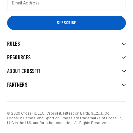
RULES
RESOURCES
ABOUT CROSSFIT
PARTNERS
© 2026 CrossFit, LLC. CrossFit, Fittest on Earth, 3...2...1...Go!
CrossFit Games, and Sport of Fitness are trademarks of CrossFit,
LLC in the U.S. and/or other countries. All Rights Reserved.