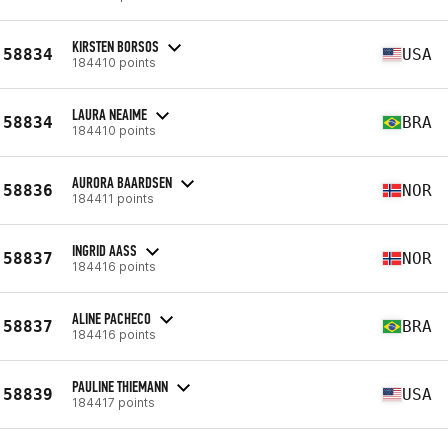
KIRSTEN BORSOS
58834
USA
184410 points
LAURA NEAIME
58834
BRA
184410 points
AURORA BAARDSEN
58836
NOR
184411 points
INGRID AASS
58837
NOR
184416 points
ALINE PACHECO
58837
BRA
184416 points
PAULINE THIEMANN
58839
USA
184417 points