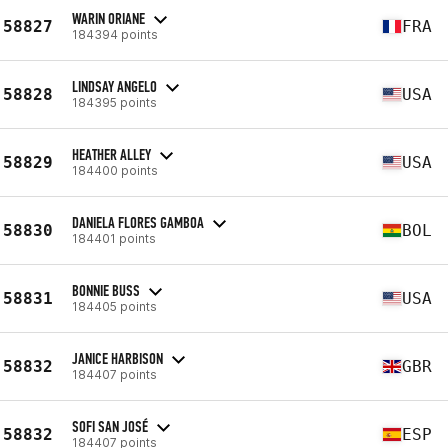
WARIN ORIANE
58827
FRA
184394 points
LINDSAY ANGELO
58828
USA
184395 points
HEATHER ALLEY
58829
USA
184400 points
DANIELA FLORES GAMBOA
58830
BOL
184401 points
BONNIE BUSS
58831
USA
184405 points
JANICE HARBISON
58832
GBR
184407 points
SOFI SAN JOSÉ
58832
ESP
184407 points