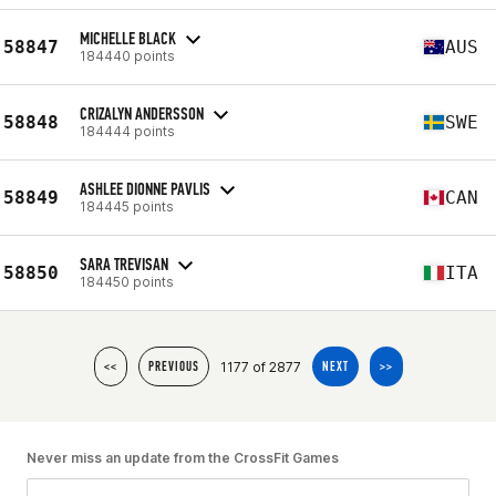
MICHELLE BLACK
58847
AUS
184440 points
CRIZALYN ANDERSSON
58848
SWE
184444 points
ASHLEE DIONNE PAVLIS
58849
CAN
184445 points
SARA TREVISAN
58850
ITA
184450 points
1177 of 2877
<<
PREVIOUS
NEXT
>>
Never miss an update from the CrossFit Games