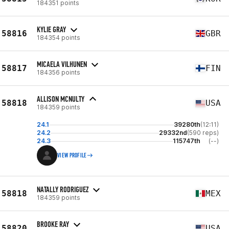
184351 points
KYLIE GRAY
58816
GBR
184354 points
MICAELA VILHUNEN
58817
FIN
184356 points
ALLISON MCNULTY
58818
USA
184359 points
24.1
39280th
(12:11)
24.2
29332nd
(590 reps)
24.3
115747th
(--)
VIEW PROFILE
NATALLY RODRIGUEZ
58818
MEX
184359 points
BROOKE RAY
58820
USA