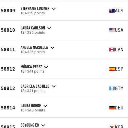
STEPHANIE LINDNER
58809
AUS
184329 points
LAURA CARLSON
58810
USA
184330 points
ANGELA NARDELLA
58811
CAN
184335 points
MÓNICA PEREZ
58812
ESP
184341 points
GABRIELA CASTILLO
58812
GTM
184341 points
LAURA ROHDE
58814
DEU
184346 points
SOYOUNG EO
58815
KOR