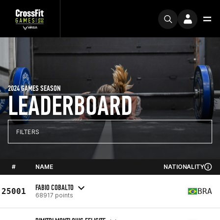
2024 GAMES SEASON
LEADERBOARD
FILTERS
#
NAME
NATIONALITY
FABIO COBALTO
25001
BRA
68917 points