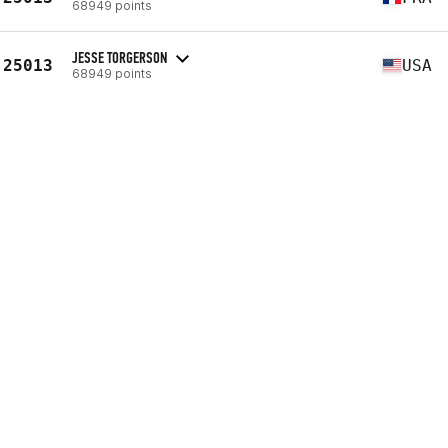
68949 points
JESSE TORGERSON
25013
USA
68949 points
JEROD KIZER
25013
USA
68949 points
PAUL ROBINSON
25018
GBR
68952 points
24.1
24315th
(139 reps - s)
24.2
22493rd
(640 reps - s)
24.3
22144th
(--)
VIEW PROFILE
ERIC NELSON
25019
USA
68953 points
DUSTIN BUSH
25020
USA