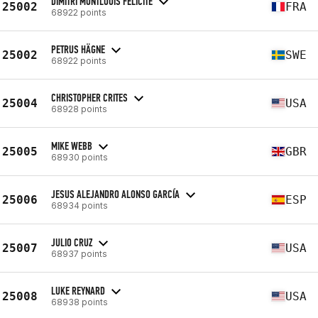
DIMITRI MONTLOUIS FELICITE
25002
FRA
68922 points
PETRUS HÄGNE
25002
SWE
68922 points
CHRISTOPHER CRITES
25004
USA
68928 points
MIKE WEBB
25005
GBR
68930 points
JESUS ALEJANDRO ALONSO GARCÍA
25006
ESP
68934 points
JULIO CRUZ
25007
USA
68937 points
LUKE REYNARD
25008
USA
68938 points