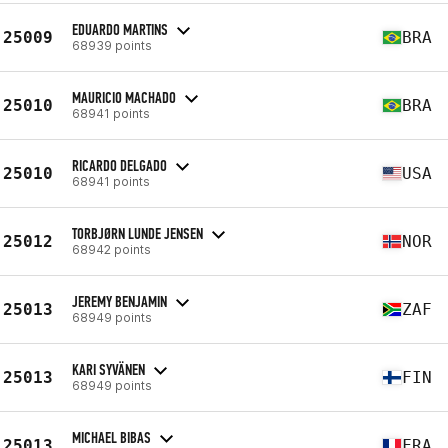
EDUARDO MARTINS
25009
BRA
68939 points
MAURICIO MACHADO
25010
BRA
68941 points
RICARDO DELGADO
25010
USA
68941 points
TORBJØRN LUNDE JENSEN
25012
NOR
68942 points
JEREMY BENJAMIN
25013
ZAF
68949 points
KARI SYVÄNEN
25013
FIN
68949 points
MICHAEL BIBAS
25013
FRA