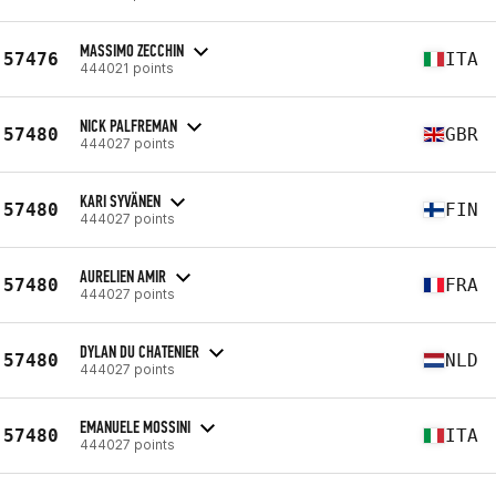
MASSIMO ZECCHIN
57476
ITA
444021 points
NICK PALFREMAN
57480
GBR
444027 points
KARI SYVÄNEN
57480
FIN
444027 points
AURELIEN AMIR
57480
FRA
444027 points
DYLAN DU CHATENIER
57480
NLD
444027 points
EMANUELE MOSSINI
57480
ITA
444027 points