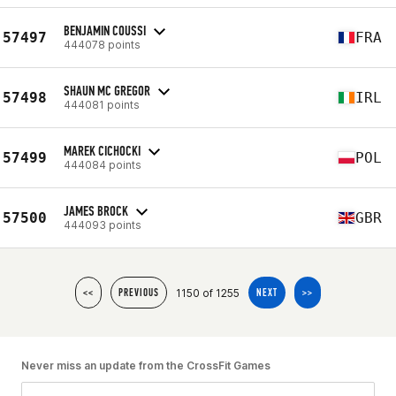
BENJAMIN COUSSI
57497
FRA
444078 points
SHAUN MC GREGOR
57498
IRL
444081 points
MAREK CICHOCKI
57499
POL
444084 points
JAMES BROCK
57500
GBR
444093 points
1150 of 1255
<<
PREVIOUS
NEXT
>>
Never miss an update from the CrossFit Games