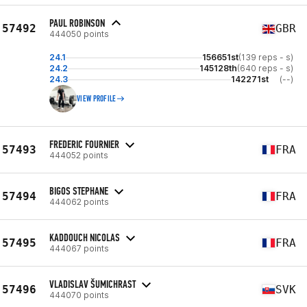
PAUL ROBINSON
57492
GBR
444050 points
24.1
156651st
(139 reps - s)
24.2
145128th
(640 reps - s)
24.3
142271st
(--)
VIEW PROFILE
FREDERIC FOURNIER
57493
FRA
444052 points
BIGOS STEPHANE
57494
FRA
444062 points
KADDOUCH NICOLAS
57495
FRA
444067 points
VLADISLAV ŠUMICHRAST
57496
SVK
444070 points