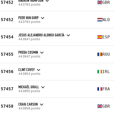
ANDREW HAMPSON
57452
GBR
443783 points
PEER VAN GURP
57452
NLD
443783 points
JESUS ALEJANDRO ALONSO GARCÍA
57454
ESP
443841 points
PREDA COSMIN
57455
ROU
443847 points
CLINT COVEY
57456
IRL
443854 points
MICKAËL GRALL
57457
FRA
443855 points
CRAIG CARSON
57458
GBR
443858 points