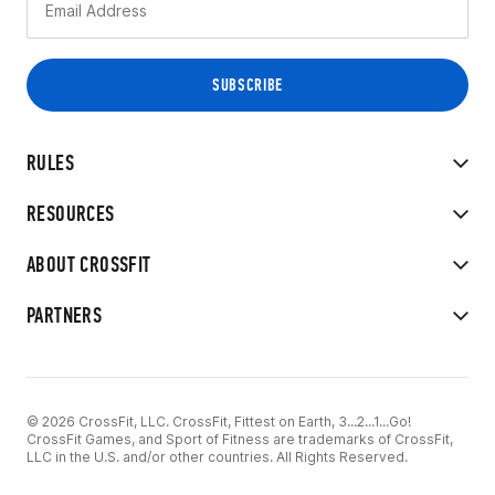
RULES
RESOURCES
ABOUT CROSSFIT
PARTNERS
© 2026 CrossFit, LLC. CrossFit, Fittest on Earth, 3...2...1...Go!
CrossFit Games, and Sport of Fitness are trademarks of CrossFit,
LLC in the U.S. and/or other countries. All Rights Reserved.