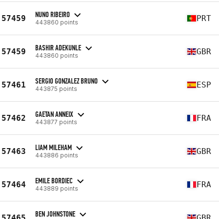
NUNO RIBEIRO
57459
PRT
443860 points
BASHIR ADEKUNLE
57459
GBR
443860 points
SERGIO GONZALEZ BRUNO
57461
ESP
443875 points
GAETAN ANNEIX
57462
FRA
443877 points
LIAM MILEHAM
57463
GBR
443886 points
EMILE BORDIEC
57464
FRA
443889 points
BEN JOHNSTONE
57465
GBR