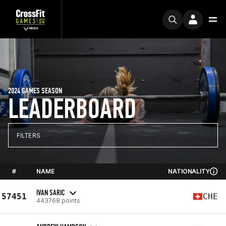
2024 GAMES SEASON
LEADERBOARD
FILTERS
#
NAME
NATIONALITY
IVAN SARIC
57451
CHE
443768 points