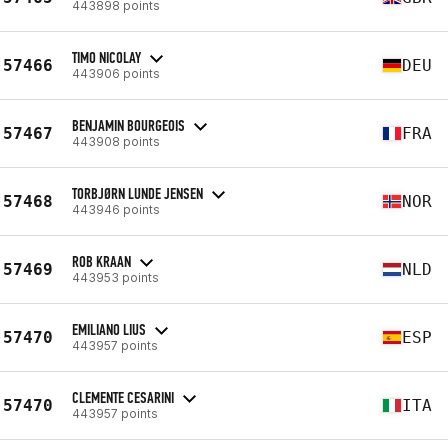
443898 points
TIMO NICOLAY
57466
DEU
443906 points
BENJAMIN BOURGEOIS
57467
FRA
443908 points
TORBJØRN LUNDE JENSEN
57468
NOR
443946 points
ROB KRAAN
57469
NLD
443953 points
EMILIANO LIUS
57470
ESP
443957 points
CLEMENTE CESARINI
57470
ITA
443957 points