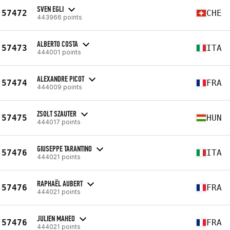
SVEN EGLI
57472
CHE
443966 points
ALBERTO COSTA
57473
ITA
444001 points
ALEXANDRE PICOT
57474
FRA
444009 points
ZSOLT SZAUTER
57475
HUN
444017 points
GIUSEPPE TARANTINO
57476
ITA
444021 points
RAPHAËL AUBERT
57476
FRA
444021 points
JULIEN MAHEO
57476
FRA
444021 points