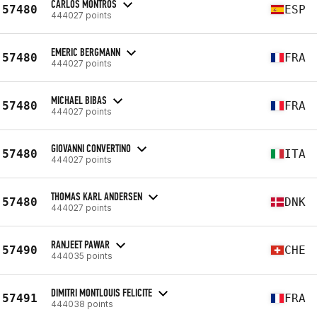
CARLOS MONTROS
57480
ESP
444027 points
EMERIC BERGMANN
57480
FRA
444027 points
MICHAEL BIBAS
57480
FRA
444027 points
GIOVANNI CONVERTINO
57480
ITA
444027 points
THOMAS KARL ANDERSEN
57480
DNK
444027 points
RANJEET PAWAR
57490
CHE
444035 points
DIMITRI MONTLOUIS FELICITE
57491
FRA
444038 points