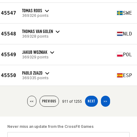
TOMAS ROOS
45547
SWE
369326 points
THOMAS VAN GOLEN
45548
NLD
369328 points
JAKUB WOZNIAK
45549
POL
369329 points
PABLO ZUAZO
45550
ESP
369335 points
911 of 1255
<<
PREVIOUS
NEXT
>>
Never miss an update from the CrossFit Games