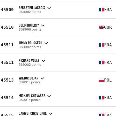
SEBASTIEN LACROIX
45509
FRA
368982 points
COLIN DOHERTY
45510
GBR
368998 points
JIMMY ROUSSEAU
45511
FRA
369002 points
RICHARD VOLLE
45511
FRA
369002 points
WIKTOR BOJAR
45513
POL
369015 points
MICKAEL CHAVASSE
45514
FRA
369017 points
CANIVET CHRISTOPHE
45515
FRA