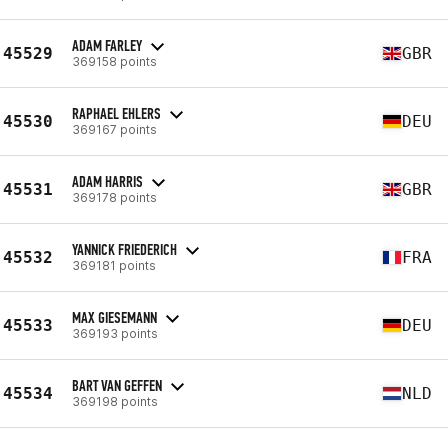
ADAM FARLEY
45529
GBR
369158 points
RAPHAEL EHLERS
45530
DEU
369167 points
ADAM HARRIS
45531
GBR
369178 points
YANNICK FRIEDERICH
45532
FRA
369181 points
MAX GIESEMANN
45533
DEU
369193 points
BART VAN GEFFEN
45534
NLD
369198 points