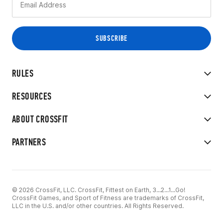
RULES
RESOURCES
ABOUT CROSSFIT
PARTNERS
© 2026 CrossFit, LLC. CrossFit, Fittest on Earth, 3...2...1...Go!
CrossFit Games, and Sport of Fitness are trademarks of CrossFit,
LLC in the U.S. and/or other countries. All Rights Reserved.