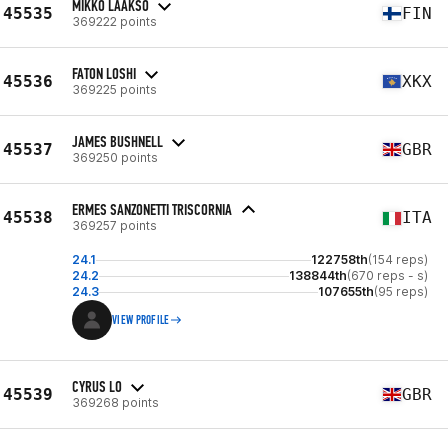
MIKKO LAAKSO
45535
FIN
369222 points
FATON LOSHI
45536
XKX
369225 points
JAMES BUSHNELL
45537
GBR
369250 points
ERMES SANZONETTI TRISCORNIA
45538
ITA
369257 points
24.1
122758th
(154 reps)
24.2
138844th
(670 reps - s)
24.3
107655th
(95 reps)
VIEW PROFILE
CYRUS LO
45539
GBR
369268 points