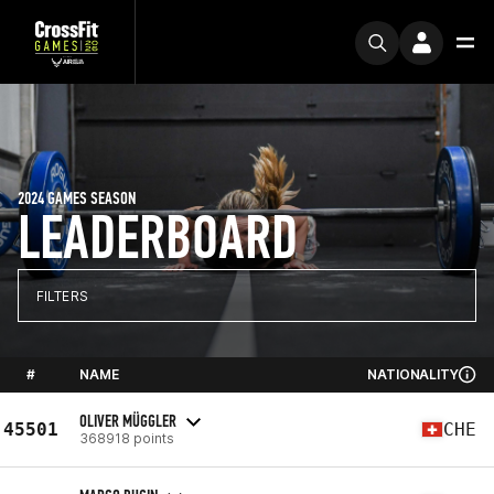
2024 GAMES SEASON
LEADERBOARD
FILTERS
#
NAME
NATIONALITY
OLIVER MÜGGLER
45501
CHE
368918 points