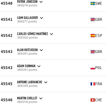
PATRIK JONSSON
45540
SWE
369276 points
LIAM GALLAGHER
45541
GBR
369277 points
CARLOS GÓMEZ MARTÍNEZ
45542
ESP
369300 points
ALAN HUTCHISON
45543
GBR
369301 points
ADAM SUNMAN
45543
POL
369301 points
ANTOINE LABRANCHE
45545
FRA
369305 points
MARTIN CHOLLET
45546
CHE
369319 points