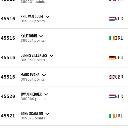
369031 points
PHIL VAN DULM
45516
NLD
369051 points
KYLE TOBIN
45516
IRL
369051 points
DENNIS ZILLEKENS
45516
DEU
369051 points
MARK EVANS
45516
GBR
369051 points
TWAN NIEBOER
45520
NLD
369069 points
JOHN SCANLON
45521
IRL
369075 points