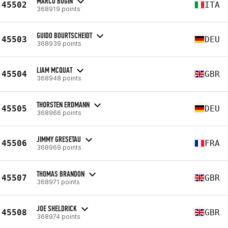
MARCO BUGIN
45502
ITA
368919 points
GUIDO BOURTSCHEIDT
45503
DEU
368939 points
LIAM MCQUAT
45504
GBR
368948 points
THORSTEN ERDMANN
45505
DEU
368966 points
JIMMY GRESETAU
45506
FRA
368969 points
THOMAS BRANDON
45507
GBR
368971 points
JOE SHELDRICK
45508
GBR
368974 points