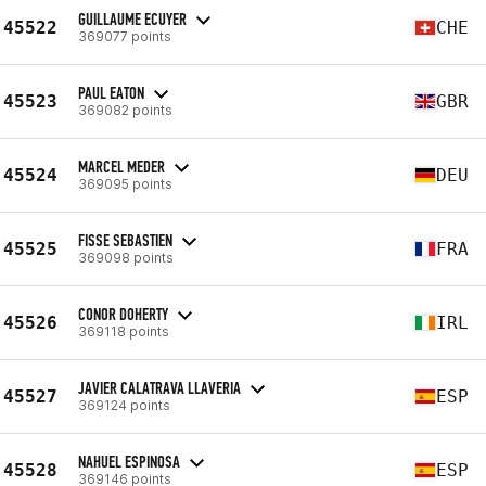
GUILLAUME ECUYER
45522
CHE
369077 points
PAUL EATON
45523
GBR
369082 points
MARCEL MEDER
45524
DEU
369095 points
FISSE SEBASTIEN
45525
FRA
369098 points
CONOR DOHERTY
45526
IRL
369118 points
JAVIER CALATRAVA LLAVERIA
45527
ESP
369124 points
NAHUEL ESPINOSA
45528
ESP
369146 points