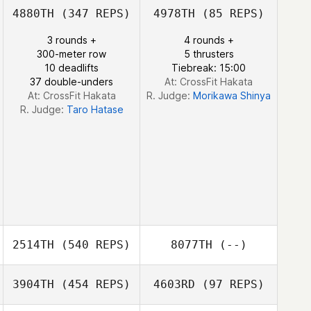
4880TH
(347 REPS)
4978TH
(85 REPS)
3 rounds +
4 rounds +
300-meter row
5 thrusters
10 deadlifts
Tiebreak: 15:00
37 double-unders
At: CrossFit Hakata
At: CrossFit Hakata
R. Judge:
Morikawa Shinya
R. Judge:
Taro Hatase
2514TH
(540 REPS)
8077TH
(--)
3904TH
(454 REPS)
4603RD
(97 REPS)
Daniel Del
Gallego