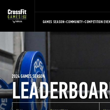
GAMES SEASON
COMMUNITY
COMPETITION EVE
2024 GAMES SEASON
LEADERBOAR