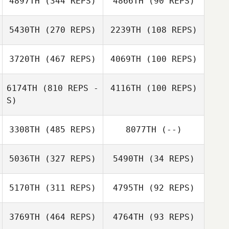
4897TH
(344 REPS)
4866TH
(90 REPS)
Corey
Blakemore
Corey
Blakemore
5430TH
(270 REPS)
2239TH
(108 REPS)
Kevin Rantrua
3720TH
(467 REPS)
4069TH
(100 REPS)
Carlos Mejias
Kevin Rantrua
6174TH
(810 REPS -
4116TH
(100 REPS)
Carlos Mejias
S)
3308TH
(485 REPS)
8077TH
(--)
Chaker Alouni
Chaker Alouni
5036TH
(327 REPS)
5490TH
(34 REPS)
Simon Allen
5170TH
(311 REPS)
4795TH
(92 REPS)
3769TH
(464 REPS)
4764TH
(93 REPS)
Robbie Kerr
Robbie Kerr