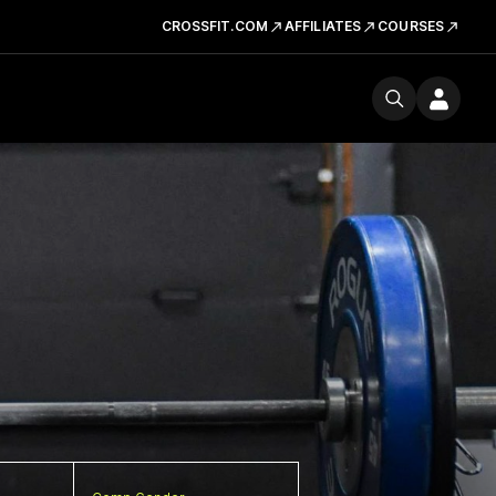
CROSSFIT.COM
AFFILIATES
COURSES