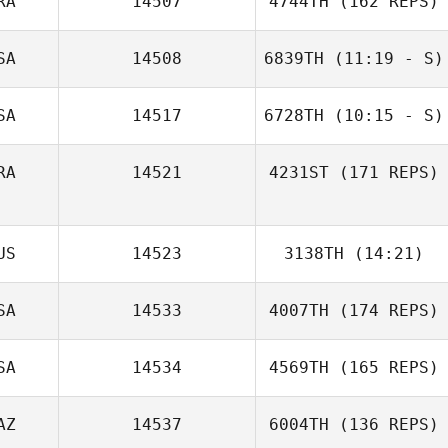
RA
14507
4744TH
(162 REPS)
Blakemore
SA
14508
6839TH
(11:19 - S)
Brian Clarkson
SA
14517
6728TH
(10:15 - S)
Carlos Mejias
RA
14521
4231ST
(171 REPS)
Yamaris Pacheco
US
14523
3138TH
(14:21)
Kevin Rantrua
SA
14533
4007TH
(174 REPS)
Thomas Wilson
SA
14534
4569TH
(165 REPS)
AZ
14537
6004TH
(136 REPS)