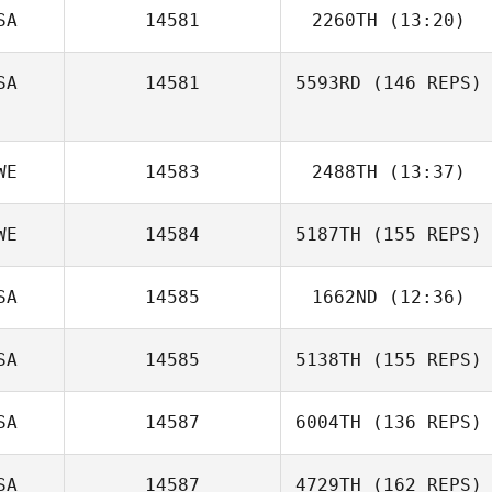
SA
14581
2260TH
(13:20)
SA
14581
5593RD
(146 REPS)
Chad Murphy
WE
14583
2488TH
(13:37)
Gino Benza
Daniel Del
WE
14584
5187TH
(155 REPS)
Rebecca
Gallego
Eskilsson
SA
14585
1662ND
(12:36)
SA
14585
5138TH
(155 REPS)
SA
14587
6004TH
(136 REPS)
SA
14587
4729TH
(162 REPS)