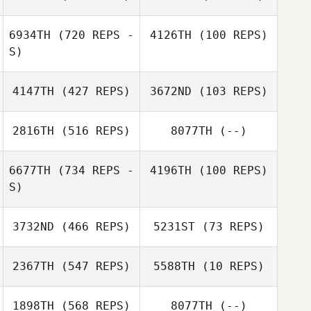
Jacob Dylik
Jacob Dylik
6934TH
(720 REPS -
4126TH
(100 REPS)
S)
4147TH
(427 REPS)
3672ND
(103 REPS)
Jeremiah
Michael
Ashley Sell
Clarkson
DeAngelo
2816TH
(516 REPS)
8077TH
(--)
6677TH
(734 REPS -
4196TH
(100 REPS)
S)
Diana Agostinho
3732ND
(466 REPS)
5231ST
(73 REPS)
Benoit
Jacquemin
Jocelyn Katola
2367TH
(547 REPS)
5588TH
(10 REPS)
1898TH
(568 REPS)
8077TH
(--)