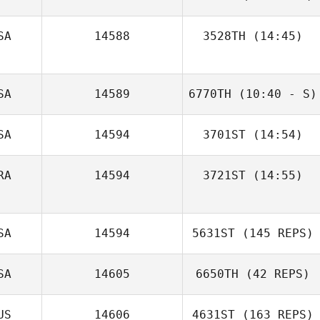
SA
14588
3528TH
(14:45)
Ashley Sell
SA
14589
6770TH
(10:40 - S)
Jacob Dylik
SA
14594
3701ST
(14:54)
Dylan
Linnenkamp
RA
14594
3721ST
(14:55)
Diana Agostinho
Benoit
SA
14594
5631ST
(145 REPS)
Jacquemin
SA
14605
6650TH
(42 REPS)
US
14606
4631ST
(163 REPS)