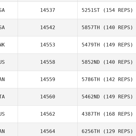
Chaker Alouni
SA
14537
5251ST
(154 REPS)
SA
14542
5857TH
(140 REPS)
NK
14553
5479TH
(149 REPS)
Paul Malcolmson
Sanat Nurgaliyev
Brian Delligatta
US
14558
5852ND
(140 REPS)
AN
14559
5786TH
(142 REPS)
TA
14560
5462ND
(149 REPS)
US
14562
4387TH
(168 REPS)
Georgina Davis
AN
14564
6256TH
(129 REPS)