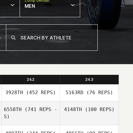
Comp Gender
MEN
24.2
24.3
3928TH
(452 REPS)
5163RD
(76 REPS)
6558TH
(741 REPS -
4148TH
(100 REPS)
S)
Brian Clarkson
Brian Clarkson