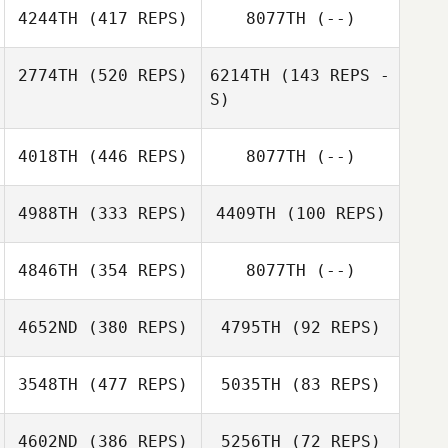
4244TH
(417 REPS)
8077TH
(--)
Nigel Saurino
2774TH
(520 REPS)
6214TH
(143 REPS -
Andrew Benson
S)
Chad Murphy
4018TH
(446 REPS)
8077TH
(--)
Leo Berardinelli
4988TH
(333 REPS)
4409TH
(100 REPS)
4846TH
(354 REPS)
8077TH
(--)
Damir Hadrovic
Martin Ekmarck
4652ND
(380 REPS)
4795TH
(92 REPS)
Martin Ekmarck
3548TH
(477 REPS)
5035TH
(83 REPS)
4602ND
(386 REPS)
5256TH
(72 REPS)