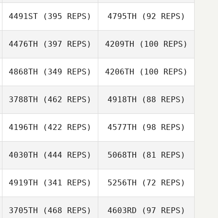
4491ST
(395 REPS)
4795TH
(92 REPS)
Brian Delligatta
Brian Delligatta
Sanat Nurgaliyev
4476TH
(397 REPS)
4209TH
(100 REPS)
Sanat Nurgaliyev
Tim Pretare
4868TH
(349 REPS)
4206TH
(100 REPS)
Jake Brown
3788TH
(462 REPS)
4918TH
(88 REPS)
Kasper Myrup
4196TH
(422 REPS)
4577TH
(98 REPS)
Kasper Myrup
Georgina Davis
Georgina Davis
4030TH
(444 REPS)
5068TH
(81 REPS)
4919TH
(341 REPS)
5256TH
(72 REPS)
Adam King
Arianna Stanislai
3705TH
(468 REPS)
4603RD
(97 REPS)
Arianna Stanislai