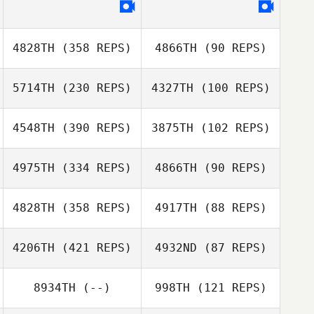
4828TH
(358 REPS)
4866TH
(90 REPS)
5714TH
(230 REPS)
4327TH
(100 REPS)
Rose
4548TH
(390 REPS)
3875TH
(102 REPS)
Rose
Thornycroft
Freddy Hansen
Thornycroft
4975TH
(334 REPS)
4866TH
(90 REPS)
Freddy Hansen
Katherine
Eustaquio
Katherine
4828TH
(358 REPS)
4917TH
(88 REPS)
Eustaquio
Mickael Wach
4206TH
(421 REPS)
4932ND
(87 REPS)
Mickael Wach
Christine
8934TH
(--)
998TH
(121 REPS)
Christine
Barthold
Barthold