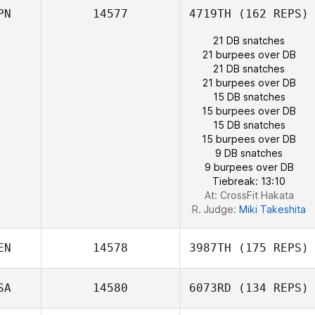
PN
14577
4719TH
(162 REPS)
Mickael Wach
21 DB snatches
21 burpees over DB
21 DB snatches
Christine
21 burpees over DB
Barthold
15 DB snatches
15 burpees over DB
15 DB snatches
15 burpees over DB
9 DB snatches
9 burpees over DB
Tiebreak: 13:10
At: CrossFit Hakata
R. Judge:
Miki Takeshita
EN
14578
3987TH
(175 REPS)
SA
14580
6073RD
(134 REPS)