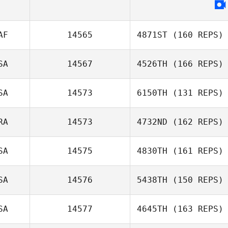
Andrew Irvine
AF
14565
4871ST
(160 REPS)
Lorenzo Fabbri
SA
14567
4526TH
(166 REPS)
SA
14573
6150TH
(131 REPS)
RA
14573
4732ND
(162 REPS)
SA
14575
4830TH
(161 REPS)
Rose
Thornycroft
SA
14576
5438TH
(150 REPS)
Katherine
Freddy Hansen
SA
14577
4645TH
(163 REPS)
Eustaquio