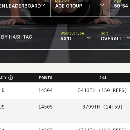
w
Division
Age
EN LEADERBOARD
AGE GROUP
50-54
Workout Type
Sort
RX'D
OVERALL
LITY
POINTS
24.1
LD
14504
5413TH
(150 REPS)
US
14505
3799TH
(14:59)
Corey