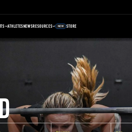
NTS
ATHLETES
NEWS
RESOURCES
STORE
NEW
D