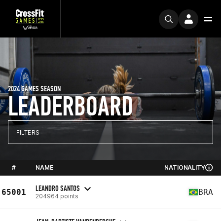
2024 GAMES SEASON
LEADERBOARD
FILTERS
#
NAME
NATIONALITY
LEANDRO SANTOS
65001
BRA
204964 points