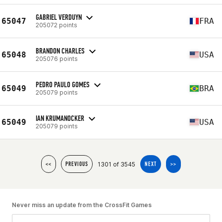
GABRIEL VERDUYN
65047
FRA
205072 points
BRANDON CHARLES
65048
USA
205076 points
PEDRO PAULO GOMES
65049
BRA
205079 points
IAN KRUMANOCKER
65049
USA
205079 points
1301 of 3545
<<
PREVIOUS
NEXT
>>
Never miss an update from the CrossFit Games