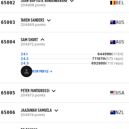
JEAN-BAPTISTE VANDENBERGHE
65002
BEL
204968 points
TAREN SANDERS
65003
AUS
204969 points
SAM SHORT
65004
AUS
204972 points
24.1
64499th
(11:54)
24.2
71187th
(575 reps)
24.3
69286th
(110 reps)
VIEW PROFILE
PETER FANTIGROSSI
65005
USA
204973 points
JAAZANIAH SAMUELA
65006
NZL
204974 points