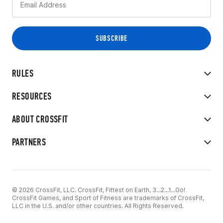
RULES
RESOURCES
ABOUT CROSSFIT
PARTNERS
© 2026 CrossFit, LLC. CrossFit, Fittest on Earth, 3...2...1...Go!
CrossFit Games, and Sport of Fitness are trademarks of CrossFit,
LLC in the U.S. and/or other countries. All Rights Reserved.