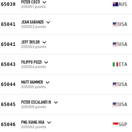
PETER COSTI
65039
AUS
205051 points
JEAN GABANZO
65041
USA
205053 points
JEFF TAYLOR
65041
USA
205053 points
FILIPPO POZZI
65043
ITA
205054 points
MATT HAMMER
65044
USA
205055 points
PETER ESCALANTI IV
65045
USA
205056 points
PNG XIANG HUA
65046
SGP
205062 points