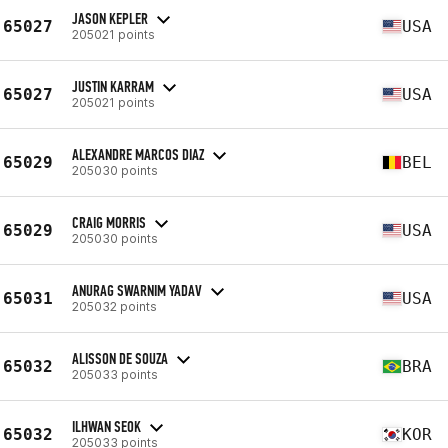
JASON KEPLER
65027
USA
205021 points
JUSTIN KARRAM
65027
USA
205021 points
ALEXANDRE MARCOS DIAZ
65029
BEL
205030 points
CRAIG MORRIS
65029
USA
205030 points
ANURAG SWARNIM YADAV
65031
USA
205032 points
ALISSON DE SOUZA
65032
BRA
205033 points
ILHWAN SEOK
65032
KOR
205033 points