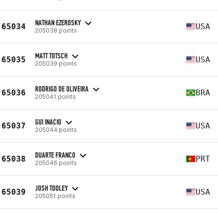
NATHAN EZEROSKY
65034
USA
205038 points
MATT TOTSCH
65035
USA
205039 points
RODRIGO DE OLIVEIRA
65036
BRA
205041 points
GUI INACIO
65037
USA
205044 points
DUARTE FRANCO
65038
PRT
205046 points
JOSH TOOLEY
65039
USA
205051 points