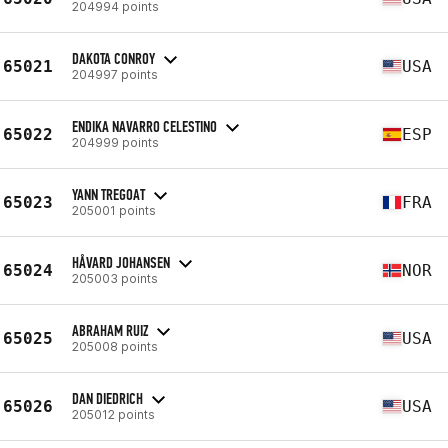
204994 points
DAKOTA CONROY
65021
USA
204997 points
ENDIKA NAVARRO CELESTINO
65022
ESP
204999 points
YANN TREGOAT
65023
FRA
205001 points
HÅVARD JOHANSEN
65024
NOR
205003 points
ABRAHAM RUIZ
65025
USA
205008 points
DAN DIEDRICH
65026
USA
205012 points