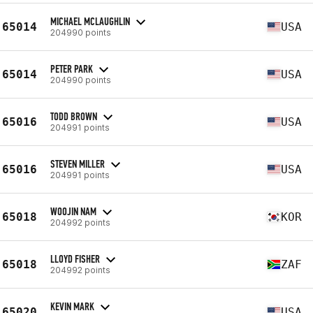
MICHAEL MCLAUGHLIN
65014
USA
204990 points
PETER PARK
65014
USA
204990 points
TODD BROWN
65016
USA
204991 points
STEVEN MILLER
65016
USA
204991 points
WOOJIN NAM
65018
KOR
204992 points
LLOYD FISHER
65018
ZAF
204992 points
KEVIN MARK
65020
USA