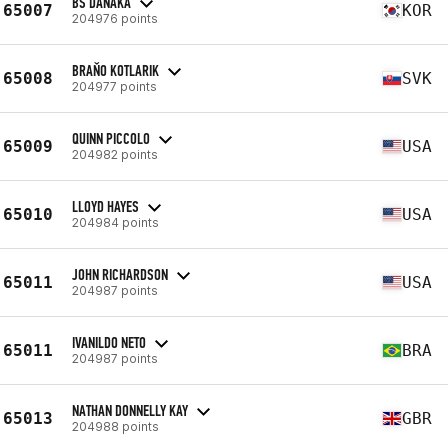
BS DANAKA
65007
KOR
204976 points
BRAŇO KOTLARIK
65008
SVK
204977 points
QUINN PICCOLO
65009
USA
204982 points
LLOYD HAYES
65010
USA
204984 points
JOHN RICHARDSON
65011
USA
204987 points
IVANILDO NETO
65011
BRA
204987 points
NATHAN DONNELLY KAY
65013
GBR
204988 points