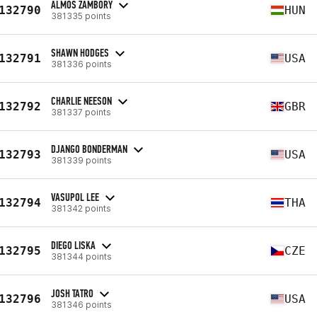
ALMOS ZAMBORY
132790
HUN
381335 points
SHAWN HODGES
132791
USA
381336 points
CHARLIE NEESON
132792
GBR
381337 points
DJANGO BONDERMAN
132793
USA
381339 points
VASUPOL LEE
132794
THA
381342 points
DIEGO LISKA
132795
CZE
381344 points
JOSH TATRO
132796
USA
381346 points