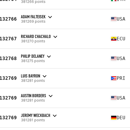
381266 points
ADAM FALTEISEK
132766
USA
381269 points
RICHARD CHACHALO
132767
ECU
381270 points
PHILIP DELANEY
132768
USA
381275 points
LUIS BAYRON
132769
PRI
381281 points
AUSTIN BORDERS
132769
USA
381281 points
JEREMY WECKBACH
132769
DEU
381281 points