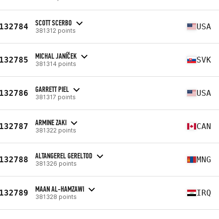
SCOTT SCERBO
132784
USA
381312 points
MICHAL JANÍČEK
132785
SVK
381314 points
GARRETT PIEL
132786
USA
381317 points
ARMINE ZAKI
132787
CAN
381322 points
ALTANGEREL GERELTOD
132788
MNG
381326 points
MAAN AL-HAMZAWI
132789
IRQ
381328 points