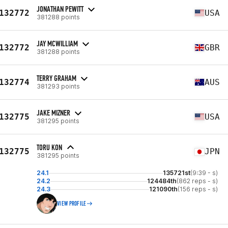
JONATHAN PEWITT
132772
USA
381288 points
JAY MCWILLIAM
132772
GBR
381288 points
TERRY GRAHAM
132774
AUS
381293 points
JAKE MIZNER
132775
USA
381295 points
TORU KON
132775
JPN
381295 points
24.1
135721st
(9:39 - s)
24.2
124484th
(862 reps - s)
24.3
121090th
(156 reps - s)
VIEW PROFILE