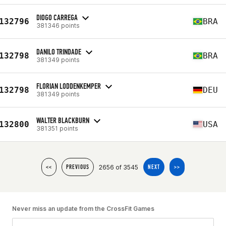
DIOGO CARREGA
132796
BRA
381346 points
DANILO TRINDADE
132798
BRA
381349 points
FLORIAN LODDENKEMPER
132798
DEU
381349 points
WALTER BLACKBURN
132800
USA
381351 points
2656 of 3545
<<
PREVIOUS
NEXT
>>
Never miss an update from the CrossFit Games