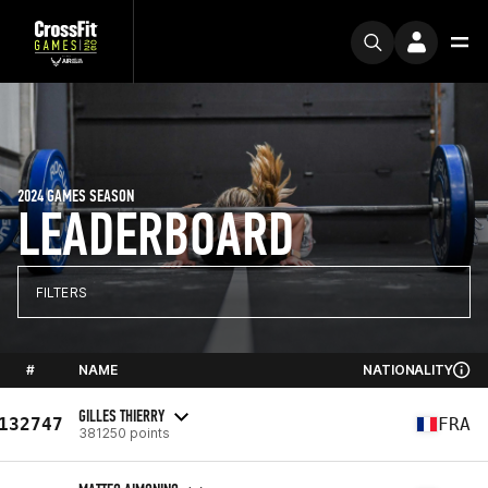
2024 GAMES SEASON
LEADERBOARD
FILTERS
#
NAME
NATIONALITY
GILLES THIERRY
132747
FRA
381250 points