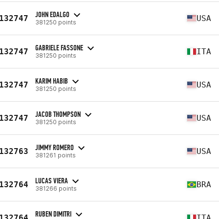
JOHN EDALGO
132747
USA
381250 points
GABRIELE FASSONE
132747
ITA
381250 points
KARIM HABIB
132747
USA
381250 points
JACOB THOMPSON
132747
USA
381250 points
JIMMY ROMERO
132763
USA
381261 points
LUCAS VIERA
132764
BRA
381266 points
RUBEN DIMITRI
132764
ITA