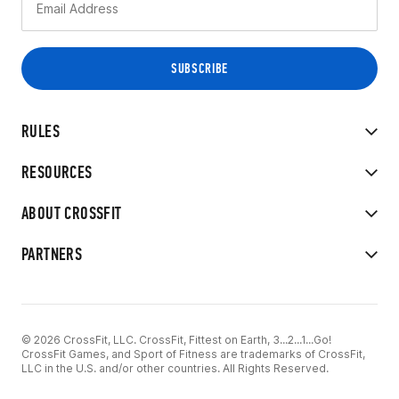
RULES
RESOURCES
ABOUT CROSSFIT
PARTNERS
© 2026 CrossFit, LLC. CrossFit, Fittest on Earth, 3...2...1...Go!
CrossFit Games, and Sport of Fitness are trademarks of CrossFit,
LLC in the U.S. and/or other countries. All Rights Reserved.