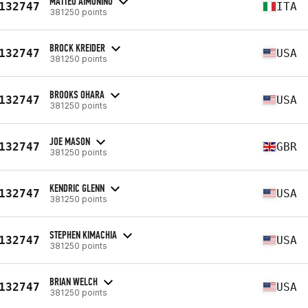
MATTEO AIMONINO
132747
ITA
381250 points
BROCK KREIDER
132747
USA
381250 points
BROOKS OHARA
132747
USA
381250 points
JOE MASON
132747
GBR
381250 points
KENDRIC GLENN
132747
USA
381250 points
STEPHEN KIMACHIA
132747
USA
381250 points
BRIAN WELCH
132747
USA
381250 points