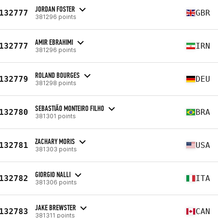
JORDAN FOSTER
132777
GBR
381296 points
AMIR EBRAHIMI
132777
IRN
381296 points
ROLAND BOURGES
132779
DEU
381298 points
SEBASTIÃO MONTEIRO FILHO
132780
BRA
381301 points
ZACHARY MORIS
132781
USA
381303 points
GIORGIO NALLI
132782
ITA
381306 points
JAKE BREWSTER
132783
CAN
381311 points