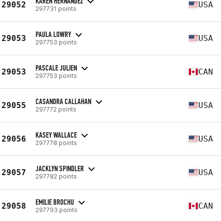
KAREN HERNANDEZ
29052
USA
297731 points
PAULA LOWRY
29053
USA
297753 points
PASCALE JULIEN
29053
CAN
297753 points
CASANDRA CALLAHAN
29055
USA
297772 points
KASEY WALLACE
29056
USA
297778 points
JACKLYN SPINDLER
29057
USA
297782 points
EMILIE BROCHU
29058
CAN
297793 points