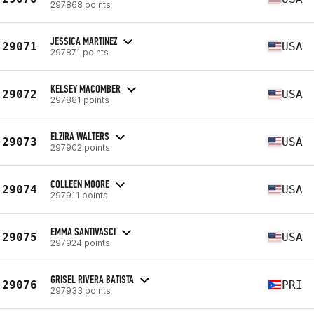
297868 points
JESSICA MARTINEZ
29071
USA
297871 points
KELSEY MACOMBER
29072
USA
297881 points
ELZIRA WALTERS
29073
USA
297902 points
COLLEEN MOORE
29074
USA
297911 points
EMMA SANTIVASCI
29075
USA
297924 points
GRISEL RIVERA BATISTA
29076
PRI
297933 points