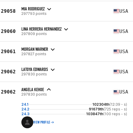
MIA RODRIGUEZ
29058
USA
297793 points
LINA HERRERA HERNANDEZ
29060
USA
297809 points
MORGAN WARNER
29061
USA
297827 points
LATOYA EDWARDS
29062
USA
297830 points
ANGELA KEHOE
29062
USA
297830 points
24.1
102304th
(12:39 - s)
24.2
91679th
(725 reps - s)
24.3
103847th
(100 reps - s)
VIEW PROFILE