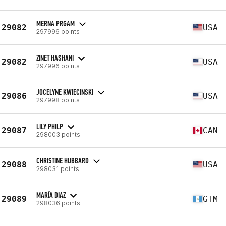
MERNA PRGAM
29082
USA
297996 points
ZINET HASHANI
29082
USA
297996 points
JOCELYNE KWIECINSKI
29086
USA
297998 points
LILY PHILP
29087
CAN
298003 points
CHRISTINE HUBBARD
29088
USA
298031 points
MARÍA DIAZ
29089
GTM
298036 points