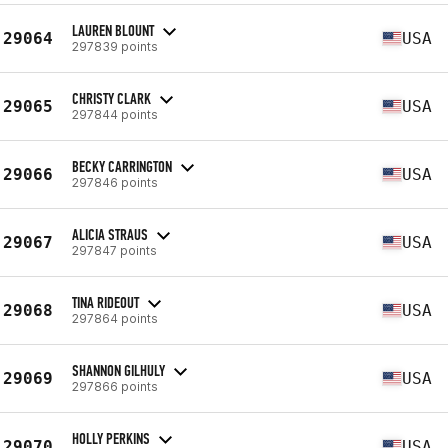
LAUREN BLOUNT
29064
USA
297839 points
CHRISTY CLARK
29065
USA
297844 points
BECKY CARRINGTON
29066
USA
297846 points
ALICIA STRAUS
29067
USA
297847 points
TINA RIDEOUT
29068
USA
297864 points
SHANNON GILHULY
29069
USA
297866 points
HOLLY PERKINS
29070
USA