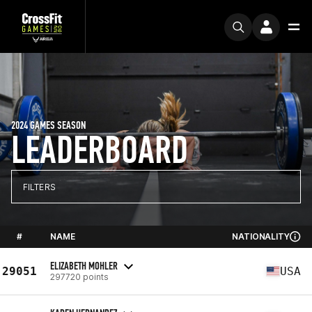
2024 GAMES SEASON
LEADERBOARD
FILTERS
#
NAME
NATIONALITY
ELIZABETH MOHLER
29051
USA
297720 points