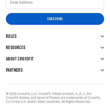
RULES
RESOURCES
ABOUT CROSSFIT
PARTNERS
© 2026 CrossFit, LLC. CrossFit, Fittest on Earth, 3...2...1...Go!
CrossFit Games, and Sport of Fitness are trademarks of CrossFit,
LLC in the U.S. and/or other countries. All Rights Reserved.