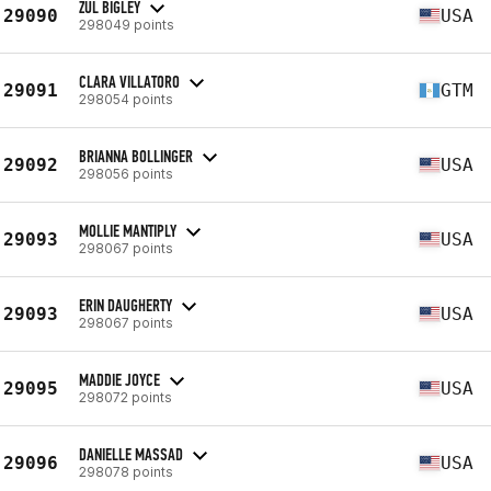
ZUL BIGLEY
29090
USA
298049 points
CLARA VILLATORO
29091
GTM
298054 points
BRIANNA BOLLINGER
29092
USA
298056 points
MOLLIE MANTIPLY
29093
USA
298067 points
ERIN DAUGHERTY
29093
USA
298067 points
MADDIE JOYCE
29095
USA
298072 points
DANIELLE MASSAD
29096
USA
298078 points