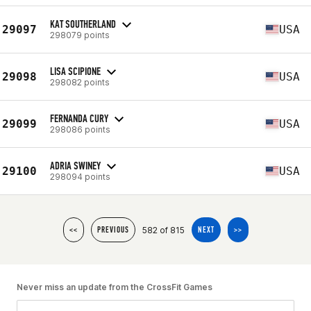
KAT SOUTHERLAND
29097
USA
298079 points
LISA SCIPIONE
29098
USA
298082 points
FERNANDA CURY
29099
USA
298086 points
ADRIA SWINEY
29100
USA
298094 points
582 of 815
<<
PREVIOUS
NEXT
>>
Never miss an update from the CrossFit Games