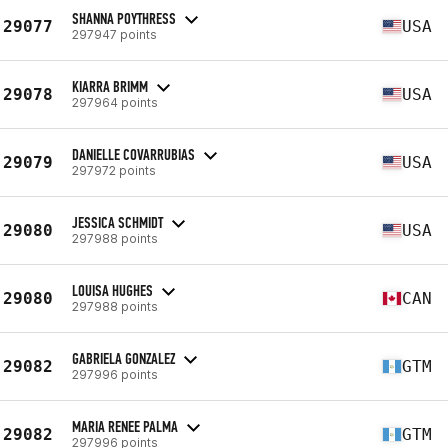
SHANNA POYTHRESS
29077
USA
297947 points
KIARRA BRIMM
29078
USA
297964 points
DANIELLE COVARRUBIAS
29079
USA
297972 points
JESSICA SCHMIDT
29080
USA
297988 points
LOUISA HUGHES
29080
CAN
297988 points
GABRIELA GONZALEZ
29082
GTM
297996 points
MARIA RENEE PALMA
29082
GTM
297996 points