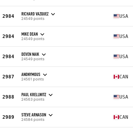
RICHARD VAZQUEZ
2984
USA
24549 points
MIKE DEAN
2984
USA
24549 points
DEVEN NAIK
2984
USA
24549 points
ANONYMOUS
2987
CAN
24561 points
PAUL KRELLWITZ
2988
USA
24563 points
STEVE ARNASON
2989
CAN
24584 points