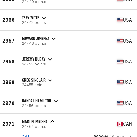
24440 points
TREY WITTE
2966
USA
24442 points
EDWARD JIMENEZ
2967
USA
24448 points
JEREMY DUBAY
2968
USA
24453 points
GREG SINCLAIR
2969
USA
24455 points
RANDAL HAMILTON
2970
USA
24456 points
MARTIN IMRISEK
2971
CAN
24464 points
24.1
8920th
(119 reps - s)