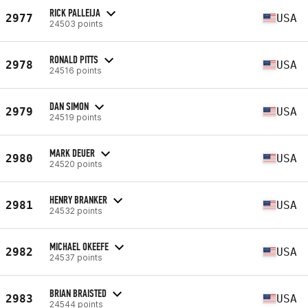
RICK PALLEIJA
2977
USA
24503 points
RONALD PITTS
2978
USA
24516 points
DAN SIMON
2979
USA
24519 points
MARK DEUER
2980
USA
24520 points
HENRY BRANKER
2981
USA
24532 points
MICHAEL OKEEFE
2982
USA
24537 points
BRIAN BRAISTED
2983
USA
24544 points