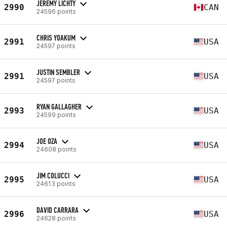
JEREMY LICHTY
2990
CAN
24596 points
CHRIS YOAKUM
2991
USA
24597 points
JUSTIN SEMBLER
2991
USA
24597 points
RYAN GALLAGHER
2993
USA
24599 points
JOE OZA
2994
USA
24608 points
JIM COLUCCI
2995
USA
24613 points
DAVID CARRARA
2996
USA
24628 points