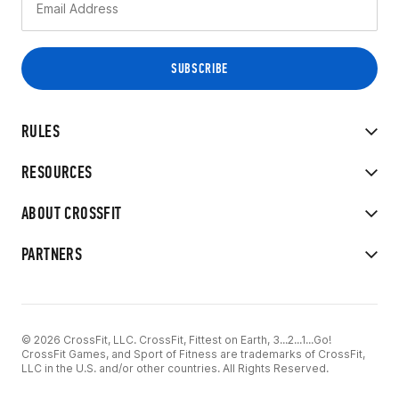
RULES
RESOURCES
ABOUT CROSSFIT
PARTNERS
© 2026 CrossFit, LLC. CrossFit, Fittest on Earth, 3...2...1...Go!
CrossFit Games, and Sport of Fitness are trademarks of CrossFit,
LLC in the U.S. and/or other countries. All Rights Reserved.