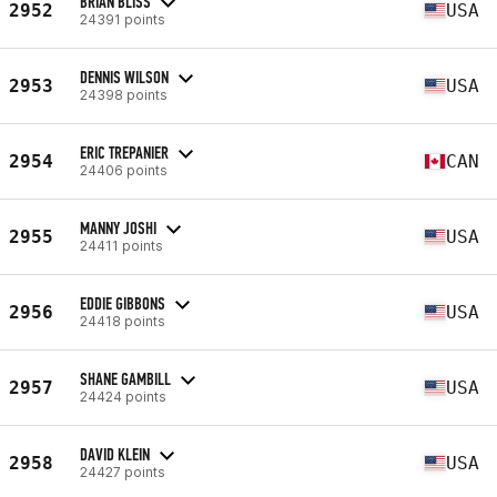
BRIAN BLISS
2952
USA
24391 points
DENNIS WILSON
2953
USA
24398 points
ERIC TREPANIER
2954
CAN
24406 points
MANNY JOSHI
2955
USA
24411 points
EDDIE GIBBONS
2956
USA
24418 points
SHANE GAMBILL
2957
USA
24424 points
DAVID KLEIN
2958
USA
24427 points