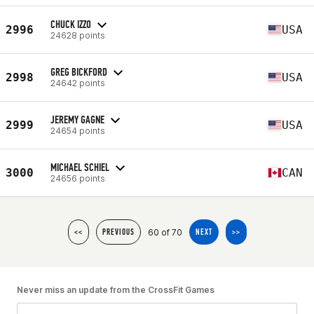
CHUCK IZZO
2996
USA
24628 points
GREG BICKFORD
2998
USA
24642 points
JEREMY GAGNE
2999
USA
24654 points
MICHAEL SCHIEL
3000
CAN
24656 points
60 of 70
<<
PREVIOUS
NEXT
>>
Never miss an update from the CrossFit Games