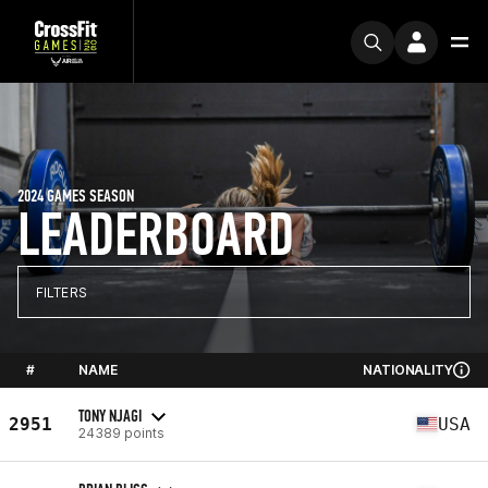
2024 GAMES SEASON
LEADERBOARD
FILTERS
#
NAME
NATIONALITY
TONY NJAGI
2951
USA
24389 points