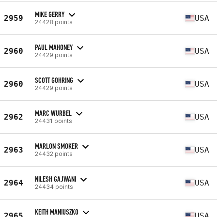
MIKE GERRY
2959
USA
24428 points
PAUL MAHONEY
2960
USA
24429 points
SCOTT GOHRING
2960
USA
24429 points
MARC WURBEL
2962
USA
24431 points
MARLON SMOKER
2963
USA
24432 points
NILESH GAJWANI
2964
USA
24434 points
KEITH MANIUSZKO
2965
USA