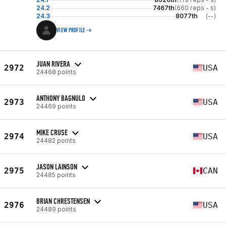
24.2
7467th
(660 reps - s)
24.3
8077th
(--)
VIEW PROFILE
JUAN RIVERA
2972
USA
24468 points
ANTHONY BAGNULO
2973
USA
24469 points
MIKE CRUSE
2974
USA
24482 points
JASON LAINSON
2975
CAN
24485 points
BRIAN CHRESTENSEN
2976
USA
24489 points