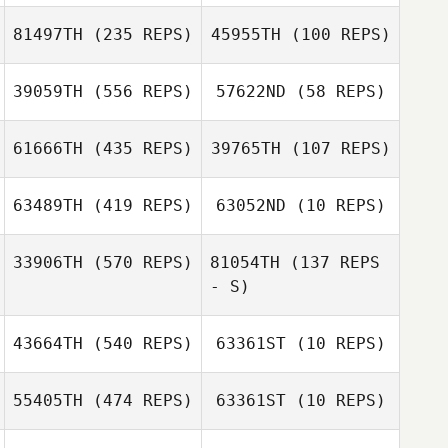
Beth Kershaw
81497TH
(235 REPS)
45955TH
(100 REPS)
39059TH
(556 REPS)
57622ND
(58 REPS)
Doyeon Kim
Doyeon Kim
Sébastien Le Bail
61666TH
(435 REPS)
39765TH
(107 REPS)
Sébastien Le
Bail
63489TH
(419 REPS)
63052ND
(10 REPS)
33906TH
(570 REPS)
81054TH
(137 REPS
Ryan Sund
- S)
43664TH
(540 REPS)
63361ST
(10 REPS)
55405TH
(474 REPS)
63361ST
(10 REPS)
Nikki Rudland
Kaitlynn
Onneken