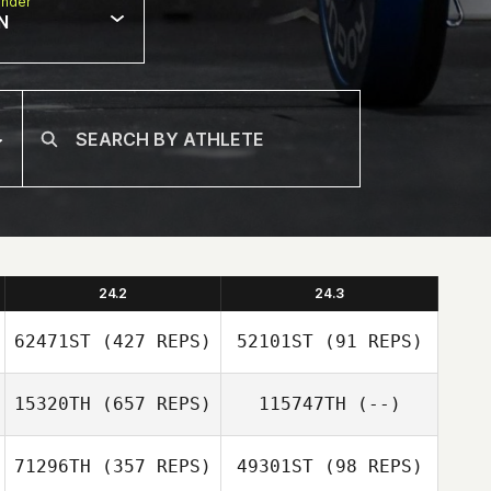
nder
N
24.2
24.3
62471ST
(427 REPS)
52101ST
(91 REPS)
15320TH
(657 REPS)
115747TH
(--)
71296TH
(357 REPS)
49301ST
(98 REPS)
Calvin Clement
Calvin Clement