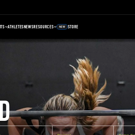
NTS
ATHLETES
NEWS
RESOURCES
STORE
NEW
D