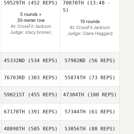
59529TH
(452 REPS)
70870TH
(13:48 -
S)
5 rounds +
Rafael Luiz
Rafael Luiz
20-meter row
10 rounds
Oliveira
Oliveira
At: CrossFit Jackson
At: CrossFit Jackson
Judge:
stacy bronec
Judge:
Claire Haggard
45332ND
(534 REPS)
57982ND
(56 REPS)
76703RD
(303 REPS)
55874TH
(73 REPS)
59021ST
(455 REPS)
47384TH
(100 REPS)
Matt Guglielmoni
67178TH
(391 REPS)
57344TH
(61 REPS)
Matt Guglielmoni
Franc Kuipers
Franc Kuipers
48898TH
(505 REPS)
53056TH
(88 REPS)