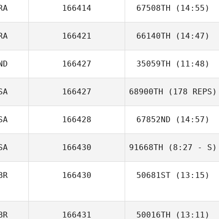
RA
166414
67508TH
(14:55)
Tiffany
Normandin
RA
166421
66140TH
(14:47)
ND
166427
35059TH
(11:48)
Leonardo
Marcet De Oliveira
SA
166427
68900TH
(178 REPS)
SA
166428
67852ND
(14:57)
SA
166430
91668TH
(8:27 - S)
BR
166430
50681ST
(13:15)
Benjamin
BR
166431
50016TH
(13:11)
Svendsen