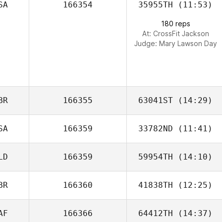
SA
166354
35955TH
(11:53)
Rafael Luiz
180 reps
Oliveira
At: CrossFit Jackson
Judge:
Mary Lawson Day
BR
166355
63041ST
(14:29)
SA
166359
33782ND
(11:41)
LD
166359
59954TH
(14:10)
Matt Guglielmoni
BR
166360
41838TH
(12:25)
Franc Kuipers
AF
166366
64412TH
(14:37)