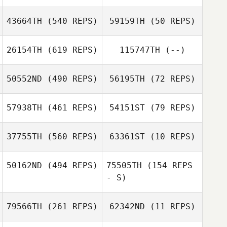
43664TH
(540 REPS)
59159TH
(50 REPS)
Joshua Waltz
Andrew Gallego
26154TH
(619 REPS)
115747TH
(--)
Jd Hylton
Jd Hylton
50552ND
(490 REPS)
56195TH
(72 REPS)
57938TH
(461 REPS)
54151ST
(79 REPS)
Matthew Smart
Carol Marcum
37755TH
(560 REPS)
63361ST
(10 REPS)
Carol Marcum
50162ND
(494 REPS)
75505TH
(154 REPS
- S)
Yemi Gbajobi
Yemi Gbajobi
79566TH
(261 REPS)
62342ND
(11 REPS)