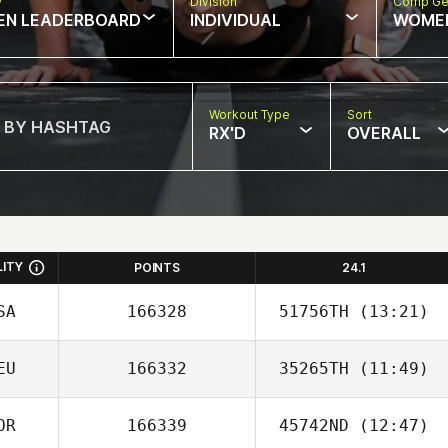
w
Division
Comp Ge
EN LEADERBOARD
INDIVIDUAL
WOME
Workout Type
Sort
RX'D
OVERALL
LITY
POINTS
24.1
SA
166328
51756TH
(13:21)
EU
166332
35265TH
(11:49)
OR
166339
45742ND
(12:47)
Beth Kershaw