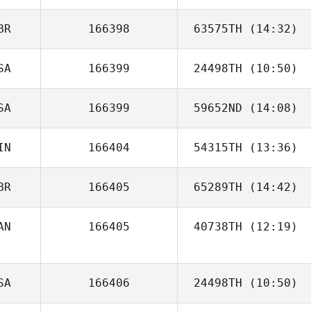
BR
166398
63575TH
(14:32)
Andrew Gallego
SA
166399
24498TH
(10:50)
Jd Hylton
SA
166399
59652ND
(14:08)
Ariel Casso
IN
166404
54315TH
(13:36)
Carol Marcum
BR
166405
65289TH
(14:42)
AN
166405
40738TH
(12:19)
Grant Elliott
Chris Loadman
SA
166406
24498TH
(10:50)