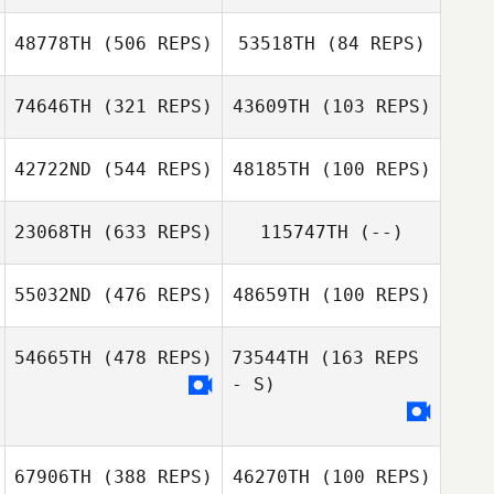
48778TH
(506 REPS)
53518TH
(84 REPS)
Justine Nell
74646TH
(321 REPS)
43609TH
(103 REPS)
Antonie Klopper
42722ND
(544 REPS)
48185TH
(100 REPS)
Houston Horner
Carole Castellani
23068TH
(633 REPS)
115747TH
(--)
Carole Castellani
Mitchell Greer
Mitchell Greer
55032ND
(476 REPS)
48659TH
(100 REPS)
Julian Conesa
Gomez
54665TH
(478 REPS)
73544TH
(163 REPS
- S)
67906TH
(388 REPS)
46270TH
(100 REPS)