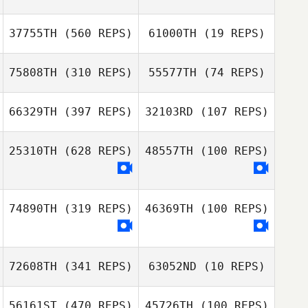
Svendsen
Benjamin
37755TH
(560 REPS)
61000TH
(19 REPS)
Svendsen
75808TH
(310 REPS)
55577TH
(74 REPS)
Bailey Dyson
Bailey Dyson
66329TH
(397 REPS)
32103RD
(107 REPS)
Arnaud Marechal
25310TH
(628 REPS)
48557TH
(100 REPS)
Arnaud Marechal
Danielle
Danielle
Thompson
Thompson
74890TH
(319 REPS)
46369TH
(100 REPS)
72608TH
(341 REPS)
63052ND
(10 REPS)
56161ST
(470 REPS)
45726TH
(100 REPS)