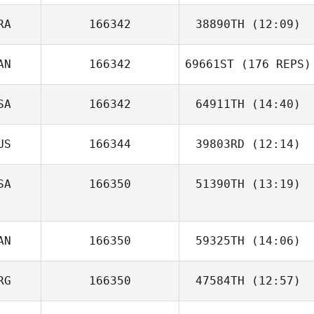
RA
166342
38890TH
(12:09)
Doyeon Kim
AN
166342
69661ST
(176 REPS)
Sébastien Le
Bail
SA
166342
64911TH
(14:40)
US
166344
39803RD
(12:14)
Ryan Sund
SA
166350
51390TH
(13:19)
AN
166350
59325TH
(14:06)
RG
166350
47584TH
(12:57)
David Onneken