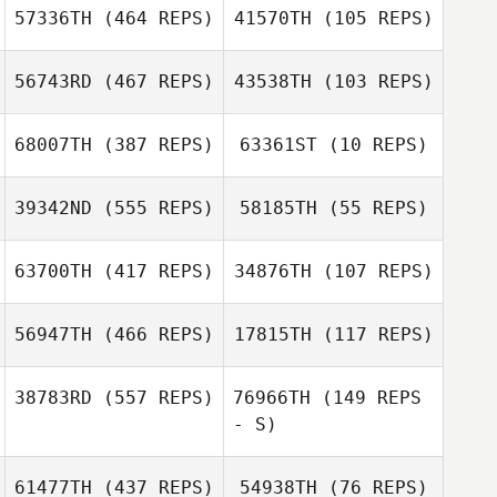
57336TH
(464 REPS)
41570TH
(105 REPS)
Tahir Khan
Tiffany
56743RD
(467 REPS)
43538TH
(103 REPS)
Tiffany
Normandin
Normandin
Pascale
68007TH
(387 REPS)
63361ST
(10 REPS)
Boukerrou
Matheus Sousa
Matheus Sousa
39342ND
(555 REPS)
58185TH
(55 REPS)
63700TH
(417 REPS)
34876TH
(107 REPS)
Anita Nichols
56947TH
(466 REPS)
17815TH
(117 REPS)
Anita Nichols
38783RD
(557 REPS)
76966TH
(149 REPS
- S)
61477TH
(437 REPS)
54938TH
(76 REPS)
Benjamin