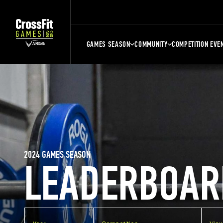
GAMES SEASON
COMMUNITY
COMPETITION EVE
2024 GAMES SEASON
LEADERBOAR