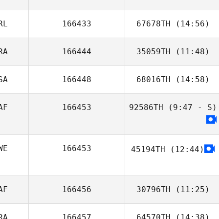
Stevin Tadei
RL
166433
67678TH
(14:56)
Bailey Dyson
RA
166444
35059TH
(11:48)
SA
166448
68016TH
(14:58)
AF
166453
92586TH
(9:47 - S)
Danielle
Thompson
WE
166453
45194TH
(12:44)
AF
166456
30796TH
(11:25)
RA
166457
64570TH
(14:38)