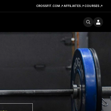
CROSSFIT.COM
AFFILIATES
COURSES