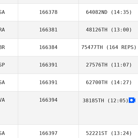
SA
166378
64082ND
(14:35)
Justine Nell
RA
166381
48126TH
(13:00)
Emily White
BR
166384
75477TH
(164 REPS)
Carole Castellani
SP
166391
27576TH
(11:07)
SA
166391
62700TH
(14:27)
Julian Conesa
Gomez
VA
166394
38185TH
(12:05)
SA
166397
52221ST
(13:24)
Mitchell Greer