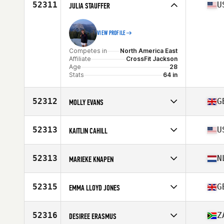
Affiliate
CrossFit Hallandale Beach Gator
52311
U
JULIA STAUFFER
Age
26
VIEW PROFILE
Competes in
North America East
Affiliate
CrossFit Jackson
Age
28
Stats
64 in
52312
G
MOLLY EVANS
Competes in
Europe
Affiliate
CrossFit Tewkesbury
52313
U
KAITLIN CAHILL
Age
24
Competes in
North America East
Affiliate
CrossFit Schenectady
52313
N
MARIEKE KNAPEN
Age
28
Competes in
Europe
Affiliate
CrossFit Sectie-C
52315
G
EMMA LLOYD JONES
Age
32
Competes in
Europe
Affiliate
CrossFit Reading
52316
Z
DESIREE ERASMUS
Age
27