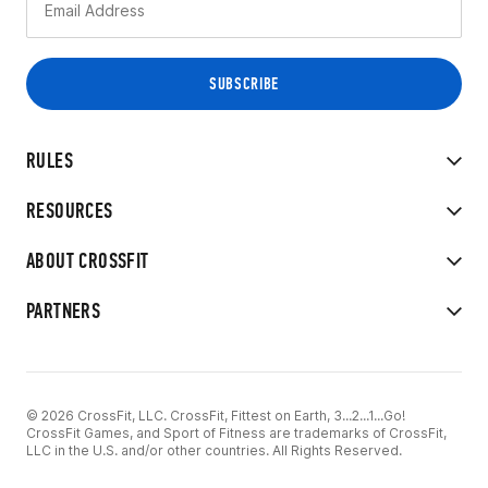
RULES
RESOURCES
ABOUT CROSSFIT
PARTNERS
© 2026 CrossFit, LLC. CrossFit, Fittest on Earth, 3...2...1...Go!
CrossFit Games, and Sport of Fitness are trademarks of CrossFit,
LLC in the U.S. and/or other countries. All Rights Reserved.