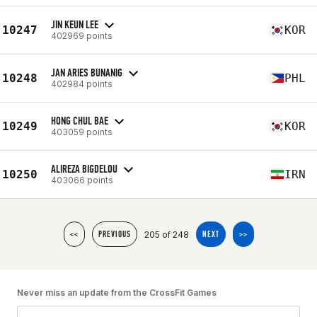
JIN KEUN LEE
10247
KOR
402969 points
JAN ARIES BUNANIG
10248
PHL
402984 points
HONG CHUL BAE
10249
KOR
403059 points
ALIREZA BIGDELOU
10250
IRN
403066 points
205 of 248
<<
PREVIOUS
NEXT
>>
Never miss an update from the CrossFit Games