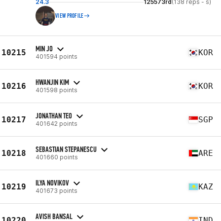
24.3
125573rd
(138 reps - s)
VIEW PROFILE
MIN JO
10215
KOR
401594 points
HWANJIN KIM
10216
KOR
401598 points
JONATHAN TEO
10217
SGP
401642 points
SEBASTIAN STEPANESCU
10218
ARE
401660 points
ILYA NOVIKOV
10219
KAZ
401673 points
AVISH BANSAL
10220
IND