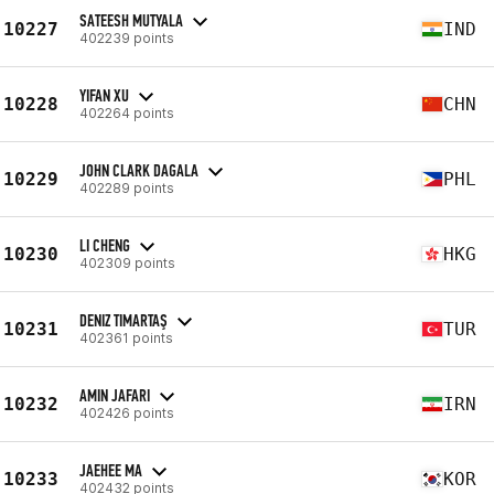
SATEESH MUTYALA
10227
IND
402239 points
YIFAN XU
10228
CHN
402264 points
JOHN CLARK DAGALA
10229
PHL
402289 points
LI CHENG
10230
HKG
402309 points
DENIZ TIMARTAŞ
10231
TUR
402361 points
AMIN JAFARI
10232
IRN
402426 points
JAEHEE MA
10233
KOR
402432 points