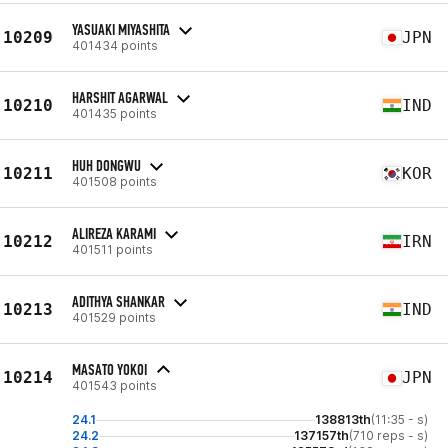
YASUAKI MIYASHITA
10209
JPN
401434 points
HARSHIT AGARWAL
10210
IND
401435 points
HUH DONGWU
10211
KOR
401508 points
ALIREZA KARAMI
10212
IRN
401511 points
ADITHYA SHANKAR
10213
IND
401529 points
MASATO YOKOI
10214
JPN
401543 points
24.1
138813th
(11:35 - s)
24.2
137157th
(710 reps - s)