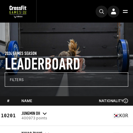
2024 GAMES SEASON
LEADERBOARD
FILTERS
#
NAME
NATIONALITY
JUNGMIN OH
10201
KOR
400973 points