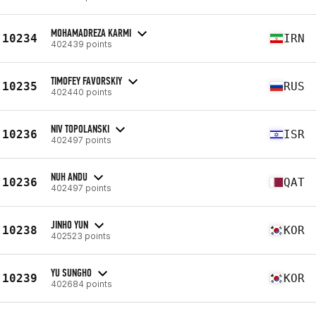
MOHAMADREZA KARMI
10234
IRN
402439 points
TIMOFEY FAVORSKIY
10235
RUS
402440 points
NIV TOPOLANSKI
10236
ISR
402497 points
NUH ANDU
10236
QAT
402497 points
JINHO YUN
10238
KOR
402523 points
YU SUNGHO
10239
KOR
402684 points