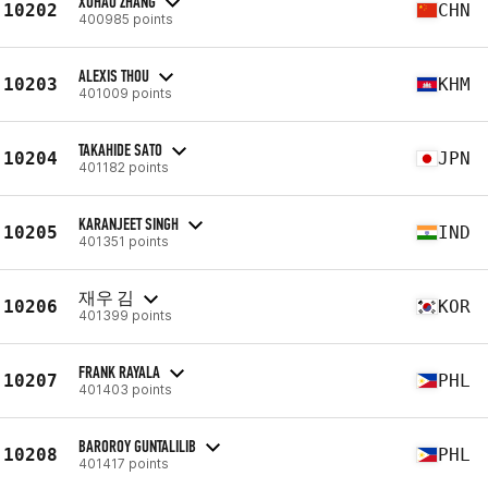
XUHAO ZHANG
10202
CHN
400985 points
ALEXIS THOU
10203
KHM
401009 points
TAKAHIDE SATO
10204
JPN
401182 points
KARANJEET SINGH
10205
IND
401351 points
재우 김
10206
KOR
401399 points
FRANK RAYALA
10207
PHL
401403 points
BAROROY GUNTALILIB
10208
PHL
401417 points