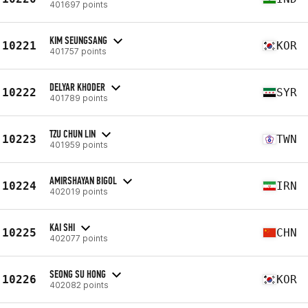
401697 points
KIM SEUNGSANG
10221
KOR
401757 points
DELYAR KHODER
10222
SYR
401789 points
TZU CHUN LIN
10223
TWN
401959 points
AMIRSHAYAN BIGOL
10224
IRN
402019 points
KAI SHI
10225
CHN
402077 points
SEONG SU HONG
10226
KOR
402082 points