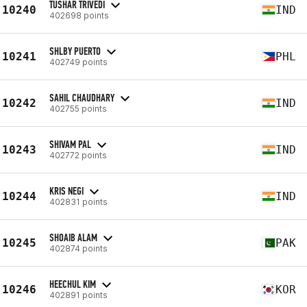
TUSHAR TRIVEDI
10240
IND
402698 points
SHLBY PUERTO
10241
PHL
402749 points
SAHIL CHAUDHARY
10242
IND
402755 points
SHIVAM PAL
10243
IND
402772 points
KRIS NEGI
10244
IND
402831 points
SHOAIB ALAM
10245
PAK
402874 points
HEECHUL KIM
10246
KOR
402891 points